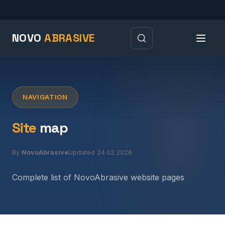
NOVO
ABRASIVE
NAVIGATION
Site
map
By
NovoAbrasive
Updated 24.02.2026
Complete list of NovoAbrasive website pages