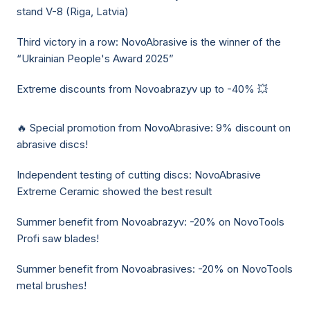
stand V-8 (Riga, Latvia)
Third victory in a row: NovoAbrasive is the winner of the
“Ukrainian People's Award 2025”
Extreme discounts from Novoabrazyv up to -40% 💥
🔥 Special promotion from NovoAbrasive: 9% discount on
abrasive discs!
Independent testing of cutting discs: NovoAbrasive
Extreme Ceramic showed the best result
Summer benefit from Novoabrazyv: -20% on NovoTools
Profi saw blades!
Summer benefit from Novoabrasives: -20% on NovoTools
metal brushes!