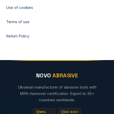
Use of cookies
Terms of use
Return Policy
NOVO
ABRASIVE
Ukrainian manufacturer of abrasive tools with
MPA Hannover certification. Export to 35+
countries worldwide.
MPA
ISO 9001