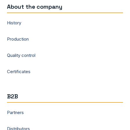
About the company
History
Production
Quality control
Certificates
B2B
Partners
Distributors