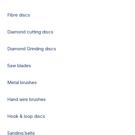
Fibre discs
Diamond cutting discs
Diamond Grinding discs
Saw blades
Metal brushes
Hand wire brushes
Hook & loop discs
Sanding belts