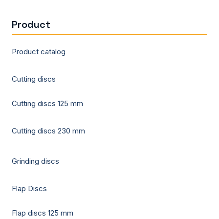
Product
Product catalog
Cutting discs
Cutting discs 125 mm
Cutting discs 230 mm
Grinding discs
Flap Discs
Flap discs 125 mm