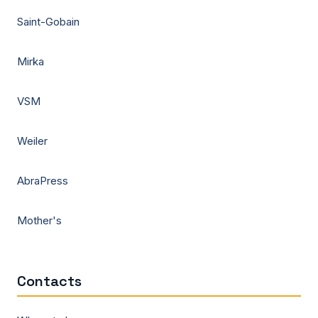
Saint-Gobain
Mirka
VSM
Weiler
AbraPress
Mother's
Contacts