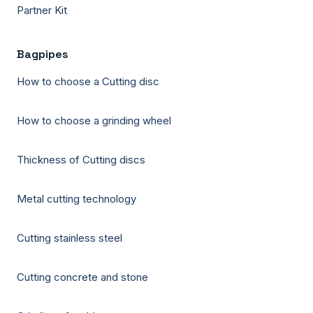
Partner Kit
Bagpipes
How to choose a Cutting disc
How to choose a grinding wheel
Thickness of Cutting discs
Metal cutting technology
Cutting stainless steel
Cutting concrete and stone