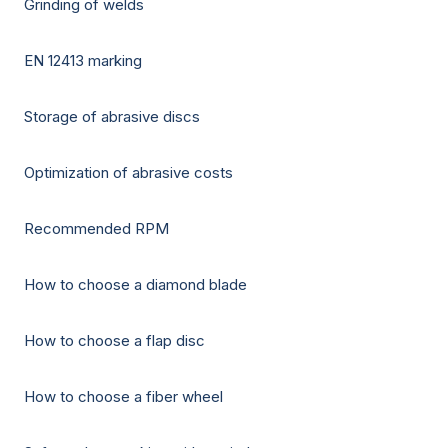
Grinding of welds
EN 12413 marking
Storage of abrasive discs
Optimization of abrasive costs
Recommended RPM
How to choose a diamond blade
How to choose a flap disc
How to choose a fiber wheel