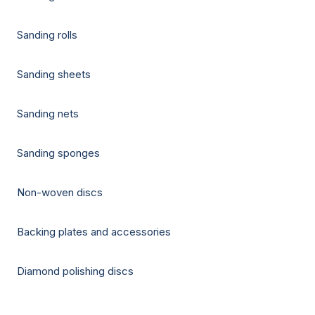
Sanding rolls
Sanding sheets
Sanding nets
Sanding sponges
Non-woven discs
Backing plates and accessories
Diamond polishing discs