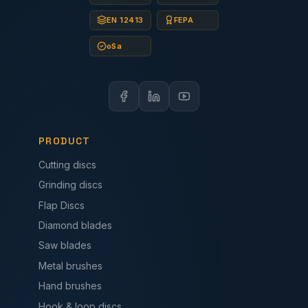
EN 12413
FEPA
oSa
PRODUCT
Cutting discs
Grinding discs
Flap Discs
Diamond blades
Saw blades
Metal brushes
Hand brushes
Hook & loop discs