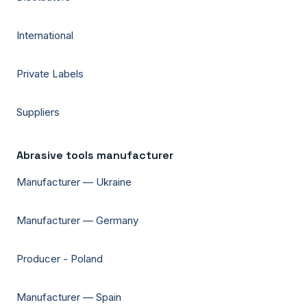
International
Private Labels
Suppliers
Abrasive tools manufacturer
Manufacturer — Ukraine
Manufacturer — Germany
Producer - Poland
Manufacturer — Spain