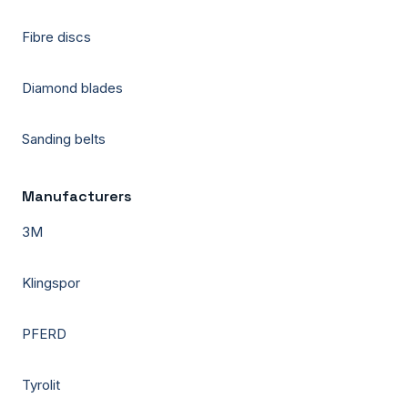
Fibre discs
Diamond blades
Sanding belts
Manufacturers
3M
Klingspor
PFERD
Tyrolit