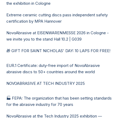
the exhibition in Cologne
Extreme ceramic cutting discs pass independent safety
certification by MPA Hannover
NovoAbrasive at EISENWARENMESSE 2026 in Cologne -
we invite you to the stand Hall 10.2 | G039
🎁 GIFT FOR SAINT NICHOLAS' DAY: 10 LAPS FOR FREE!
EUR.1 Certificate: duty-free import of NovoAbrasive
abrasive discs to 50+ countries around the world
NOVOABRASIVE AT TECH INDUSTRY 2025
🏭 FEPA: The organization that has been setting standards
for the abrasive industry for 70 years
NovoAbrasive at the Tech Industry 2025 exhibition —