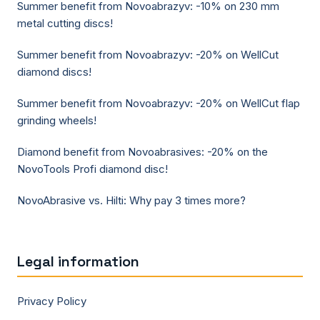
Summer benefit from Novoabrazyv: -10% on 230 mm
metal cutting discs!
Summer benefit from Novoabrazyv: -20% on WellCut
diamond discs!
Summer benefit from Novoabrazyv: -20% on WellCut flap
grinding wheels!
Diamond benefit from Novoabrasives: -20% on the
NovoTools Profi diamond disc!
NovoAbrasive vs. Hilti: Why pay 3 times more?
Legal information
Privacy Policy