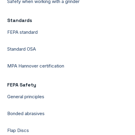
Safety when working with a grinder
Standards
FEPA standard
Standard OSA
MPA Hannover certification
FEPA Safety
General principles
Bonded abrasives
Flap Discs