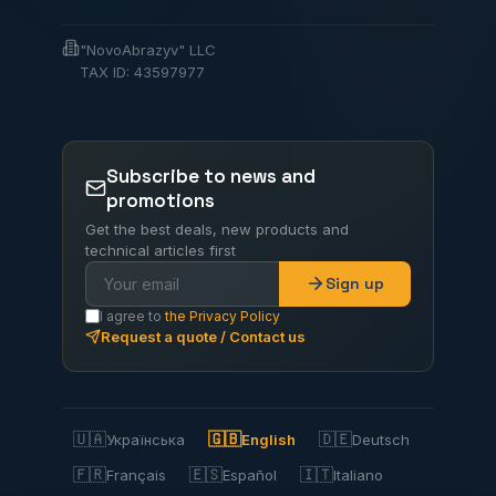
"NovoAbrazyv" LLC
TAX ID: 43597977
Subscribe to news and
promotions
Get the best deals, new products and
technical articles first
Sign up
I agree to
the Privacy Policy
Request a quote / Contact us
🇺🇦
🇬🇧
🇩🇪
Українська
English
Deutsch
🇫🇷
🇪🇸
🇮🇹
Français
Español
Italiano