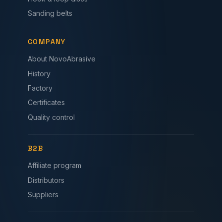
Sanding belts
COMPANY
About NovoAbrasive
History
Factory
Certificates
Quality control
B2B
Affiliate program
Distributors
Suppliers