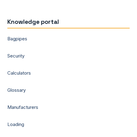
Knowledge portal
Bagpipes
Security
Calculators
Glossary
Manufacturers
Loading