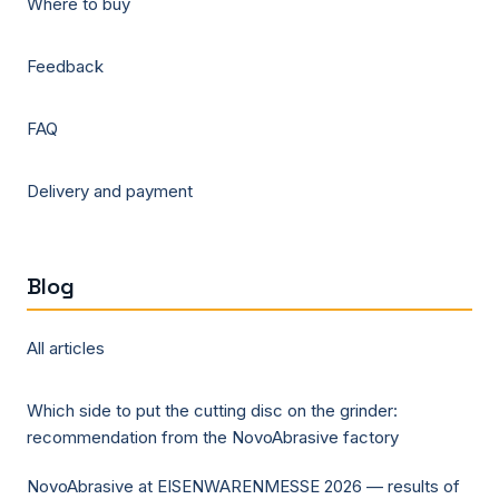
Where to buy
Feedback
FAQ
Delivery and payment
Blog
All articles
Which side to put the cutting disc on the grinder:
recommendation from the NovoAbrasive factory
NovoAbrasive at EISENWARENMESSE 2026 — results of