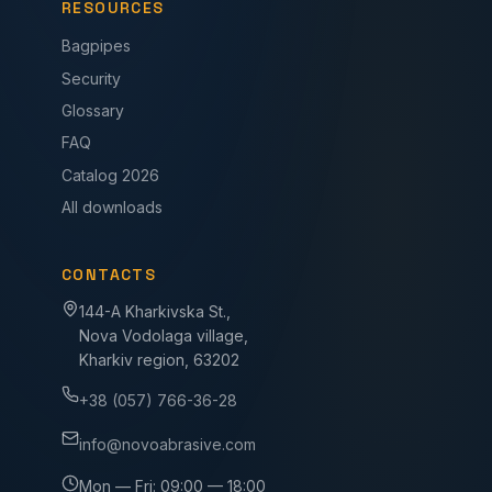
RESOURCES
Bagpipes
Security
Glossary
FAQ
Catalog 2026
All downloads
CONTACTS
144-A Kharkivska St.,
Nova Vodolaga village,
Kharkiv region, 63202
+38 (057) 766-36-28
info@novoabrasive.com
Mon — Fri: 09:00 — 18:00