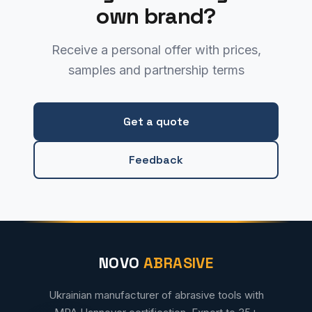
own brand?
Receive a personal offer with prices,
samples and partnership terms
Get a quote
Feedback
NOVO
ABRASIVE
Ukrainian manufacturer of abrasive tools with