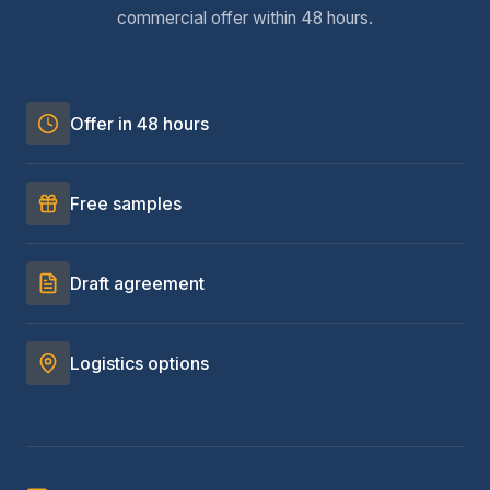
commercial offer within 48 hours.
Offer in 48 hours
Free samples
Draft agreement
Logistics options