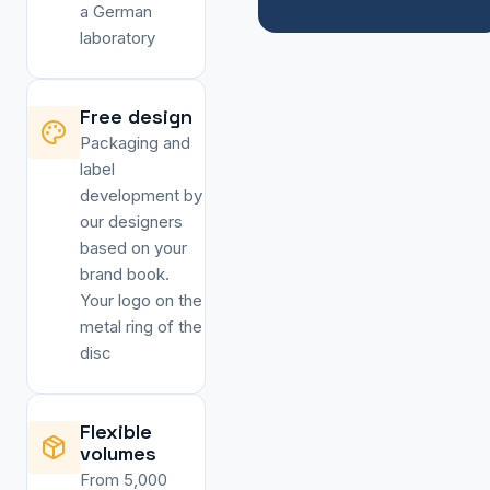
a German
laboratory
Free design
Packaging and
label
development by
our designers
based on your
brand book.
Your logo on the
metal ring of the
disc
Flexible
volumes
From 5,000