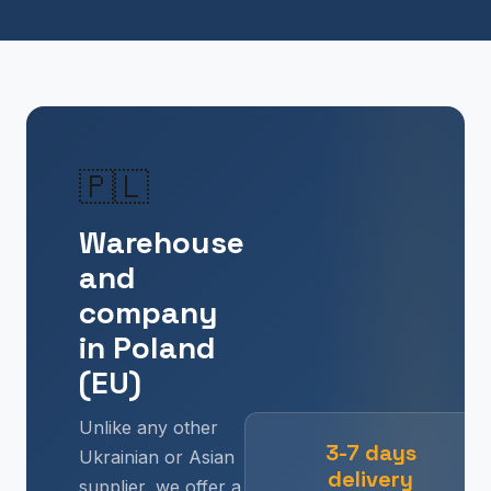
🇵🇱
Warehouse
and
company
in Poland
(EU)
Unlike any other
3-7 days
Ukrainian or Asian
delivery
supplier, we offer a