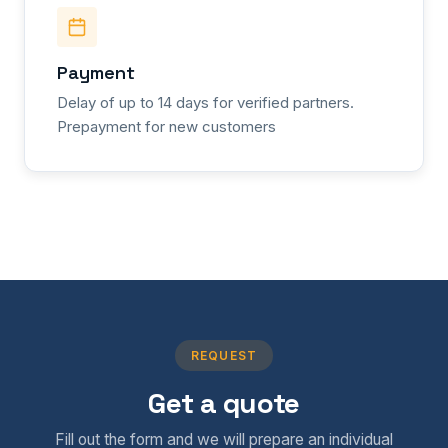
Payment
Delay of up to 14 days for verified partners.
Prepayment for new customers
REQUEST
Get a quote
Fill out the form and we will prepare an individual