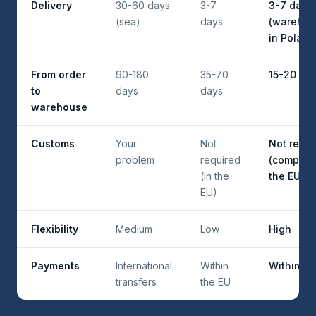
Delivery
30-60 days
3-7
3-7 days
(sea)
days
(wareho
in Poland
From order
90-180
35-70
15-20 da
to
days
days
warehouse
Customs
Your
Not
Not requi
problem
required
(company
(in the
the EU)
EU)
Flexibility
Medium
Low
High
Payments
International
Within
Within th
transfers
the EU