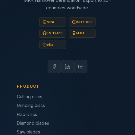
MPA Hannover certification. Export to 35+
countries worldwide.
MPA
ISO 9001
EN 12413
FEPA
oSa
PRODUCT
Cutting discs
Grinding discs
Flap Discs
Diamond blades
Saw blades