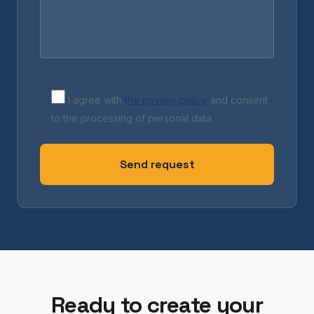
I agree with
the privacy policy
and consent
to the processing of personal data
Ready to create your