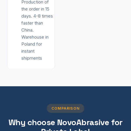
Production of
the order in 15
days. 4-8 times
faster than
China.
Warehouse in
Poland for
instant
shipments
COMPARISON
Why choose NovoAbrasive for