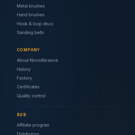
Metal brushes
Hand brushes
Hook & loop discs
Sanding belts
COMPANY
About NovoAbrasive
History
Factory
Certificates
Quality control
B2B
Affiliate program
Distributors