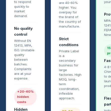
to respond
your
are 40-60%
quickly to
higher. You
market
overpay for
Pro
demand.
the brand of
MPA
the country of
1241
manufacture.
No quality
FEPA
control
Nine
Strict
Without EN
conditions
12413, MPA,
15
ISO. Unstable
Private Label
pr
quality
is a
between
Fas
secondary
batches.
business for
4-8 
Complaints
large
Chin
are at your
factories. High
to d
expense.
MOQ, long-
laun
term
prod
coordination,
+20-40%
inflexible
hidden
Flex
approach.
costs
par
Hidden
Indi