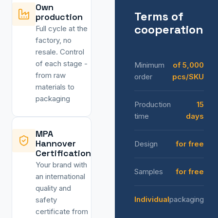
Own
Terms of
production
cooperation
Full cycle at the
factory, no
resale. Control
of each stage -
Minimum
of 5,000
from raw
order
pcs/SKU
materials to
packaging
Production
15
time
days
MPA
Hannover
Design
for free
Certification
Your brand with
Samples
for free
an international
quality and
Individual
packaging
safety
certificate from