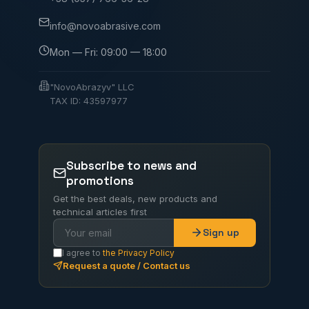
info@novoabrasive.com
Mon — Fri: 09:00 — 18:00
"NovoAbrazyv" LLC
TAX ID: 43597977
Subscribe to news and
promotions
Get the best deals, new products and
technical articles first
Sign up
I agree to
the Privacy Policy
Request a quote / Contact us