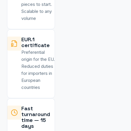
pieces to start.
Scalable to any
volume
EUR.1
certificate
Preferential
origin for the EU.
Reduced duties
for importers in
European
countries
Fast
turnaround
time — 15
days