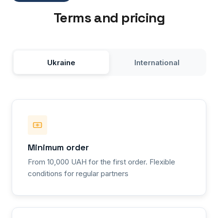
Terms and pricing
Ukraine
International
Minimum order
From 10,000 UAH for the first order. Flexible
conditions for regular partners