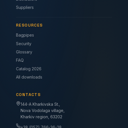
Suppliers
RESOURCES
Bagpipes
Security
Glossary
FAQ
Catalog 2026
All downloads
CONTACTS
144-A Kharkivska St.,
Nova Vodolaga village,
Kharkiv region, 63202
+38 (057) 766-36-28