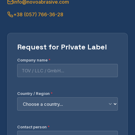
info@novoabrasive.com
+38 (057) 766-36-28
Request for Private Label
Company name
*
Country / Region
*
Contact person
*