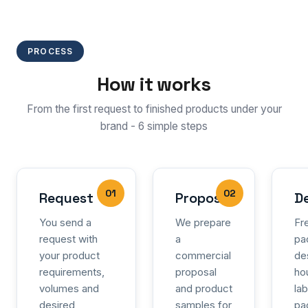
PROCESS
How it works
From the first request to finished products under your
brand - 6 simple steps
01
02
Request
Proposal
D
You send a
We prepare
Fr
request with
a
pa
your product
commercial
de
requirements,
proposal
ho
volumes and
and product
la
desired
samples for
pa