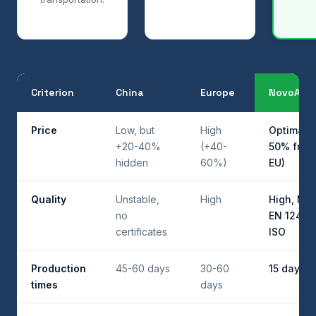
Criterion
China
Europe
NovoAbra
Price
Low, but
High
Optimal (
+20-40%
(+40-
50% from
hidden
60%)
EU)
Quality
Unstable,
High
High, MPA
no
EN 12413 
certificates
ISO
Production
45-60 days
30-60
15 days
times
days