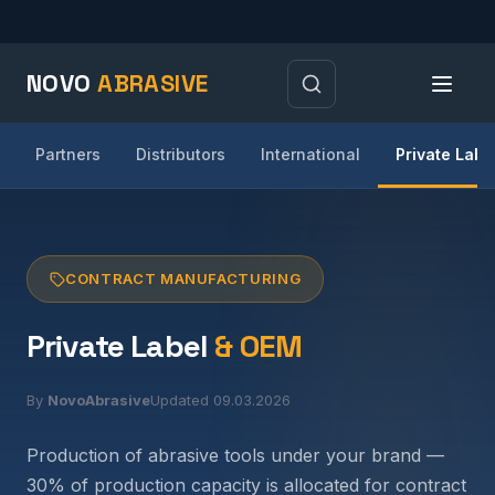
NOVO
ABRASIVE
Partners
Distributors
International
Private Labe
CONTRACT MANUFACTURING
Private Label
& OEM
By
NovoAbrasive
Updated 09.03.2026
Production of abrasive tools under your brand —
30% of production capacity is allocated for contract