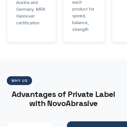
each
Austria and
product for
Germany. MPA
speed,
Hannover
balance,
certification
strength
WHY US
Advantages of Private Label
with NovoAbrasive