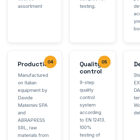
assortment
testing.
de
ac
yo
bo
04
05
Production
Quality
De
control
Manufactured
Sh
9-step
on Italian
EX
quality
equipment by
DA
control
Davide
te
system
Maternini SPA
Wo
according
and
de
to EN 12413.
ABRAPRESS
100%
SRL, raw
testing of
materials from