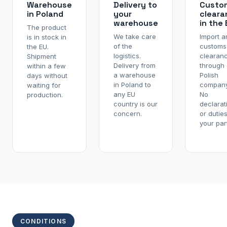
Warehouse
Delivery to
Custo
in Poland
your
cleara
warehouse
in the
The product
We take care
Import a
is in stock in
of the
customs
the EU.
logistics.
clearan
Shipment
Delivery from
through 
within a few
a warehouse
Polish
days without
in Poland to
company
waiting for
any EU
No
production.
country is our
declarat
concern.
or dutie
your part
CONDITIONS