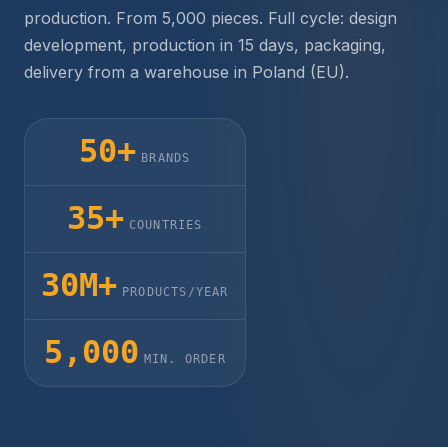
production. From 5,000 pieces. Full cycle: design
development, production in 15 days, packaging,
delivery from a warehouse in Poland (EU).
50+
BRANDS
35+
COUNTRIES
30M+
PRODUCTS/YEAR
5,000
MIN. ORDER