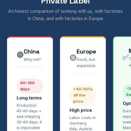
Private Label
An honest comparison of working with us, with factories
in China, and with factories in Europe
China
Europe
🔴
✅
🟡
T
Why not?
Good, but
w
expensive
90-180
-
days
+40-60%
Eu
off the
Long terms
price
Opt
Production
High price
45-60 days +
Euro
sea shipping
equ
Labor costs in
30-60 days. It
mate
Germany,
is impossible
Max
Italy, Austria