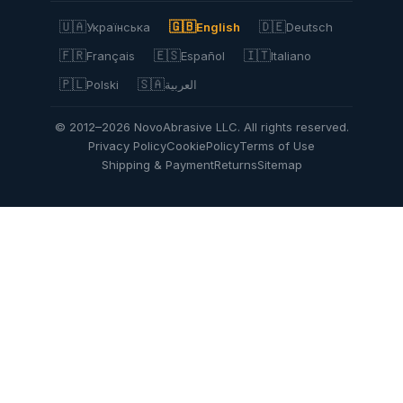
🇺🇦
🇬🇧
🇩🇪
Українська
English
Deutsch
🇫🇷
🇪🇸
🇮🇹
Français
Español
Italiano
🇵🇱
🇸🇦
Polski
العربية
© 2012–2026 NovoAbrasive LLC. All rights reserved.
Privacy Policy
Cookie
Policy
Terms of Use
Shipping & Payment
Returns
Sitemap