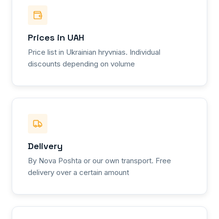
Prices in UAH
Price list in Ukrainian hryvnias. Individual
discounts depending on volume
Delivery
By Nova Poshta or our own transport. Free
delivery over a certain amount