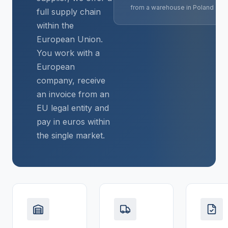
from a warehouse in Poland
full supply chain
within the
European Union.
You work with a
European
company, receive
an invoice from an
EU legal entity and
pay in euros within
the single market.