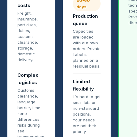
30-60
costs
tech
days
spec
Freight,
Production
Priv
insurance,
dire
queue
port dues,
duties,
Capacities
customs
are loaded
clearance,
with our own
storage,
orders. Private
domestic
Label is
delivery.
planned on a
residual basis.
Complex
Limited
logistics
flexibility
Customs
clearance,
It's hard to get
language
small lots or
barrier, time
non-standard
zone
positions.
differences,
Your needs
risks during
are not their
sea
priority.
transportation.