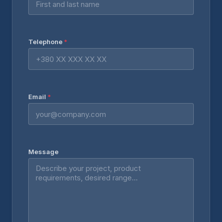
Telephone
*
Email
*
Message