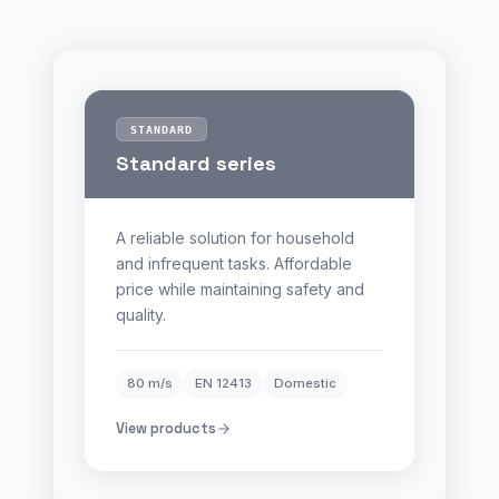
STANDARD
Standard series
A reliable solution for household
and infrequent tasks. Affordable
price while maintaining safety and
quality.
80 m/s
EN 12413
Domestic
View products