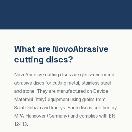
What are NovoAbrasive
cutting discs?
NovoAbrasive cutting discs are glass-reinforced
abrasive discs for cutting metal, stainless steel
and stone. They are manufactured on Davide
Maternini (Italy) equipment using grains from
Saint-Gobain and Imerys. Each disc is certified by
MPA Hannover (Germany) and complies with EN
12413.