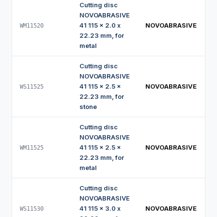
Cutting disc
NOVOABRASIVE
41 115 x 2.0 x
NOVOABRASIVE
WM11520
22.23 mm, for
metal
Cutting disc
NOVOABRASIVE
41 115 x 2.5 x
NOVOABRASIVE
WS11525
22.23 mm, for
stone
Cutting disc
NOVOABRASIVE
41 115 x 2.5 x
NOVOABRASIVE
WM11525
22.23 mm, for
metal
Cutting disc
NOVOABRASIVE
41 115 x 3.0 x
NOVOABRASIVE
WS11530