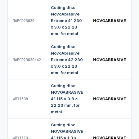
Cutting disc
NovoAbrasive
Extreme 41 230
NOVOABRASIVE
NAECD23030
x 3.0 x 22.23
mm, for metal
Cutting disc
NovoAbrasive
Extreme 42 230
NOVOABRASIVE
NAECD23030/42
x 3.0 x 22.23
mm, for metal
Cutting disc
NOVOABRASIVE
41 115 x 0.8 x
NOVOABRASIVE
WM11508
22.23 mm, for
metal
Cutting disc
NOVOABRASIVE
41 115 x 1.0 x
NOVOABRASIVE
WM11510