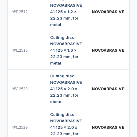
NOVOABRASIVE
41 125 x 1.2 x
NOVOABRASIVE
WM12512
22.23 mm, for
metal
Cutting disc
NOVOABRASIVE
41 125 x 1.6 x
NOVOABRASIVE
WM12516
22.23 mm, for
metal
Cutting disc
NOVOABRASIVE
41 125 x 2.0 x
NOVOABRASIVE
WS12520
22.23 mm, for
stone
Cutting disc
NOVOABRASIVE
41 125 x 2.0 x
NOVOABRASIVE
WM12520
22.23 mm, for