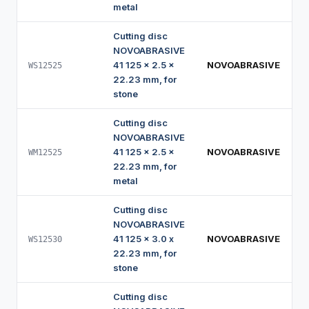
metal
Cutting disc
NOVOABRASIVE
41 125 x 2.5 x
NOVOABRASIVE
WS12525
22.23 mm, for
stone
Cutting disc
NOVOABRASIVE
41 125 x 2.5 x
NOVOABRASIVE
WM12525
22.23 mm, for
metal
Cutting disc
NOVOABRASIVE
41 125 x 3.0 x
NOVOABRASIVE
WS12530
22.23 mm, for
stone
Cutting disc