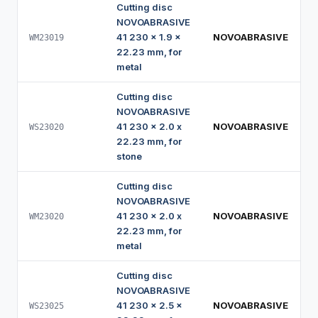
Cutting disc
NOVOABRASIVE
41 230 x 1.9 x
NOVOABRASIVE
WM23019
22.23 mm, for
metal
Cutting disc
NOVOABRASIVE
41 230 x 2.0 x
NOVOABRASIVE
WS23020
22.23 mm, for
stone
Cutting disc
NOVOABRASIVE
41 230 x 2.0 x
NOVOABRASIVE
WM23020
22.23 mm, for
metal
Cutting disc
NOVOABRASIVE
41 230 x 2.5 x
NOVOABRASIVE
WS23025