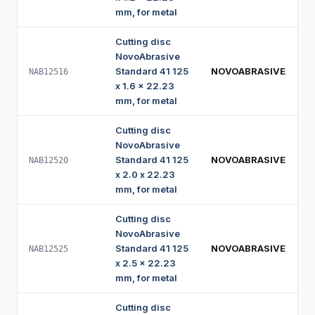
mm, for metal
Cutting disc
NovoAbrasive
Standard 41 125
NOVOABRASIVE
NAB12516
x 1.6 x 22.23
mm, for metal
Cutting disc
NovoAbrasive
Standard 41 125
NOVOABRASIVE
NAB12520
x 2.0 x 22.23
mm, for metal
Cutting disc
NovoAbrasive
Standard 41 125
NOVOABRASIVE
NAB12525
x 2.5 x 22.23
mm, for metal
Cutting disc