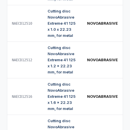
Cutting disc
NovoAbrasive
Extreme 41 125
NOVOABRASIVE
NAECD12510
x 1.0 x 22.23
mm, for metal
Cutting disc
NovoAbrasive
Extreme 41 125
NOVOABRASIVE
NAECD12512
x 1.2 x 22.23
mm, for metal
Cutting disc
NovoAbrasive
Extreme 41 125
NOVOABRASIVE
NAECD12516
x 1.6 x 22.23
mm, for metal
Cutting disc
NovoAbrasive