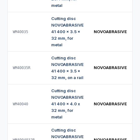
metal
Cutting disc
NOVOABRASIVE
41 400 x 3.5 x
NOVOABRASIVE
WM40035
32 mm, for
metal
Cutting disc
NOVOABRASIVE
NOVOABRASIVE
WM40035R
41 400 x 3.5 x
32 mm, on a rail
Cutting disc
NOVOABRASIVE
41 400 x 4.0 x
NOVOABRASIVE
WM40040
32 mm, for
metal
Cutting disc
NOVOABRASIVE
NOVOABRASIVE