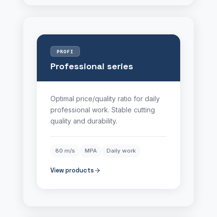
PROFI
Professional series
Optimal price/quality ratio for daily
professional work. Stable cutting
quality and durability.
80 m/s
MPA
Daily work
View products