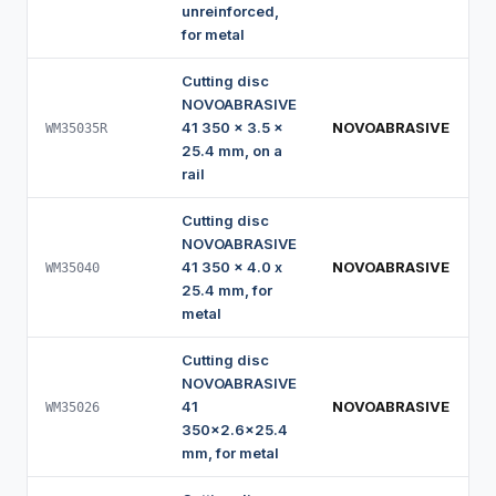
unreinforced,
for metal
Cutting disc
NOVOABRASIVE
41 350 x 3.5 x
NOVOABRASIVE
WM35035R
25.4 mm, on a
rail
Cutting disc
NOVOABRASIVE
41 350 x 4.0 x
NOVOABRASIVE
WM35040
25.4 mm, for
metal
Cutting disc
NOVOABRASIVE
41
NOVOABRASIVE
WM35026
350x2.6x25.4
mm, for metal