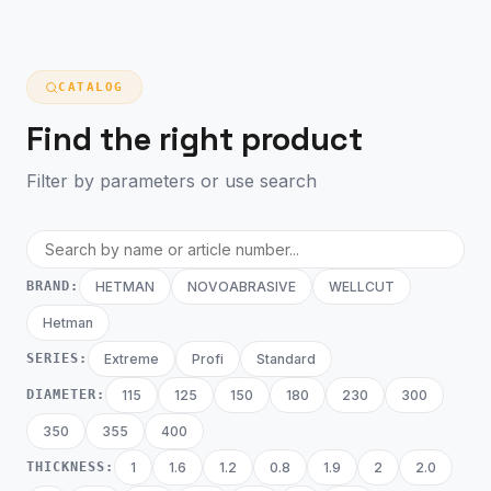
CATALOG
Find the right product
Filter by parameters or use search
BRAND:
HETMAN
NOVOABRASIVE
WELLCUT
Hetman
SERIES:
Extreme
Profi
Standard
DIAMETER:
115
125
150
180
230
300
350
355
400
THICKNESS:
1
1.6
1.2
0.8
1.9
2
2.0