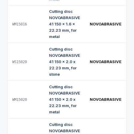
Cutting disc
NOVOABRASIVE
41 150 x 1.6 x
NOVOABRASIVE
WM15016
22.23 mm, for
metal
Cutting disc
NOVOABRASIVE
41 150 x 2.0 x
NOVOABRASIVE
WS15020
22.23 mm, for
stone
Cutting disc
NOVOABRASIVE
41 150 x 2.0 x
NOVOABRASIVE
WM15020
22.23 mm, for
metal
Cutting disc
NOVOABRASIVE