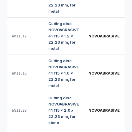
22.23 mm, for
metal
Cutting disc
NOVOABRASIVE
41 115 x 1.2 x
NOVOABRASIVE
WM11512
22.23 mm, for
metal
Cutting disc
NOVOABRASIVE
41 115 x 1.6 x
NOVOABRASIVE
WM11516
22.23 mm, for
metal
Cutting disc
NOVOABRASIVE
41 115 x 2.0 x
NOVOABRASIVE
WS11520
22.23 mm, for
stone