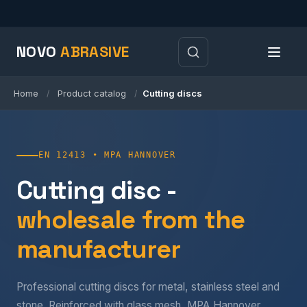
NOVO
ABRASIVE
Home
Product catalog
Cutting discs
/
/
EN 12413 • MPA HANNOVER
Cutting disc -
wholesale from the
manufacturer
Professional cutting discs for metal, stainless steel and
stone. Reinforced with glass mesh, MPA Hannover