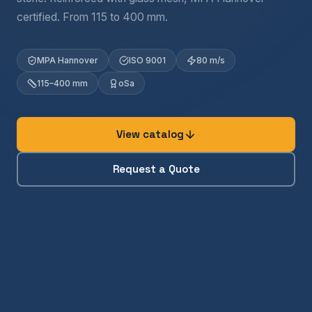
certified. From 115 to 400 mm.
MPA Hannover
ISO 9001
80 m/s
115–400 mm
oSa
View catalog
Request a Quote