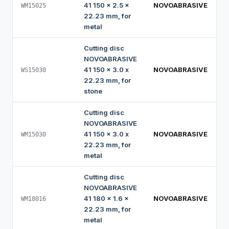
41 150 x 2.5 x
NOVOABRASIVE
WM15025
22.23 mm, for
metal
Cutting disc
NOVOABRASIVE
41 150 x 3.0 x
NOVOABRASIVE
WS15030
22.23 mm, for
stone
Cutting disc
NOVOABRASIVE
41 150 x 3.0 x
NOVOABRASIVE
WM15030
22.23 mm, for
metal
Cutting disc
NOVOABRASIVE
41 180 x 1.6 x
NOVOABRASIVE
WM18016
22.23 mm, for
metal