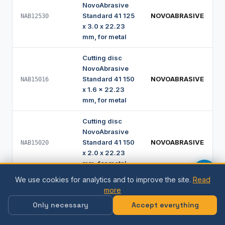
NovoAbrasive
Standard 41 125
NOVOABRASIVE
NAB12530
x 3.0 x 22.23
mm, for metal
Cutting disc
NovoAbrasive
Standard 41 150
NOVOABRASIVE
NAB15016
x 1.6 x 22.23
mm, for metal
Cutting disc
NovoAbrasive
Standard 41 150
NOVOABRASIVE
NAB15020
x 2.0 x 22.23
mm, for metal
We use cookies for analytics and to improve the site.
Read
Cutting disc
more
NovoAbrasive
Only necessary
Accept everything
Standard 41 150
NOVOABRASIVE
NAB15025
x 2.5 x 22.23