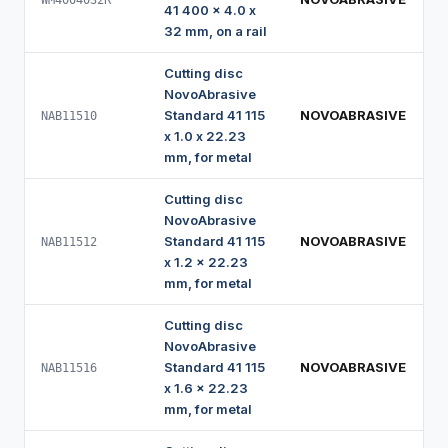
WM4004032R
41 400 x 4.0 x
32 mm, on a rail
Cutting disc
NovoAbrasive
Standard 41 115
NOVOABRASIVE
NAB11510
x 1.0 x 22.23
mm, for metal
Cutting disc
NovoAbrasive
Standard 41 115
NOVOABRASIVE
NAB11512
x 1.2 x 22.23
mm, for metal
Cutting disc
NovoAbrasive
Standard 41 115
NOVOABRASIVE
NAB11516
x 1.6 x 22.23
mm, for metal