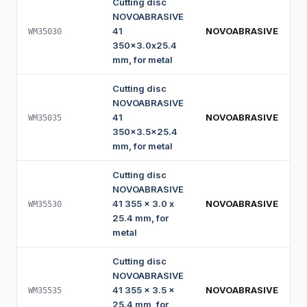
Cutting disc
NOVOABRASIVE
41
NOVOABRASIVE
WM35030
350x3.0x25.4
mm, for metal
Cutting disc
NOVOABRASIVE
41
NOVOABRASIVE
WM35035
350x3.5x25.4
mm, for metal
Cutting disc
NOVOABRASIVE
41 355 x 3.0 x
NOVOABRASIVE
WM35530
25.4 mm, for
metal
Cutting disc
NOVOABRASIVE
41 355 x 3.5 x
NOVOABRASIVE
WM35535
25.4 mm, for