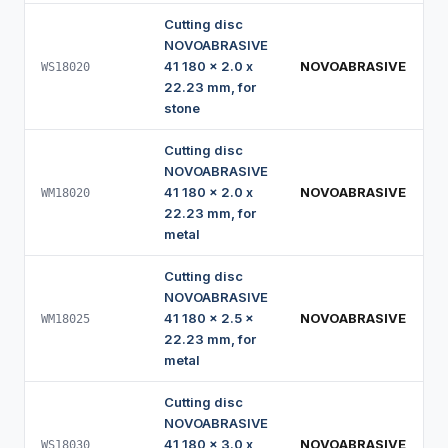
Cutting disc
NOVOABRASIVE
41 180 x 2.0 x
NOVOABRASIVE
WS18020
22.23 mm, for
stone
Cutting disc
NOVOABRASIVE
41 180 x 2.0 x
NOVOABRASIVE
WM18020
22.23 mm, for
metal
Cutting disc
NOVOABRASIVE
41 180 x 2.5 x
NOVOABRASIVE
WM18025
22.23 mm, for
metal
Cutting disc
NOVOABRASIVE
41 180 x 3.0 x
NOVOABRASIVE
WS18030