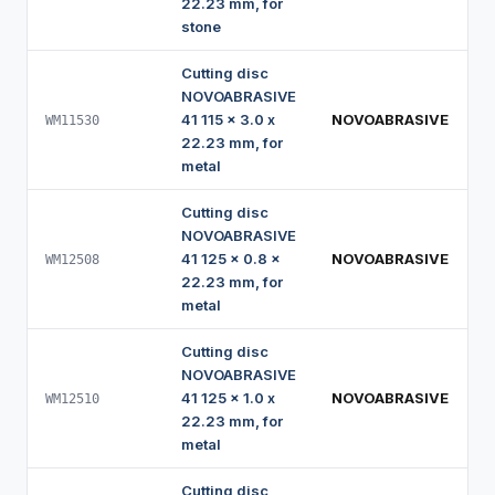
22.23 mm, for
stone
Cutting disc
NOVOABRASIVE
41 115 x 3.0 x
NOVOABRASIVE
WM11530
22.23 mm, for
metal
Cutting disc
NOVOABRASIVE
41 125 x 0.8 x
NOVOABRASIVE
WM12508
22.23 mm, for
metal
Cutting disc
NOVOABRASIVE
41 125 x 1.0 x
NOVOABRASIVE
WM12510
22.23 mm, for
metal
Cutting disc