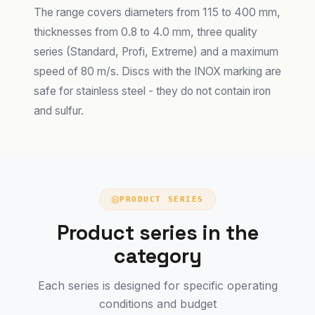
The range covers diameters from 115 to 400 mm,
thicknesses from 0.8 to 4.0 mm, three quality
series (Standard, Profi, Extreme) and a maximum
speed of 80 m/s. Discs with the INOX marking are
safe for stainless steel - they do not contain iron
and sulfur.
PRODUCT SERIES
Product series in the
category
Each series is designed for specific operating
conditions and budget