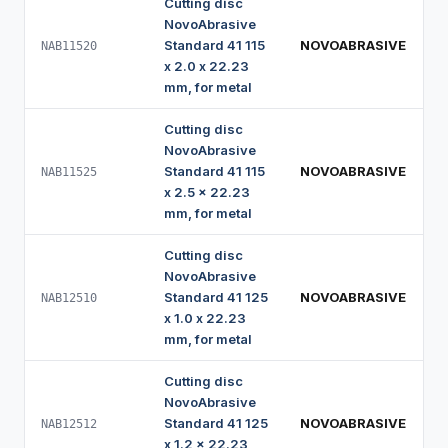
Cutting disc
NovoAbrasive
Standard 41 115
NOVOABRASIVE
NAB11520
x 2.0 x 22.23
mm, for metal
Cutting disc
NovoAbrasive
Standard 41 115
NOVOABRASIVE
NAB11525
x 2.5 x 22.23
mm, for metal
Cutting disc
NovoAbrasive
Standard 41 125
NOVOABRASIVE
NAB12510
x 1.0 x 22.23
mm, for metal
Cutting disc
NovoAbrasive
Standard 41 125
NOVOABRASIVE
NAB12512
x 1.2 x 22.23