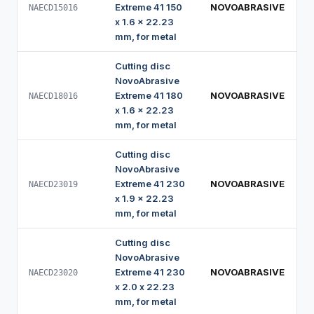
Extreme 41 150
NOVOABRASIVE
NAECD15016
x 1.6 x 22.23
mm, for metal
Cutting disc
NovoAbrasive
Extreme 41 180
NOVOABRASIVE
NAECD18016
x 1.6 x 22.23
mm, for metal
Cutting disc
NovoAbrasive
Extreme 41 230
NOVOABRASIVE
NAECD23019
x 1.9 x 22.23
mm, for metal
Cutting disc
NovoAbrasive
Extreme 41 230
NOVOABRASIVE
NAECD23020
x 2.0 x 22.23
mm, for metal