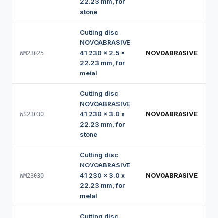
22.23 mm, for
stone
Cutting disc
NOVOABRASIVE
41 230 x 2.5 x
NOVOABRASIVE
WM23025
22.23 mm, for
metal
Cutting disc
NOVOABRASIVE
41 230 x 3.0 x
NOVOABRASIVE
WS23030
22.23 mm, for
stone
Cutting disc
NOVOABRASIVE
41 230 x 3.0 x
NOVOABRASIVE
WM23030
22.23 mm, for
metal
Cutting disc