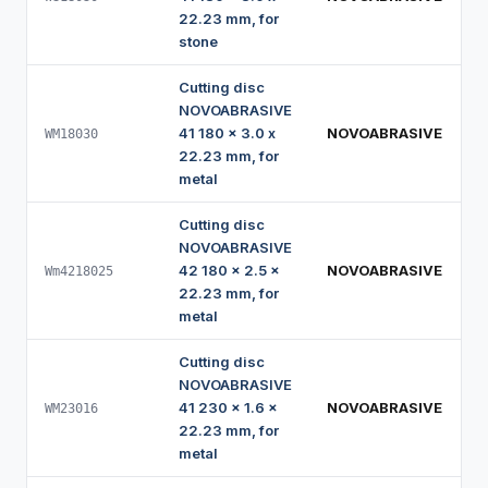
22.23 mm, for
stone
Cutting disc
NOVOABRASIVE
41 180 x 3.0 x
NOVOABRASIVE
WM18030
22.23 mm, for
metal
Cutting disc
NOVOABRASIVE
42 180 x 2.5 x
NOVOABRASIVE
Wm4218025
22.23 mm, for
metal
Cutting disc
NOVOABRASIVE
41 230 x 1.6 x
NOVOABRASIVE
WM23016
22.23 mm, for
metal