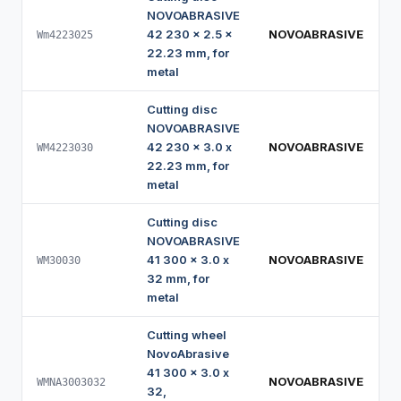
NOVOABRASIVE
42 230 x 2.5 x
NOVOABRASIVE
Wm4223025
22.23 mm, for
metal
Cutting disc
NOVOABRASIVE
42 230 x 3.0 x
NOVOABRASIVE
WM4223030
22.23 mm, for
metal
Cutting disc
NOVOABRASIVE
41 300 x 3.0 x
NOVOABRASIVE
WM30030
32 mm, for
metal
Cutting wheel
NovoAbrasive
41 300 x 3.0 x
NOVOABRASIVE
WMNA3003032
32,