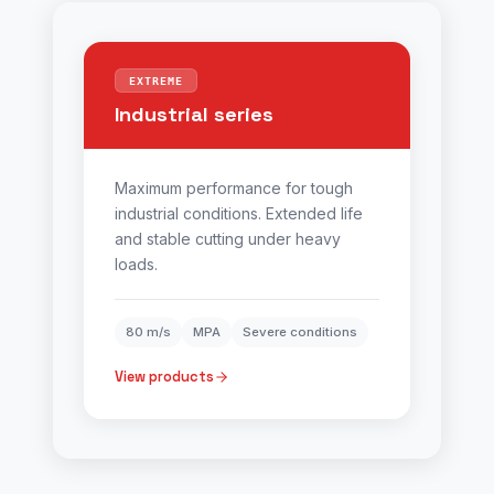
EXTREME
Industrial series
Maximum performance for tough
industrial conditions. Extended life
and stable cutting under heavy
loads.
80 m/s
MPA
Severe conditions
View products