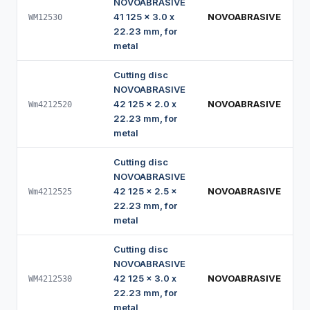
NOVOABRASIVE
41 125 x 3.0 x
NOVOABRASIVE
WM12530
22.23 mm, for
metal
Cutting disc
NOVOABRASIVE
42 125 x 2.0 x
NOVOABRASIVE
Wm4212520
22.23 mm, for
metal
Cutting disc
NOVOABRASIVE
42 125 x 2.5 x
NOVOABRASIVE
Wm4212525
22.23 mm, for
metal
Cutting disc
NOVOABRASIVE
42 125 x 3.0 x
NOVOABRASIVE
WM4212530
22.23 mm, for
metal