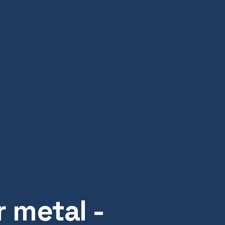
 metal -