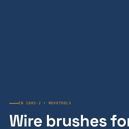
EN 1083-2 • NOVOTOOLS
Wire brushes for