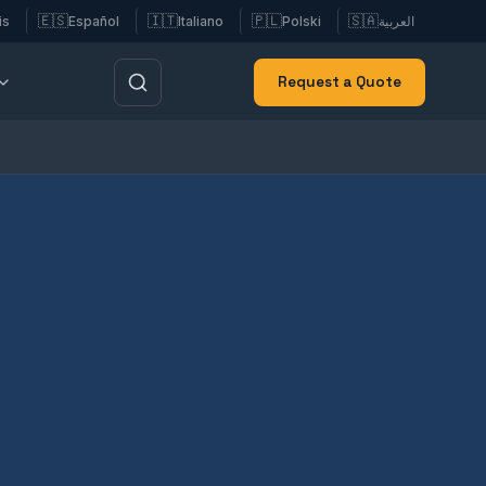
🇪🇸
🇮🇹
🇵🇱
🇸🇦
is
Español
Italiano
Polski
العربية
Request a Quote