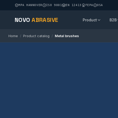
MPA HANNOVER
ISO 9001
EN 12413
FEPA
OSA
NOVO
ABRASIVE
Product
B2B
Home
Product catalog
Metal brushes
/
/