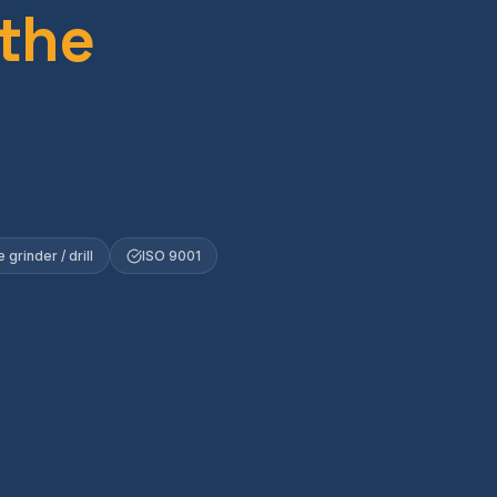
 the
 grinder / drill
ISO 9001