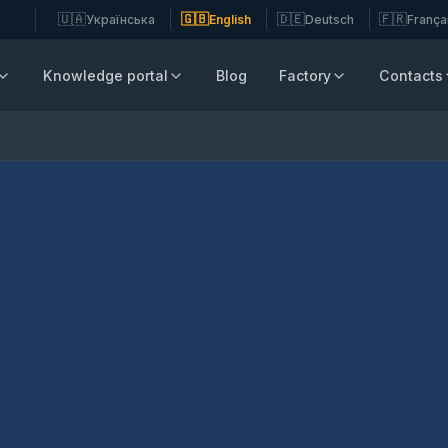
🇺🇦
🇬🇧
🇩🇪
🇫🇷
Українська
English
Deutsch
França
Knowledge portal
Blog
Factory
Contacts