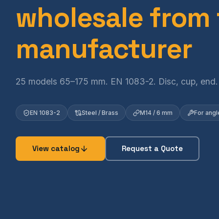
wholesale from
manufacturer
25 models 65–175 mm. EN 1083-2. Disc, cup, end.
EN 1083-2
Steel / Brass
M14 / 6 mm
For angle
View catalog
Request a Quote