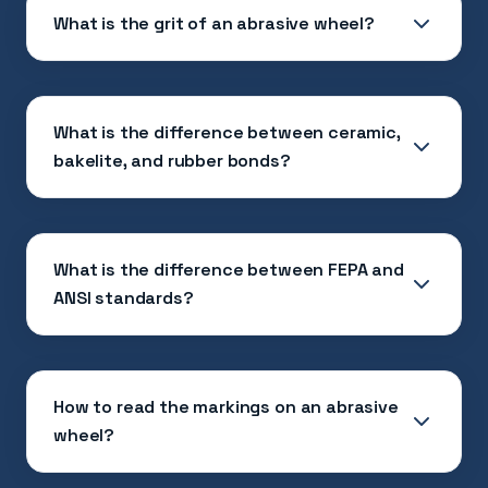
What is the grit of an abrasive wheel?
What is the difference between ceramic,
bakelite, and rubber bonds?
What is the difference between FEPA and
ANSI standards?
How to read the markings on an abrasive
wheel?