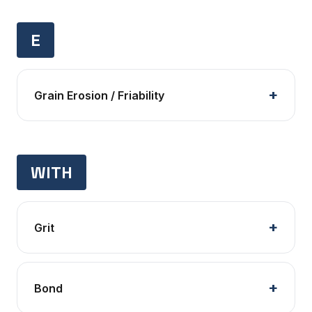
E
Grain Erosion / Friability
WITH
Grit
Bond