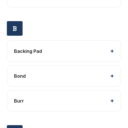
B
Backing Pad
Bond
Burr