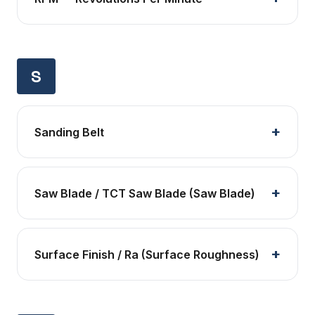
S
Sanding Belt
Saw Blade / TCT Saw Blade (Saw Blade)
Surface Finish / Ra (Surface Roughness)