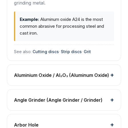
grinding metal.
Example:
Aluminum oxide A24 is the most
common abrasive for processing steel and
cast iron.
See also:
Cutting discs
·
Strip discs
·
Grit
Aluminium Oxide / Al₂O₃ (Aluminum Oxide)
Angle Grinder (Angle Grinder / Grinder)
Arbor Hole