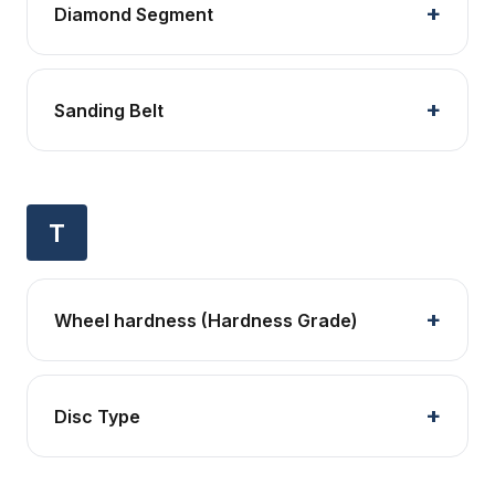
Diamond Segment
Sanding Belt
T
Wheel hardness (Hardness Grade)
Disc Type