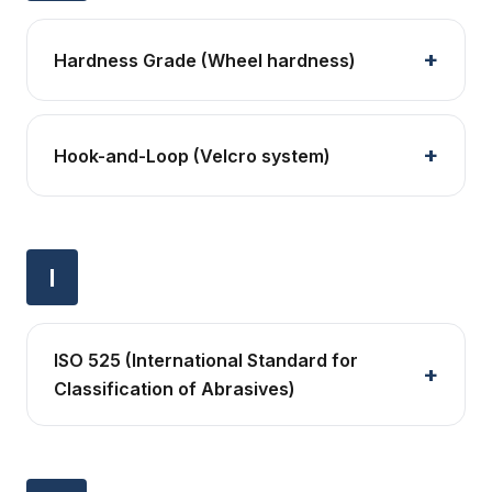
Hardness Grade (Wheel hardness)
Hook-and-Loop (Velcro system)
I
ISO 525 (International Standard for
Classification of Abrasives)