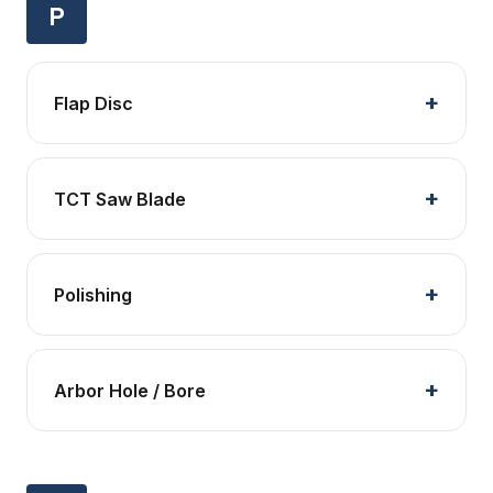
P
Flap Disc
TCT Saw Blade
Polishing
Arbor Hole / Bore