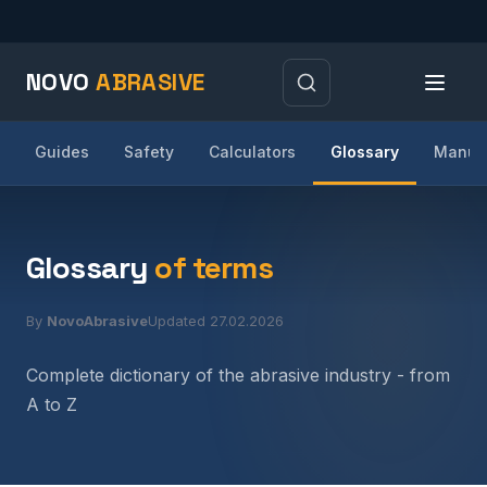
NOVO
ABRASIVE
Guides
Safety
Calculators
Glossary
Manufa
Glossary
of terms
By
NovoAbrasive
Updated 27.02.2026
Complete dictionary of the abrasive industry - from
A to Z