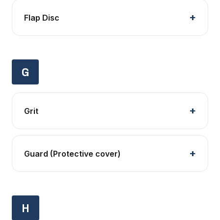
Flap Disc
G
Grit
Guard (Protective cover)
H