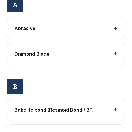
A
Abrasive
Diamond Blade
B
Bakelite bond (Resinoid Bond / BF)