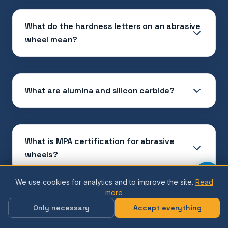
What do the hardness letters on an abrasive
wheel mean?
What are alumina and silicon carbide?
What is MPA certification for abrasive
wheels?
We use cookies for analytics and to improve the site.
Read
more
What does maximum speed (RPM) on a lap
Only necessary
Accept everything
mean?