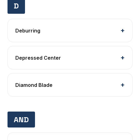
D
Deburring
Depressed Center
Diamond Blade
AND