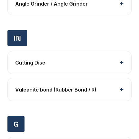
Angle Grinder / Angle Grinder
IN
Cutting Disc
Vulcanite bond (Rubber Bond / R)
G