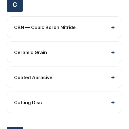
C
CBN — Cubic Boron Nitride
Ceramic Grain
Coated Abrasive
Cutting Disc