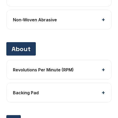
Non-Woven Abrasive
About
Revolutions Per Minute (RPM)
Backing Pad