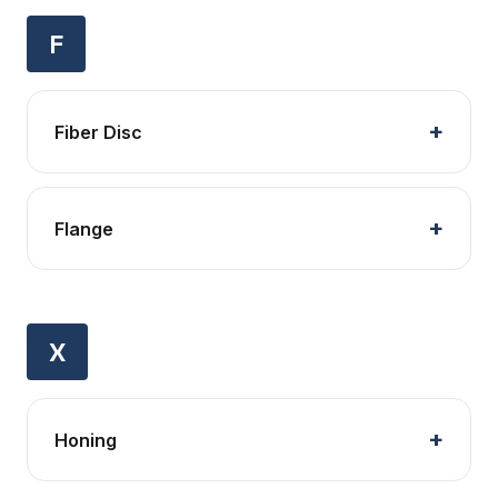
F
Fiber Disc
Flange
X
Honing