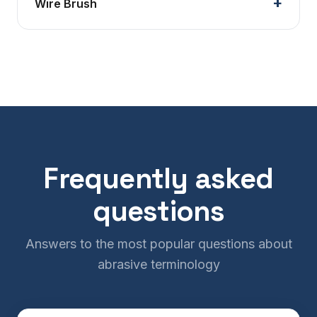
Wire Brush
Frequently asked
questions
Answers to the most popular questions about
abrasive terminology