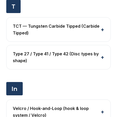
T
TCT — Tungsten Carbide Tipped (Carbide
Tipped)
Type 27 / Type 41 / Type 42 (Disc types by
shape)
In
Velcro / Hook-and-Loop (hook & loop
system / Velcro)