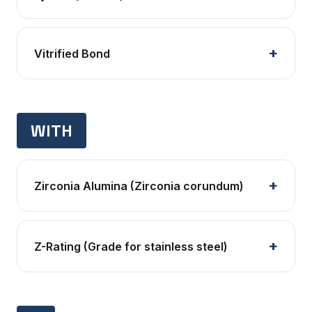
Vitrified Bond
WITH
Zirconia Alumina (Zirconia corundum)
Z-Rating (Grade for stainless steel)