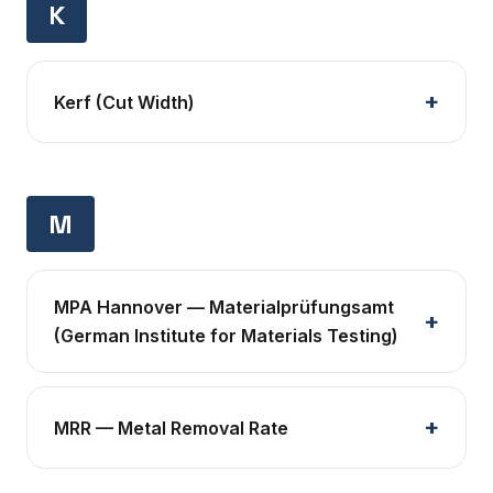
K
Kerf (Cut Width)
M
MPA Hannover — Materialprüfungsamt
(German Institute for Materials Testing)
MRR — Metal Removal Rate