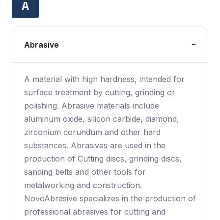
A
Abrasive
A material with high hardness, intended for
surface treatment by cutting, grinding or
polishing. Abrasive materials include
aluminum oxide, silicon carbide, diamond,
zirconium corundum and other hard
substances. Abrasives are used in the
production of Cutting discs, grinding discs,
sanding belts and other tools for
metalworking and construction.
NovoAbrasive specializes in the production of
professional abrasives for cutting and