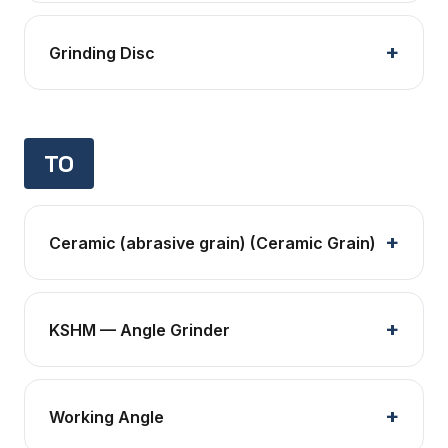
Grinding Disc
TO
Ceramic (abrasive grain) (Ceramic Grain)
KSHM — Angle Grinder
Working Angle