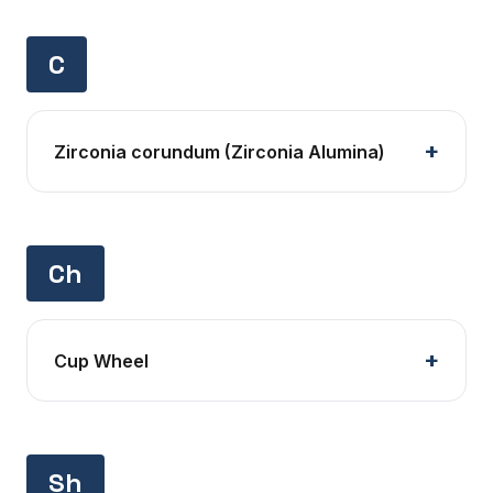
C
Zirconia corundum (Zirconia Alumina)
Ch
Cup Wheel
Sh