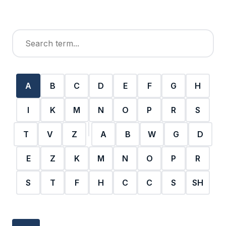
A
B
C
D
E
F
G
H
I
K
M
N
O
P
R
S
T
V
Z
A
B
W
G
D
E
Z
K
M
N
O
P
R
S
T
F
H
C
C
S
SH