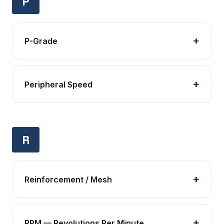
P
P-Grade
Peripheral Speed
R
Reinforcement / Mesh
RPM — Revolutions Per Minute