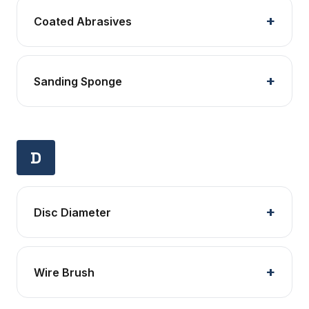
Coated Abrasives
Sanding Sponge
D
Disc Diameter
Wire Brush