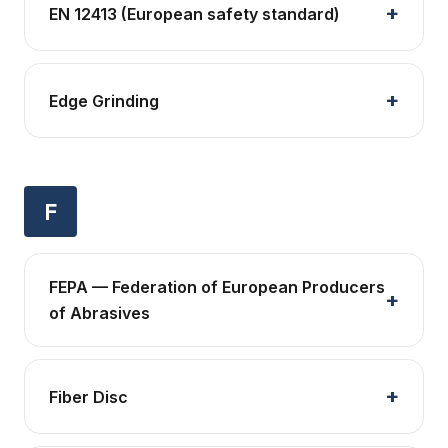
EN 12413 (European safety standard)
Edge Grinding
F
FEPA — Federation of European Producers
of Abrasives
Fiber Disc