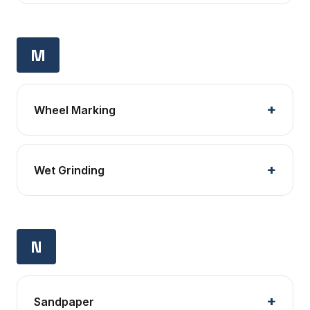
M
Wheel Marking
Wet Grinding
N
Sandpaper