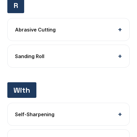
R
Abrasive Cutting
Sanding Roll
With
Self-Sharpening