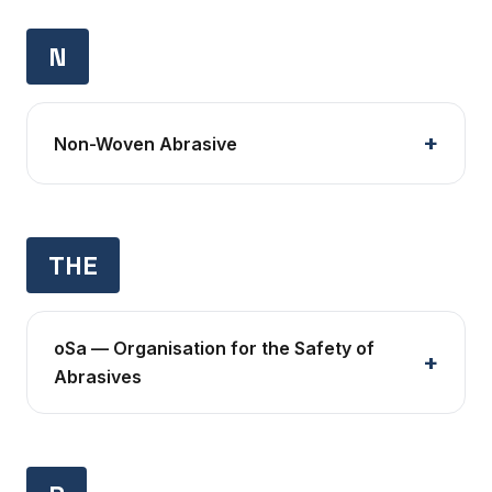
N
Non-Woven Abrasive
THE
oSa — Organisation for the Safety of
Abrasives