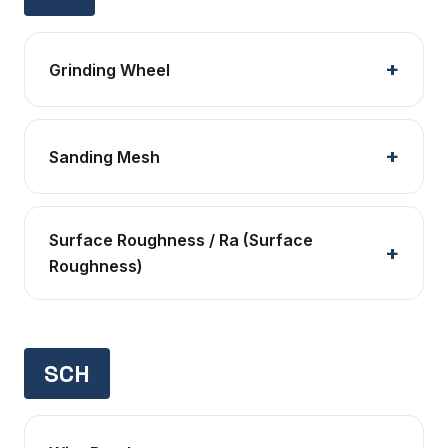
Grinding Wheel
Sanding Mesh
Surface Roughness / Ra (Surface
Roughness)
SCH