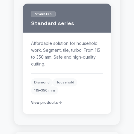
STANDARD
Standard series
Affordable solution for household
work. Segment, tile, turbo. From 115
to 350 mm. Safe and high-quality
cutting.
Diamond
Household
115–350 mm
View products