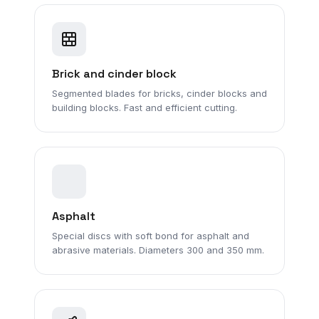
Brick and cinder block
Segmented blades for bricks, cinder blocks and
building blocks. Fast and efficient cutting.
Asphalt
Special discs with soft bond for asphalt and
abrasive materials. Diameters 300 and 350 mm.