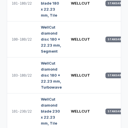
blade 180
WELLCUT
101-180/22
STANDARD
x 22.23
mm, Tile
WellCut
diamond
disc 180 x
WELLCUT
100-180/22
STANDARD
22.23 mm,
Segment
WellCut
diamond
disc 180 x
WELLCUT
103-180/22
STANDARD
22.23 mm,
Turbowave
WellCut
diamond
blade 230
WELLCUT
101-230/22
STANDARD
x 22.23
mm, Tile