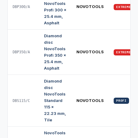
NovoTools
NOVOTOOLS
DBP300/A
EXTREME
Profi 300 x
25.4 mm,
Asphalt
Diamond
disc
NovoTools
NOVOTOOLS
DBP350/A
EXTREME
Profi 350 x
25.4 mm,
Asphalt
Diamond
disc
NovoTools
Standard
NOVOTOOLS
DBS115/C
PROFI
115 x
22.23 mm,
Tile
NovoTools