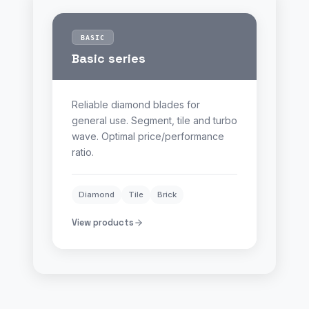
BASIC
Basic series
Reliable diamond blades for
general use. Segment, tile and turbo
wave. Optimal price/performance
ratio.
Diamond
Tile
Brick
View products