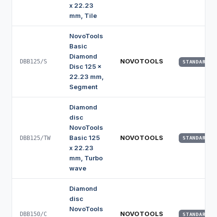
x 22.23
mm, Tile
NovoTools
Basic
Diamond
NOVOTOOLS
DBB125/S
STANDARD
Disc 125 x
22.23 mm,
Segment
Diamond
disc
NovoTools
Basic 125
NOVOTOOLS
DBB125/TW
STANDARD
x 22.23
mm, Turbo
wave
Diamond
disc
NovoTools
NOVOTOOLS
DBB150/C
STANDARD