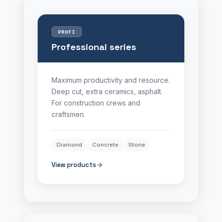
PROFI
Professional series
Maximum productivity and resource.
Deep cut, extra ceramics, asphalt.
For construction crews and
craftsmen.
Diamond
Concrete
Stone
View products