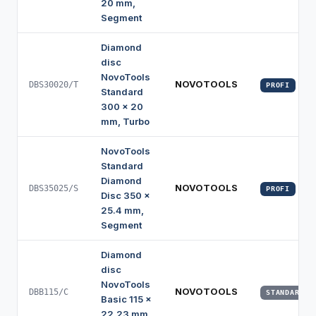
20 mm,
Segment
Diamond
disc
NovoTools
NOVOTOOLS
DBS30020/T
PROFI
Standard
300 x 20
mm, Turbo
NovoTools
Standard
Diamond
NOVOTOOLS
DBS35025/S
PROFI
Disc 350 x
25.4 mm,
Segment
Diamond
disc
NovoTools
NOVOTOOLS
DBB115/C
STANDARD
Basic 115 x
22.23 mm,