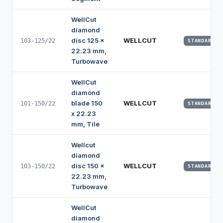
WellCut
diamond
disc 125 x
WELLCUT
103-125/22
STANDARD
22.23 mm,
Turbowave
WellCut
diamond
blade 150
WELLCUT
101-150/22
STANDARD
x 22.23
mm, Tile
Wellcut
diamond
disc 150 x
WELLCUT
103-150/22
STANDARD
22.23 mm,
Turbowave
WellCut
diamond