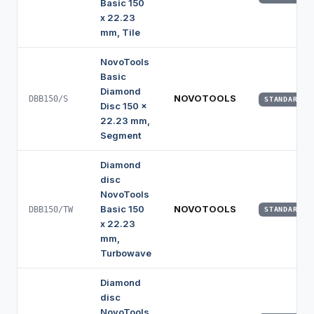
Basic 150
x 22.23
mm, Tile
NovoTools
Basic
Diamond
NOVOTOOLS
DBB150/S
STANDARD
Disc 150 x
22.23 mm,
Segment
Diamond
disc
NovoTools
Basic 150
NOVOTOOLS
DBB150/TW
STANDARD
x 22.23
mm,
Turbowave
Diamond
disc
NovoTools