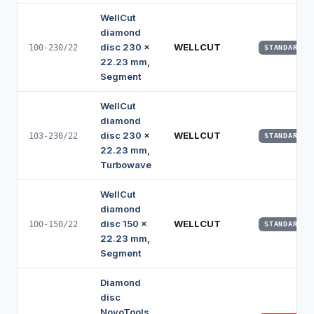
WellCut
diamond
disc 230 x
WELLCUT
100-230/22
STANDARD
22.23 mm,
Segment
WellCut
diamond
disc 230 x
WELLCUT
103-230/22
STANDARD
22.23 mm,
Turbowave
WellCut
diamond
disc 150 x
WELLCUT
100-150/22
STANDARD
22.23 mm,
Segment
Diamond
disc
NovoTools