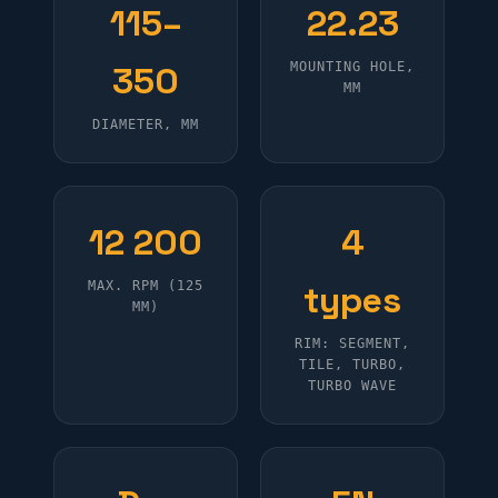
115–
22.23
350
MOUNTING HOLE,
MM
DIAMETER, MM
12 200
4
MAX. RPM (125
types
MM)
RIM: SEGMENT,
TILE, TURBO,
TURBO WAVE