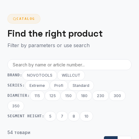
CATALOG
Find the right product
Filter by parameters or use search
BRAND:
NOVOTOOLS
WELLCUT
SERIES:
Extreme
Profi
Standard
DIAMETER:
115
125
150
180
230
300
350
SEGMENT HEIGHT:
5
7
8
10
54 товари