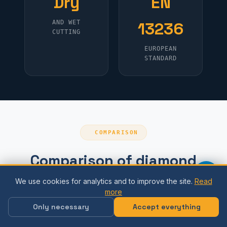
Dry
EN
AND WET
13236
CUTTING
EUROPEAN
STANDARD
COMPARISON
Comparison of diamond
blade types
We use cookies for analytics and to improve the site.
Read
more
Only necessary
Accept everything
For
Type
Material
Speed
what?