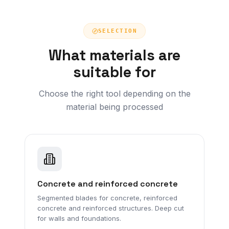
SELECTION
What materials are
suitable for
Choose the right tool depending on the
material being processed
Concrete and reinforced concrete
Segmented blades for concrete, reinforced
concrete and reinforced structures. Deep cut
for walls and foundations.