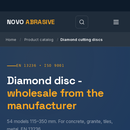
NOVO
ABRASIVE
Home
Product catalog
Diamond cutting discs
/
/
EN 13236 • ISO 9001
Diamond disc -
wholesale from the
manufacturer
54 models 115–350 mm. For concrete, granite, tiles,
metal. EN 13236.