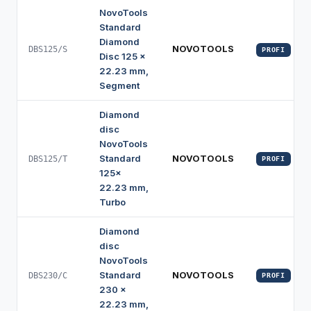
NovoTools
Standard
Diamond
NOVOTOOLS
DBS125/S
PROFI
Disc 125 x
22.23 mm,
Segment
Diamond
disc
NovoTools
Standard
NOVOTOOLS
DBS125/T
PROFI
125x
22.23 mm,
Turbo
Diamond
disc
NovoTools
Standard
NOVOTOOLS
DBS230/C
PROFI
230 x
22.23 mm,