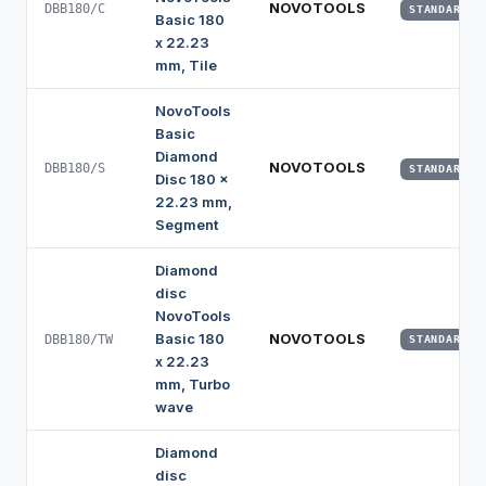
NOVOTOOLS
DBB180/C
STANDARD
Basic 180
x 22.23
mm, Tile
NovoTools
Basic
Diamond
NOVOTOOLS
DBB180/S
STANDARD
Disc 180 x
22.23 mm,
Segment
Diamond
disc
NovoTools
Basic 180
NOVOTOOLS
DBB180/TW
STANDARD
x 22.23
mm, Turbo
wave
Diamond
disc