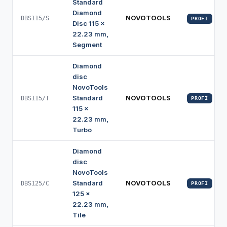
Standard
Diamond
NOVOTOOLS
DBS115/S
PROFI
Disc 115 x
22.23 mm,
Segment
Diamond
disc
NovoTools
Standard
NOVOTOOLS
DBS115/T
PROFI
115 x
22.23 mm,
Turbo
Diamond
disc
NovoTools
Standard
NOVOTOOLS
DBS125/C
PROFI
125 x
22.23 mm,
Tile