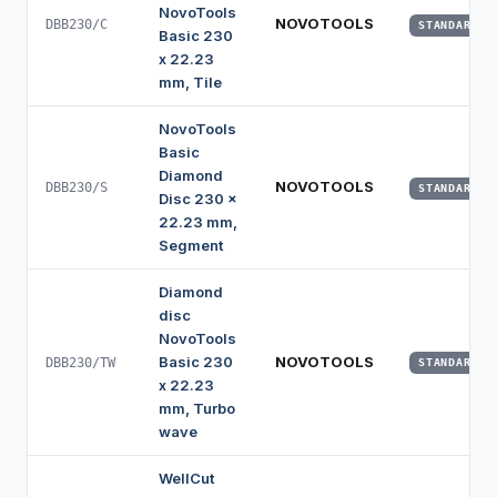
NovoTools
NOVOTOOLS
DBB230/C
STANDARD
Basic 230
x 22.23
mm, Tile
NovoTools
Basic
Diamond
NOVOTOOLS
DBB230/S
STANDARD
Disc 230 x
22.23 mm,
Segment
Diamond
disc
NovoTools
Basic 230
NOVOTOOLS
DBB230/TW
STANDARD
x 22.23
mm, Turbo
wave
WellCut