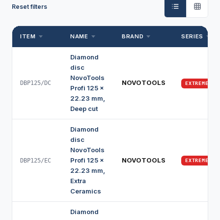
Reset filters
ITEM
NAME
BRAND
SERIES
Diamond
disc
NovoTools
NOVOTOOLS
DBP125/DC
EXTREME
Profi 125 x
22.23 mm,
Deep cut
Diamond
disc
NovoTools
Profi 125 x
NOVOTOOLS
DBP125/EC
EXTREME
22.23 mm,
Extra
Ceramics
Diamond