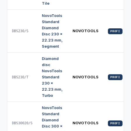
Tile
NovoTools
Standard
Diamond
NOVOTOOLS
DBS230/S
PROFI
Disc 230 x
22.23 mm,
Segment
Diamond
disc
NovoTools
Standard
NOVOTOOLS
DBS230/T
PROFI
230 x
22.23 mm,
Turbo
NovoTools
Standard
Diamond
NOVOTOOLS
DBS30020/S
PROFI
Disc 300 x