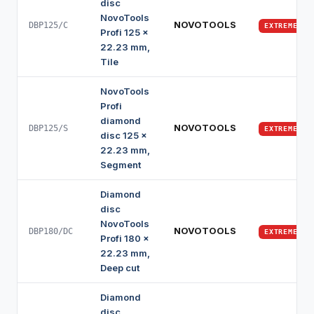
disc
NovoTools
NOVOTOOLS
DBP125/C
EXTREME
Profi 125 x
22.23 mm,
Tile
NovoTools
Profi
diamond
NOVOTOOLS
DBP125/S
EXTREME
disc 125 x
22.23 mm,
Segment
Diamond
disc
NovoTools
NOVOTOOLS
DBP180/DC
EXTREME
Profi 180 x
22.23 mm,
Deep cut
Diamond
disc