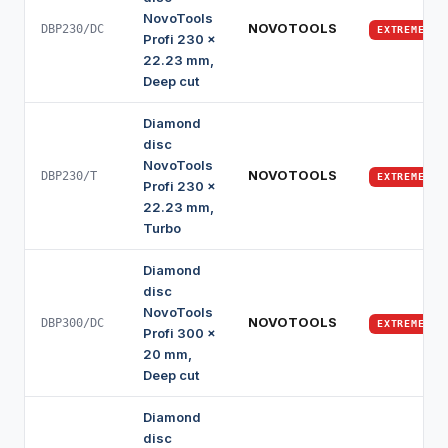
NovoTools
NOVOTOOLS
DBP230/DC
EXTREME
Profi 230 x
22.23 mm,
Deep cut
Diamond
disc
NovoTools
NOVOTOOLS
DBP230/T
EXTREME
Profi 230 x
22.23 mm,
Turbo
Diamond
disc
NovoTools
NOVOTOOLS
DBP300/DC
EXTREME
Profi 300 x
20 mm,
Deep cut
Diamond
disc