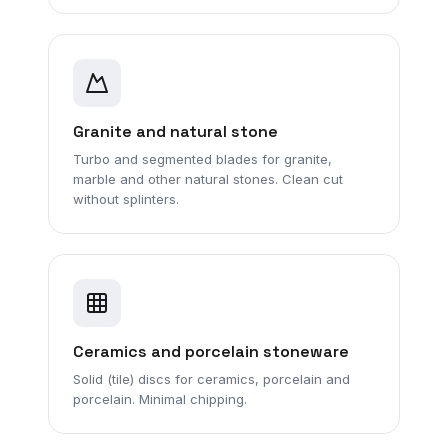
Granite and natural stone
Turbo and segmented blades for granite,
marble and other natural stones. Clean cut
without splinters.
Ceramics and porcelain stoneware
Solid (tile) discs for ceramics, porcelain and
porcelain. Minimal chipping.