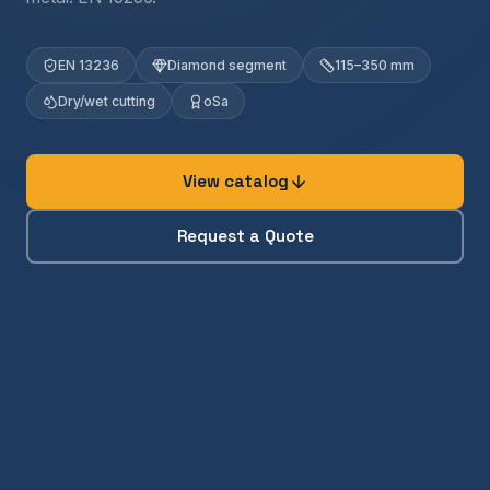
EN 13236
Diamond segment
115–350 mm
Dry/wet cutting
oSa
View catalog
Request a Quote