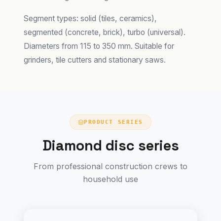
Segment types: solid (tiles, ceramics),
segmented (concrete, brick), turbo (universal).
Diameters from 115 to 350 mm. Suitable for
grinders, tile cutters and stationary saws.
PRODUCT SERIES
Diamond disc series
From professional construction crews to
household use