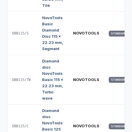
Tile
NovoTools
Basic
Diamond
NOVOTOOLS
DBB115/S
STANDARD
Disc 115 x
22.23 mm,
Segment
Diamond
disc
NovoTools
Basic 115 x
NOVOTOOLS
DBB115/TW
STANDARD
22.23 mm,
Turbo
wave
Diamond
disc
NovoTools
NOVOTOOLS
DBB125/C
STANDARD
Basic 125