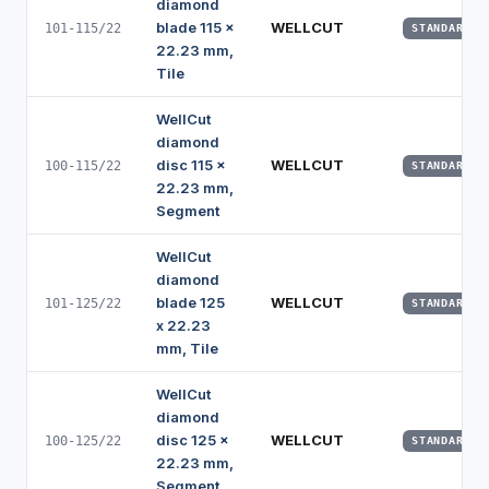
diamond
blade 115 x
WELLCUT
101-115/22
STANDARD
22.23 mm,
Tile
WellCut
diamond
disc 115 x
WELLCUT
100-115/22
STANDARD
22.23 mm,
Segment
WellCut
diamond
blade 125
WELLCUT
101-125/22
STANDARD
x 22.23
mm, Tile
WellCut
diamond
disc 125 x
WELLCUT
100-125/22
STANDARD
22.23 mm,
Segment