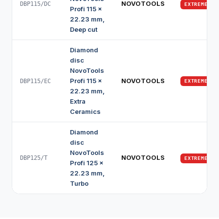
NOVOTOOLS
DBP115/DC
EXTREME
Profi 115 x
22.23 mm,
Deep cut
Diamond
disc
NovoTools
Profi 115 x
NOVOTOOLS
DBP115/EC
EXTREME
22.23 mm,
Extra
Ceramics
Diamond
disc
NovoTools
NOVOTOOLS
DBP125/T
EXTREME
Profi 125 x
22.23 mm,
Turbo