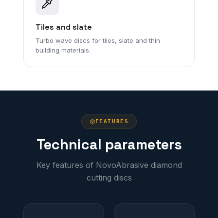
Tiles and slate
Turbo wave discs for tiles, slate and thin
building materials.
FEATURES
Technical parameters
Key features of NovoAbrasive diamond
cutting discs