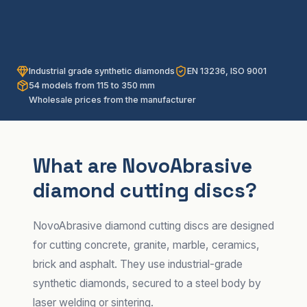
Industrial grade synthetic diamonds
EN 13236, ISO 9001
54 models from 115 to 350 mm
Wholesale prices from the manufacturer
What are NovoAbrasive
diamond cutting discs?
NovoAbrasive diamond cutting discs are designed
for cutting concrete, granite, marble, ceramics,
brick and asphalt. They use industrial-grade
synthetic diamonds, secured to a steel body by
laser welding or sintering.