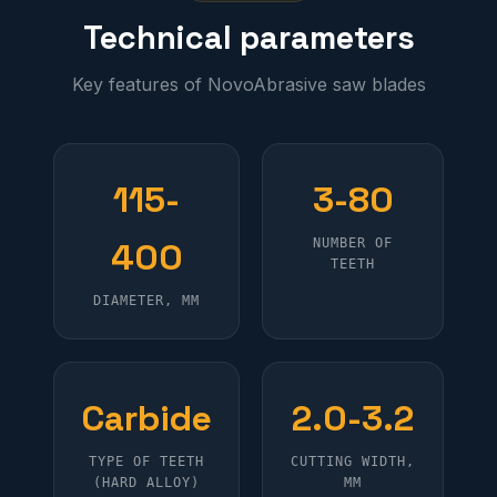
Technical parameters
Key features of NovoAbrasive saw blades
115-
3-80
400
NUMBER OF
TEETH
DIAMETER, MM
Carbide
2.0-3.2
TYPE OF TEETH
CUTTING WIDTH,
(HARD ALLOY)
MM