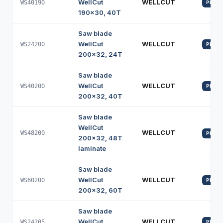
WellCut
WELLCUT
WS40190
PROFI
190x30, 40T
Saw blade
WellCut
WELLCUT
WS24200
PROFI
200x32, 24T
Saw blade
WellCut
WELLCUT
WS40200
PROFI
200x32, 40T
Saw blade
WellCut
WELLCUT
WS48200
PROFI
200x32, 48T
laminate
Saw blade
WellCut
WELLCUT
WS60200
PROFI
200x32, 60T
Saw blade
WellCut
WELLCUT
WS24205
PROFI