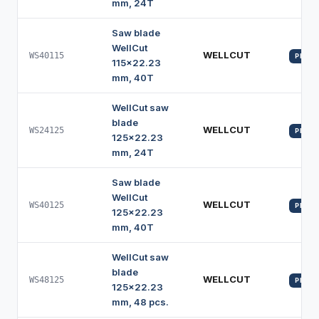
mm, 24T
Saw blade
WellCut
WELLCUT
WS40115
PROFI
115x22.23
mm, 40T
WellCut saw
blade
WELLCUT
WS24125
PROFI
125x22.23
mm, 24T
Saw blade
WellCut
WELLCUT
WS40125
PROFI
125x22.23
mm, 40T
WellCut saw
blade
WELLCUT
WS48125
PROFI
125x22.23
mm, 48 pcs.