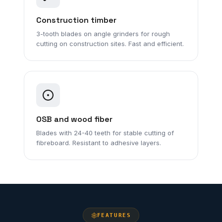
Construction timber
3-tooth blades on angle grinders for rough
cutting on construction sites. Fast and efficient.
OSB and wood fiber
Blades with 24-40 teeth for stable cutting of
fibreboard. Resistant to adhesive layers.
FEATURES