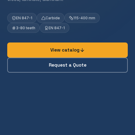
EN 847-1
Carbide
115-400 mm
3-80 teeth
EN 847-1
View catalog
Request a Quote