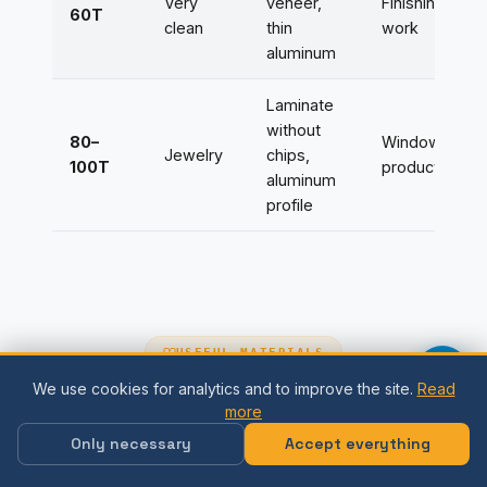
Very
veneer,
Finishing
60T
clean
thin
work
aluminum
Laminate
without
80–
Window
Jewelry
chips,
100T
production
aluminum
profile
USEFUL MATERIALS
We use cookies for analytics and to improve the site.
Read
Useful guides
more
Only necessary
Accept everything
Articles and instructions for the correct
selection and use of saw blades