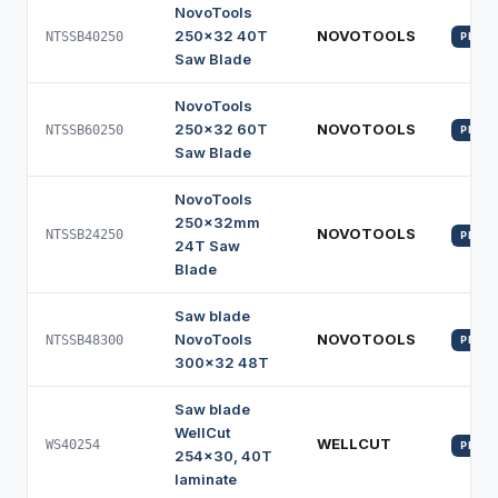
NovoTools
250x32 40T
NOVOTOOLS
NTSSB40250
PROFI
Saw Blade
NovoTools
250x32 60T
NOVOTOOLS
NTSSB60250
PROFI
Saw Blade
NovoTools
250x32mm
NOVOTOOLS
NTSSB24250
PROFI
24T Saw
Blade
Saw blade
NovoTools
NOVOTOOLS
NTSSB48300
PROFI
300x32 48T
Saw blade
WellCut
WELLCUT
WS40254
PROFI
254x30, 40T
laminate