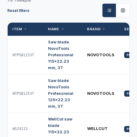
Reset filters
ITEM
NAME
BRAND
SERIE
Saw blade
NovoTools
Professional
NOVOTOOLS
NTPSB1153T
PROFI
115x22.23
mm, 3T
Saw blade
NovoTools
Professional
NOVOTOOLS
NTPSB1253T
PROFI
125x22.23
mm, 3T
WellCut saw
blade
WELLCUT
WS24115
PROFI
115x22.23