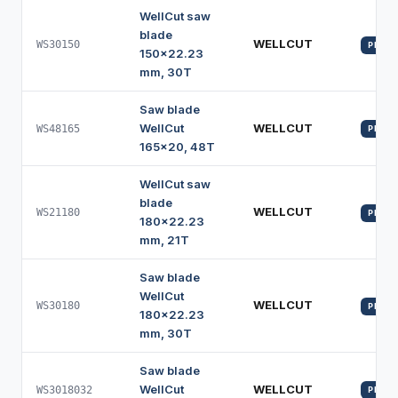
WellCut saw
blade
WELLCUT
WS30150
PROFI
150x22.23
mm, 30T
Saw blade
WellCut
WELLCUT
WS48165
PROFI
165x20, 48T
WellCut saw
blade
WELLCUT
WS21180
PROFI
180x22.23
mm, 21T
Saw blade
WellCut
WELLCUT
WS30180
PROFI
180x22.23
mm, 30T
Saw blade
WellCut
WELLCUT
WS3018032
PROFI