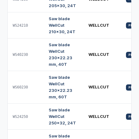
205x30, 24T
Saw blade
WellCut
WELLCUT
WS24210
PROFI
210x30, 24T
Saw blade
WellCut
WELLCUT
WS40230
PROFI
230x22.23
mm, 40T
Saw blade
WellCut
WELLCUT
WS60230
PROFI
230x22.23
mm, 60T
Saw blade
WellCut
WELLCUT
WS24250
PROFI
250x32, 24T
Saw blade