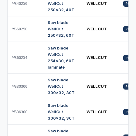
WellCut
WELLCUT
WS40250
PROFI
250x32, 40T
Saw blade
WellCut
WELLCUT
WS60250
PROFI
250x32, 60T
Saw blade
WellCut
WELLCUT
WS60254
PROFI
254x30, 60T
laminate
Saw blade
WellCut
WELLCUT
WS30300
PROFI
300x32, 30T
Saw blade
WellCut
WELLCUT
WS36300
PROFI
300x32, 36T
Saw blade