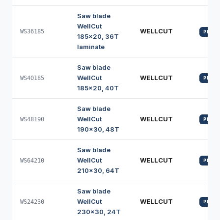
Saw blade
WellCut
WELLCUT
WS36185
PROFI
185x20, 36T
laminate
Saw blade
WellCut
WELLCUT
WS40185
PROFI
185x20, 40T
Saw blade
WellCut
WELLCUT
WS48190
PROFI
190x30, 48T
Saw blade
WellCut
WELLCUT
WS64210
PROFI
210x30, 64T
Saw blade
WellCut
WELLCUT
WS24230
PROFI
230x30, 24T