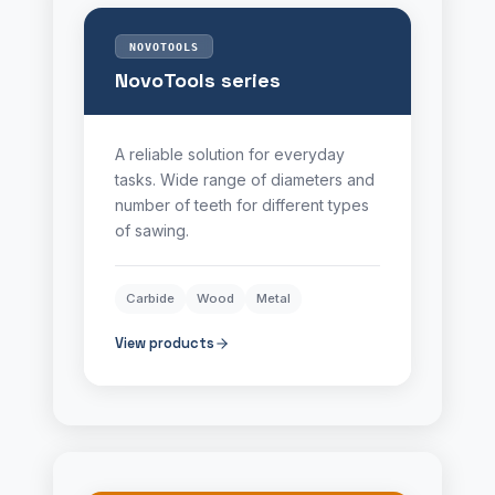
NOVOTOOLS
NovoTools series
A reliable solution for everyday
tasks. Wide range of diameters and
number of teeth for different types
of sawing.
Carbide
Wood
Metal
View products