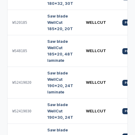
180x32, 30T
Saw blade
WellCut
WELLCUT
WS20185
PROFI
185x20, 20T
Saw blade
WellCut
WELLCUT
WS48185
PROFI
185x20, 48T
laminate
Saw blade
WellCut
WELLCUT
WS2419020
PROFI
190x20, 24T
laminate
Saw blade
WellCut
WELLCUT
WS2419030
PROFI
190x30, 24T
Saw blade