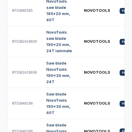
NovoTools
saw blade
NOVOTOOLS
NTSSB40185
PROFI
185x20 mm,
40T
NovoTools
saw blade
NOVOTOOLS
NTSSB2419020
PROFI
190x20 mm,
24T laminate
Saw blade
NovoTools
NOVOTOOLS
NTSSB2419030
PROFI
190x30 mm,
24T
Saw blade
NovoTools
NOVOTOOLS
NTSSB40190
PROFI
190x30 mm,
40T
Saw blade
NovoTools
NOVOTOOLS
NTSSB40200
PROFI