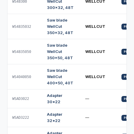
WellCut
WELLCUT
WS48300
PROFI
300x32, 48T
Saw blade
WellCut
WELLCUT
WS4835032
PROFI
350x32, 48T
Saw blade
WellCut
WELLCUT
WS4835050
PROFI
350x50, 48T
Saw blade
WellCut
WELLCUT
WS4040050
PROFI
400x50, 40T
Adapter
—
WSAD3022
PROFI
30*22
Adapter
—
WSAD3222
PROFI
32*22
Adapter