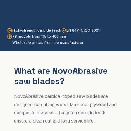
High-strength carbide teeth
EN 847-1, ISO 9001
78 models from 115 to 400 mm
Wholesale prices from the manufacturer
What are NovoAbrasive
saw blades?
NovoAbrasive carbide-tipped saw blades are
designed for cutting wood, laminate, plywood and
composite materials. Tungsten carbide teeth
ensure a clean cut and long service life.