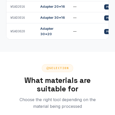
Adapter 20*16
—
WSAD2016
PROFI
Adapter 30*16
—
WSAD3016
PROFI
Adapter
—
WSAD3020
PROFI
30*20
SELECTION
What materials are
suitable for
Choose the right tool depending on the
material being processed