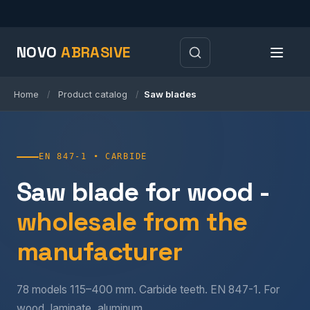
NOVO
ABRASIVE
Home
Product catalog
Saw blades
/
/
EN 847-1 • CARBIDE
Saw blade for wood -
wholesale from the
manufacturer
78 models 115–400 mm. Carbide teeth. EN 847-1. For
wood, laminate, aluminum.