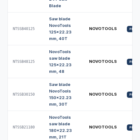
Blade
Saw blade
NovoTools
NOVOTOOLS
NTSSB40125
PROFI
125x22.23
mm, 40T
NovoTools
saw blade
NOVOTOOLS
NTSSB48125
PROFI
125x22.23
mm, 48
Saw blade
NovoTools
NOVOTOOLS
NTSSB30150
PROFI
150x22.23
mm, 30T
NovoTools
saw blade
NOVOTOOLS
NTSSB21180
PROFI
180x22.23
mm, 21T