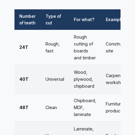
Number
Type of
For what?
Example
of teeth
cut
Rough
Rough,
cutting of
Construction
24T
fast
boards
site
and timber
Wood,
Carpentry
40T
Universal
plywood,
workshop
chipboard
Chipboard,
Furniture
48T
Clean
MDF,
production
laminate
Laminate,