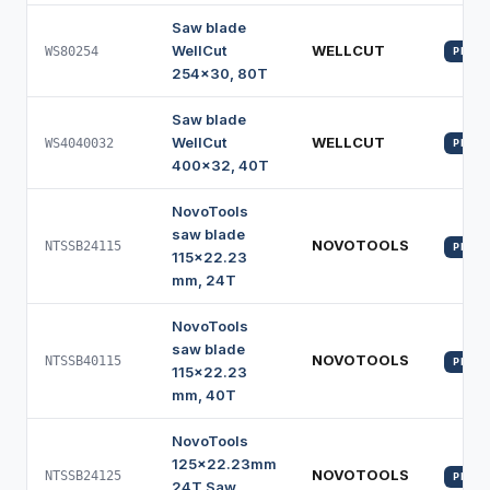
Saw blade
WellCut
WELLCUT
WS80254
PROFI
254x30, 80T
Saw blade
WellCut
WELLCUT
WS4040032
PROFI
400x32, 40T
NovoTools
saw blade
NOVOTOOLS
NTSSB24115
PROFI
115x22.23
mm, 24T
NovoTools
saw blade
NOVOTOOLS
NTSSB40115
PROFI
115x22.23
mm, 40T
NovoTools
125x22.23mm
NOVOTOOLS
NTSSB24125
PROFI
24T Saw