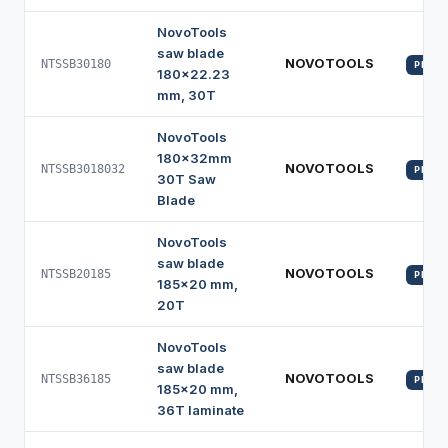
NovoTools
saw blade
NOVOTOOLS
NTSSB30180
PROFI
180x22.23
mm, 30T
NovoTools
180x32mm
NOVOTOOLS
NTSSB3018032
PROFI
30T Saw
Blade
NovoTools
saw blade
NOVOTOOLS
NTSSB20185
PROFI
185x20 mm,
20T
NovoTools
saw blade
NOVOTOOLS
NTSSB36185
PROFI
185x20 mm,
36T laminate