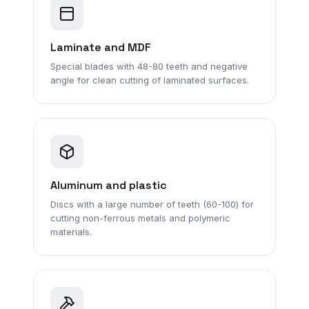
Laminate and MDF
Special blades with 48-80 teeth and negative
angle for clean cutting of laminated surfaces.
Aluminum and plastic
Discs with a large number of teeth (60-100) for
cutting non-ferrous metals and polymeric
materials.