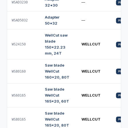
—
WSAD3230
PROFI
32*30
Adapter
—
WSAD5032
PROFI
50*32
WellCut saw
blade
WELLCUT
WS24150
PROFI
150x22.23
mm, 24T
Saw blade
WellCut
WELLCUT
WS80160
PROFI
160x20, 80T
Saw blade
WellCut
WELLCUT
WS60165
PROFI
165x20, 60T
Saw blade
WellCut
WELLCUT
WS80165
PROFI
165x20, 80T