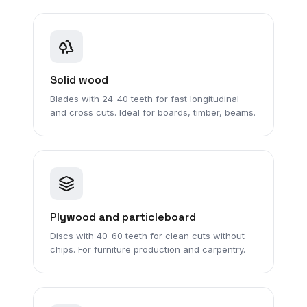
Solid wood
Blades with 24-40 teeth for fast longitudinal
and cross cuts. Ideal for boards, timber, beams.
Plywood and particleboard
Discs with 40-60 teeth for clean cuts without
chips. For furniture production and carpentry.