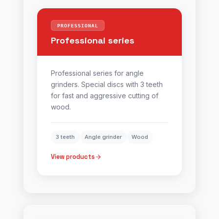
PROFESSIONAL
Professional series
Professional series for angle
grinders. Special discs with 3 teeth
for fast and aggressive cutting of
wood.
3 teeth
Angle grinder
Wood
View products