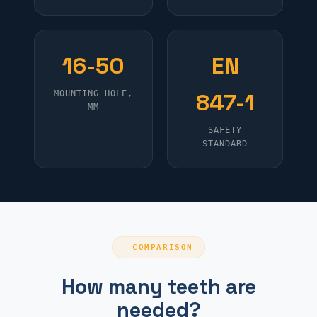
16-50
EN
MOUNTING HOLE,
847-1
MM
SAFETY
STANDARD
COMPARISON
How many teeth are
needed?