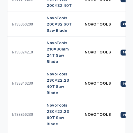
200x32 40T
NovoTools
200x32 60T
NOVOTOOLS
NTSSB60200
PROFI
Saw Blade
NovoTools
210x30mm
NOVOTOOLS
NTSSB24210
PROFI
24T Saw
Blade
NovoTools
230x22.23
NOVOTOOLS
NTSSB40230
PROFI
40T Saw
Blade
NovoTools
230x22.23
NOVOTOOLS
NTSSB60230
PROFI
60T Saw
Blade