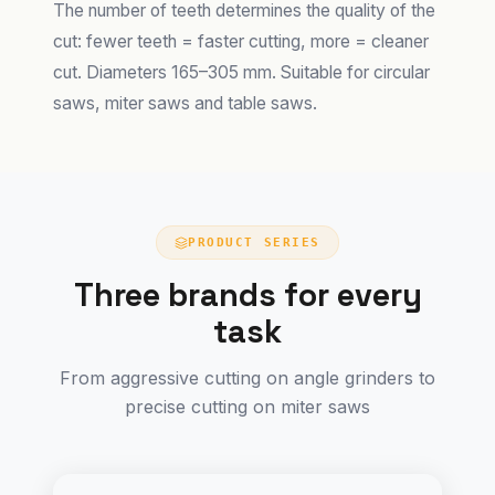
The number of teeth determines the quality of the
cut: fewer teeth = faster cutting, more = cleaner
cut. Diameters 165–305 mm. Suitable for circular
saws, miter saws and table saws.
PRODUCT SERIES
Three brands for every
task
From aggressive cutting on angle grinders to
precise cutting on miter saws