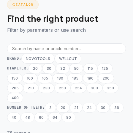
CATALOG
Find the right product
Filter by parameters or use search
BRAND:
NOVOTOOLS
WELLCUT
DIAMETER:
20
30
32
50
115
125
150
160
165
180
185
190
200
205
210
230
250
254
300
350
400
NUMBER OF TEETH:
3
20
21
24
30
36
40
48
60
64
80
78 товарів