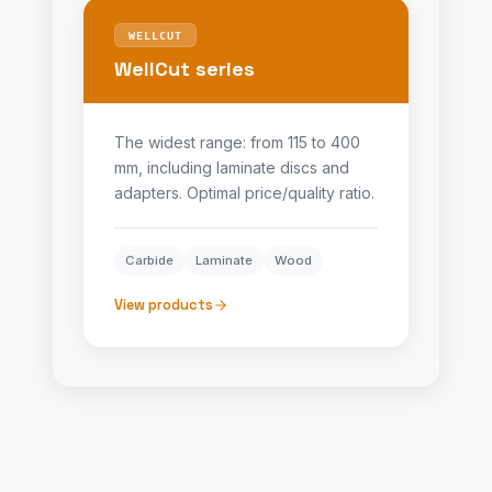
WELLCUT
WellCut series
The widest range: from 115 to 400
mm, including laminate discs and
adapters. Optimal price/quality ratio.
Carbide
Laminate
Wood
View products