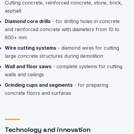
Cutting concrete, reinforced concrete, stone, brick,
asphalt
Diamond core drills
- for drilling holes in concrete
and reinforced concrete with diameters from 10 to
600+ mm
Wire cutting systems
- diamond wires for cutting
large concrete structures during demolition
Wall and floor saws
- complete systems for cutting
walls and ceilings
Grinding cups and segments
- for preparing
concrete floors and surfaces
Technology and innovation