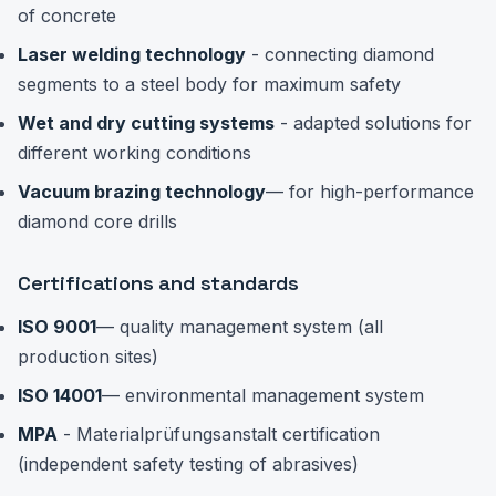
of concrete
Laser welding technology
- connecting diamond
segments to a steel body for maximum safety
Wet and dry cutting systems
- adapted solutions for
different working conditions
Vacuum brazing technology
— for high-performance
diamond core drills
Certifications and standards
ISO 9001
— quality management system (all
production sites)
ISO 14001
— environmental management system
MPA
- Materialprüfungsanstalt certification
(independent safety testing of abrasives)