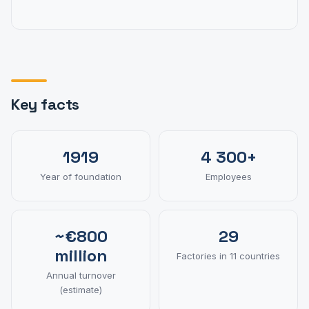
Key facts
1919
4 300+
Year of foundation
Employees
~€800
29
million
Factories in 11 countries
Annual turnover
(estimate)