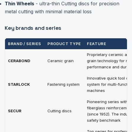
Thin Wheels
- ultra-thin Cutting discs for precision
metal cutting with minimal material loss
Key brands and series
BRAND / SERIES
PRODUCT TYPE
FEATURE
Proprietary ceramic abr
CERABOND
Ceramic grain
grain technology for m
performance and durabil
Innovative quick tool c
STARLOCK
Fastening system
system for multi-functio
machines
Pioneering series with
fiberglass reinforcemen
SECUR
Cutting discs
(since 1952). The indust
safety benchmark
Top series for professio