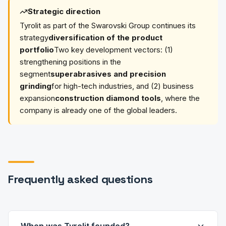
Strategic direction
Tyrolit as part of the Swarovski Group continues its
strategy
diversification of the product
portfolio
Two key development vectors: (1)
strengthening positions in the
segment
superabrasives and precision
grinding
for high-tech industries, and (2) business
expansion
construction diamond tools
, where the
company is already one of the global leaders.
Frequently asked questions
When was Tyrolit founded?