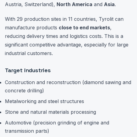
Austria, Switzerland),
North America
and
Asia
.
With 29 production sites in 11 countries, Tyrolit can
manufacture products
close to end markets
,
reducing delivery times and logistics costs. This is a
significant competitive advantage, especially for large
industrial customers.
Target industries
Construction and reconstruction (diamond sawing and
concrete drilling)
Metalworking and steel structures
Stone and natural materials processing
Automotive (precision grinding of engine and
transmission parts)