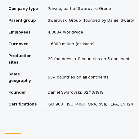
Company type
Private, part of Swarovski Group
Parent group
Swarovski Group (founded by Daniel Swarovsk
Employees
4,300+ worldwide
Turnover
~€800 million (estimate)
Production
29 factories in 11 countries on 5 continents
sites
Sales
65+ countries on all continents
geography
Founder
Daniel Swarovski, 02/13/1919
Certifications
ISO 9001, ISO 14001, MPA, oSa, FEPA, EN 12413