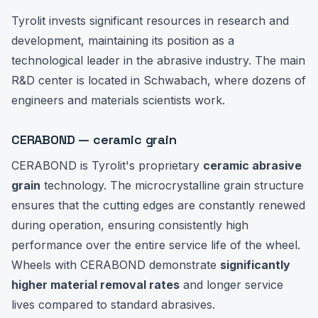
Tyrolit invests significant resources in research and
development, maintaining its position as a
technological leader in the abrasive industry. The main
R&D center is located in Schwabach, where dozens of
engineers and materials scientists work.
CERABOND — ceramic grain
CERABOND is Tyrolit's proprietary
ceramic abrasive
grain
technology. The microcrystalline grain structure
ensures that the cutting edges are constantly renewed
during operation, ensuring consistently high
performance over the entire service life of the wheel.
Wheels with CERABOND demonstrate
significantly
higher material removal rates
and longer service
lives compared to standard abrasives.