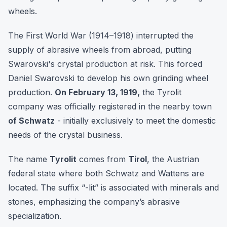
wheels.
The First World War (1914–1918) interrupted the
supply of abrasive wheels from abroad, putting
Swarovski's crystal production at risk. This forced
Daniel Swarovski to develop his own grinding wheel
production.
On February 13, 1919,
the Tyrolit
company was officially registered in the nearby town
of Schwatz
- initially exclusively to meet the domestic
needs of the crystal business.
The name
Tyrolit
comes from
Tirol
, the Austrian
federal state where both Schwatz and Wattens are
located. The suffix “-lit” is associated with minerals and
stones, emphasizing the company’s abrasive
specialization.