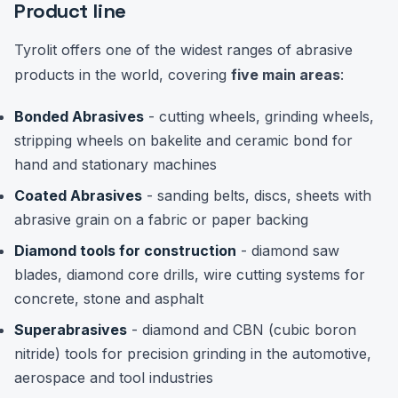
Product line
Tyrolit offers one of the widest ranges of abrasive
products in the world, covering
five main areas
:
Bonded Abrasives
- cutting wheels, grinding wheels,
stripping wheels on bakelite and ceramic bond for
hand and stationary machines
Coated Abrasives
- sanding belts, discs, sheets with
abrasive grain on a fabric or paper backing
Diamond tools for construction
- diamond saw
blades, diamond core drills, wire cutting systems for
concrete, stone and asphalt
Superabrasives
- diamond and CBN (cubic boron
nitride) tools for precision grinding in the automotive,
aerospace and tool industries