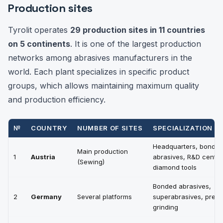
Production sites
Tyrolit operates
29 production sites in 11 countries
on 5 continents
. It is one of the largest production
networks among abrasives manufacturers in the
world. Each plant specializes in specific product
groups, which allows maintaining maximum quality
and production efficiency.
№
COUNTRY
NUMBER OF SITES
SPECIALIZATION
Headquarters, bonde
Main production
1
Austria
abrasives, R&D center
(Sewing)
diamond tools
Bonded abrasives,
2
Germany
Several platforms
superabrasives, preci
grinding