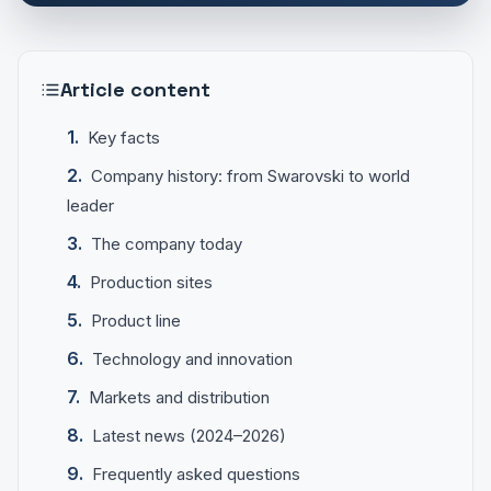
Article content
Key facts
Company history: from Swarovski to world
leader
The company today
Production sites
Product line
Technology and innovation
Markets and distribution
Latest news (2024–2026)
Frequently asked questions