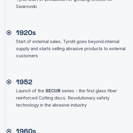
Swarovski
1920s
Start of external sales. Tyrolit goes beyond internal
supply and starts selling abrasive products to external
customers
1952
Launch of the
SECUR
series - the first glass fiber
reinforced Cutting discs. Revolutionary safety
technology in the abrasive industry
1960s