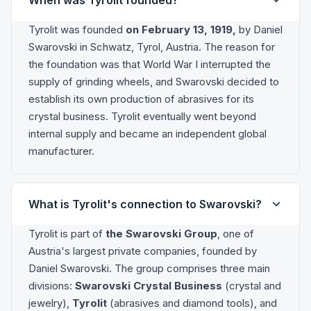
Tyrolit was founded
on February 13, 1919,
by Daniel
Swarovski in Schwatz, Tyrol, Austria. The reason for
the foundation was that World War I interrupted the
supply of grinding wheels, and Swarovski decided to
establish its own production of abrasives for its
crystal business. Tyrolit eventually went beyond
internal supply and became an independent global
manufacturer.
What is Tyrolit's connection to Swarovski?
Tyrolit is part of
the Swarovski Group
, one of
Austria's largest private companies, founded by
Daniel Swarovski. The group comprises three main
divisions:
Swarovski Crystal Business
(crystal and
jewelry),
Tyrolit
(abrasives and diamond tools), and