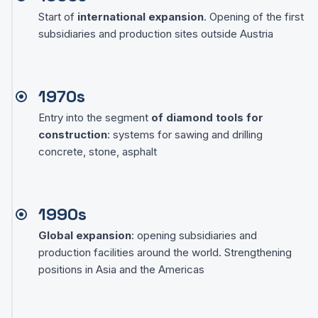
Start of
international expansion
. Opening of the first
subsidiaries and production sites outside Austria
1970s
Entry into the segment
of diamond tools for
construction
: systems for sawing and drilling
concrete, stone, asphalt
1990s
Global expansion
: opening subsidiaries and
production facilities around the world. Strengthening
positions in Asia and the Americas