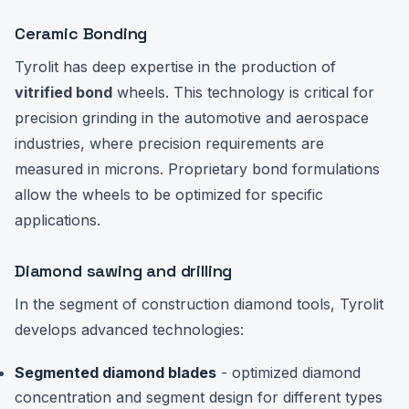
Ceramic Bonding
Tyrolit has deep expertise in the production of
vitrified bond
wheels. This technology is critical for
precision grinding in the automotive and aerospace
industries, where precision requirements are
measured in microns. Proprietary bond formulations
allow the wheels to be optimized for specific
applications.
Diamond sawing and drilling
In the segment of construction diamond tools, Tyrolit
develops advanced technologies:
Segmented diamond blades
- optimized diamond
concentration and segment design for different types