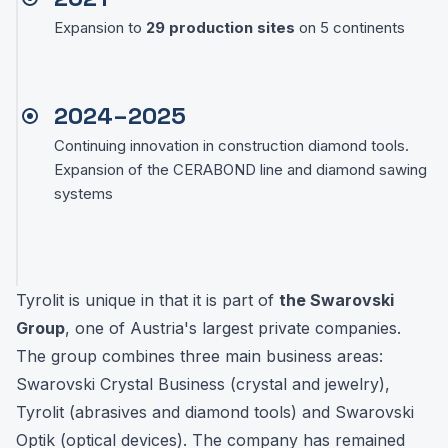
Expansion to
29 production sites
on 5 continents
2024–2025
Continuing innovation in construction diamond tools.
Expansion of the CERABOND line and diamond sawing
systems
Tyrolit is unique in that it is part of
the Swarovski
Group
, one of Austria's largest private companies.
The group combines three main business areas:
Swarovski Crystal Business (crystal and jewelry),
Tyrolit (abrasives and diamond tools) and Swarovski
Optik (optical devices). The company has remained