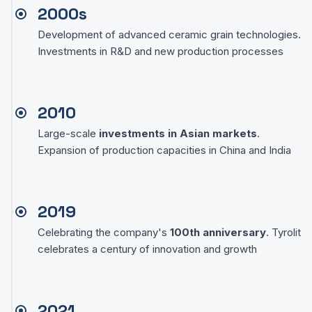
2000s
Development of advanced ceramic grain technologies.
Investments in R&D and new production processes
2010
Large-scale
investments in Asian markets
.
Expansion of production capacities in China and India
2019
Celebrating the company's
100th anniversary
. Tyrolit
celebrates a century of innovation and growth
2021