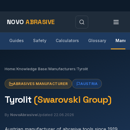
NOVO
ABRASIVE
Guides
Safety
Calculators
Glossary
Manufa
Home
/
Knowledge Base
/
Manufacturers
/
Tyrolit
ABRASIVES MANUFACTURER
AUSTRIA
Tyrolit
(Swarovski Group)
By
NovoAbrasive
Updated 22.06.2026
Austrian manufacturer of abrasive tools since 1919.