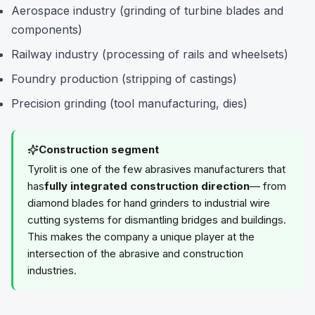
Aerospace industry (grinding of turbine blades and
components)
Railway industry (processing of rails and wheelsets)
Foundry production (stripping of castings)
Precision grinding (tool manufacturing, dies)
Construction segment
Tyrolit is one of the few abrasives manufacturers that
has
fully integrated construction direction
— from
diamond blades for hand grinders to industrial wire
cutting systems for dismantling bridges and buildings.
This makes the company a unique player at the
intersection of the abrasive and construction
industries.