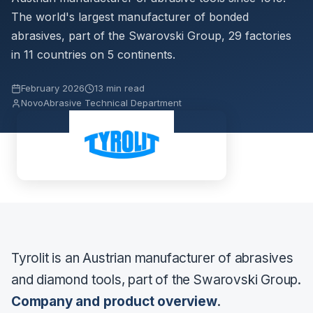
The world's largest manufacturer of bonded
abrasives, part of the Swarovski Group, 29 factories
in 11 countries on 5 continents.
February 2026
13 min read
NovoAbrasive Technical Department
Tyrolit is an Austrian manufacturer of abrasives
and diamond tools, part of the Swarovski Group.
Company and product overview
.