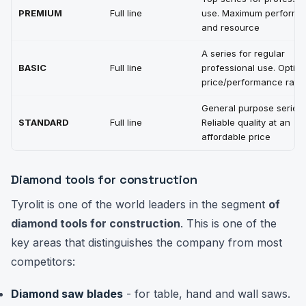
PREMIUM
Full line
use. Maximum perform
and resource
A series for regular
BASIC
Full line
professional use. Optima
price/performance ratio
General purpose series.
STANDARD
Full line
Reliable quality at an
affordable price
Diamond tools for construction
Tyrolit is one of the world leaders in the segment
of
diamond tools for construction
. This is one of the
key areas that distinguishes the company from most
competitors:
Diamond saw blades
- for table, hand and wall saws.