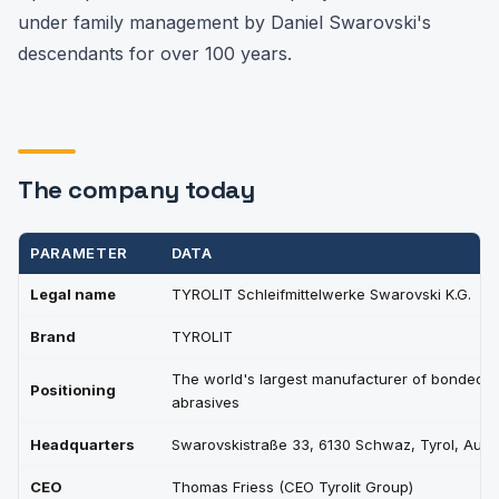
under family management by Daniel Swarovski's
descendants for over 100 years.
The company today
PARAMETER
DATA
Legal name
TYROLIT Schleifmittelwerke Swarovski K.G.
Brand
TYROLIT
The world's largest manufacturer of bonded
Positioning
abrasives
Headquarters
Swarovskistraße 33, 6130 Schwaz, Tyrol, Austr
CEO
Thomas Friess (CEO Tyrolit Group)