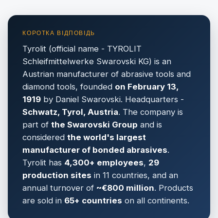
Tyrolit (official name - TYROLIT
Schleifmittelwerke Swarovski KG) is an
Austrian manufacturer of abrasive tools and
diamond tools, founded
on February 13,
1919
by Daniel Swarovski. Headquarters -
Schwatz, Tyrol, Austria
. The company is
part of
the Swarovski Group
and is
considered
the world's largest
manufacturer of bonded abrasives
.
Tyrolit has
4,300+ employees
,
29
production sites
in 11 countries, and an
annual turnover of
~€800 million
. Products
are sold in
65+ countries
on all continents.