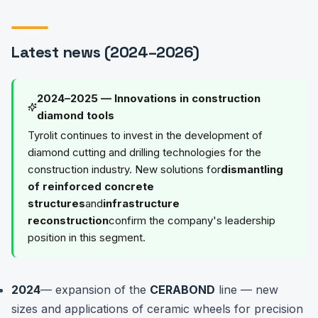
Latest news (2024–2026)
2024–2025 — Innovations in construction
diamond tools
Tyrolit continues to invest in the development of
diamond cutting and drilling technologies for the
construction industry. New solutions for
dismantling
of reinforced concrete
structures
and
infrastructure
reconstruction
confirm the company's leadership
position in this segment.
2024
— expansion of the
CERABOND
line — new
sizes and applications of ceramic wheels for precision