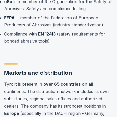
oSa
is a member of the Organization for the Safety of
Abrasives. Safety and compliance testing
FEPA
— member of the Federation of European
Producers of Abrasives (industry standardization)
Compliance with
EN 12413
(safety requirements for
bonded abrasive tools)
Markets and distribution
Tyrolit is present in
over 65 countries
on all
continents. The distribution network includes its own
subsidiaries, regional sales offices and authorized
dealers. The company has its strongest positions in
Europe
(especially in the DACH region - Germany,