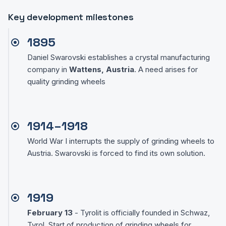
Key development milestones
1895
Daniel Swarovski establishes a crystal manufacturing
company in
Wattens, Austria
. A need arises for
quality grinding wheels
1914–1918
World War I interrupts the supply of grinding wheels to
Austria. Swarovski is forced to find its own solution.
1919
February 13
- Tyrolit is officially founded in Schwaz,
Tyrol. Start of production of grinding wheels for