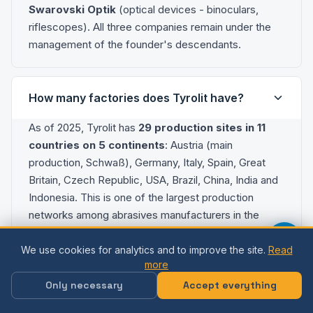
Swarovski Optik
(optical devices - binoculars,
riflescopes). All three companies remain under the
management of the founder's descendants.
How many factories does Tyrolit have?
As of 2025, Tyrolit has
29 production sites in 11
countries on 5 continents
: Austria (main
production, Schwaß), Germany, Italy, Spain, Great
Britain, Czech Republic, USA, Brazil, China, India and
Indonesia. This is one of the largest production
networks among abrasives manufacturers in the
world.
We use cookies for analytics and to improve the site.
Read
more
What are the main products that Tyrolit
Only necessary
Accept everything
produces?