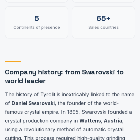
5
65+
Continents of presence
Sales countries
Company history: from Swarovski to
world leader
The history of Tyrolit is inextricably linked to the name
of
Daniel Swarovski
, the founder of the world-
famous crystal empire. In 1895, Swarovski founded a
crystal production company in
Wattens, Austria
,
using a revolutionary method of automatic crystal
cutting. This process required high-quality grinding