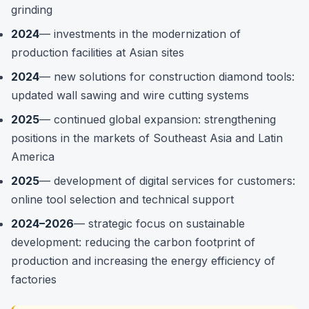
grinding
2024
— investments in the modernization of
production facilities at Asian sites
2024
— new solutions for construction diamond tools:
updated wall sawing and wire cutting systems
2025
— continued global expansion: strengthening
positions in the markets of Southeast Asia and Latin
America
2025
— development of digital services for customers:
online tool selection and technical support
2024–2026
— strategic focus on sustainable
development: reducing the carbon footprint of
production and increasing the energy efficiency of
factories