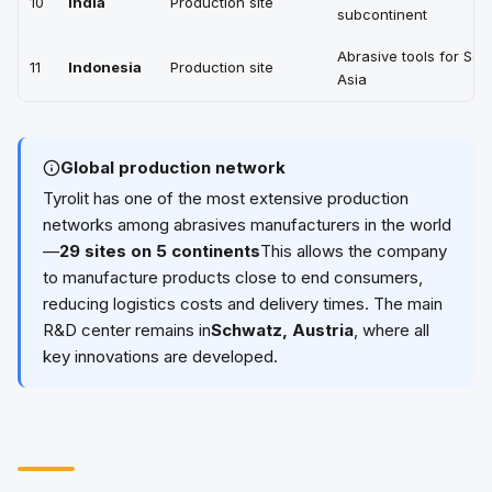
10
India
Production site
subcontinent
Abrasive tools for Sou
11
Indonesia
Production site
Asia
Global production network
Tyrolit has one of the most extensive production
networks among abrasives manufacturers in the world
—
29 sites on 5 continents
This allows the company
to manufacture products close to end consumers,
reducing logistics costs and delivery times. The main
R&D center remains in
Schwatz, Austria
, where all
key innovations are developed.