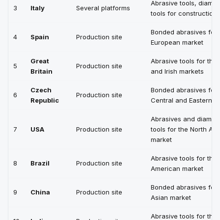
Abrasive tools, diamo
3
Italy
Several platforms
tools for construction
Bonded abrasives for 
4
Spain
Production site
European market
Great
Abrasive tools for the 
5
Production site
Britain
and Irish markets
Czech
Bonded abrasives for
6
Production site
Republic
Central and Eastern E
Abrasives and diamon
7
USA
Production site
tools for the North Am
market
Abrasive tools for the 
8
Brazil
Production site
American market
Bonded abrasives for 
9
China
Production site
Asian market
Abrasive tools for the 