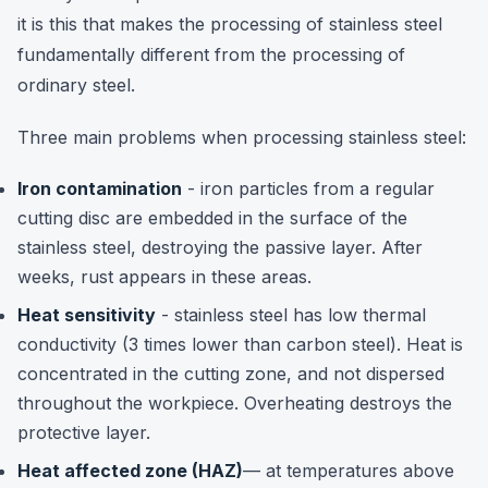
it is this that makes the processing of stainless steel
fundamentally different from the processing of
ordinary steel.
Three main problems when processing stainless steel:
Iron contamination
- iron particles from a regular
cutting disc are embedded in the surface of the
stainless steel, destroying the passive layer. After
weeks, rust appears in these areas.
Heat sensitivity
- stainless steel has low thermal
conductivity (3 times lower than carbon steel). Heat is
concentrated in the cutting zone, and not dispersed
throughout the workpiece. Overheating destroys the
protective layer.
Heat affected zone (HAZ)
— at temperatures above