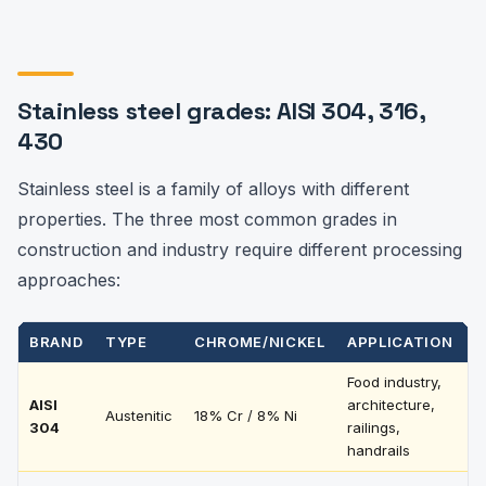
Stainless steel grades: AISI 304, 316,
430
Stainless steel is a family of alloys with different
properties. The three most common grades in
construction and industry require different processing
approaches:
BRAND
TYPE
CHROME/NICKEL
APPLICATION
P
Food industry,
T
AISI
architecture,
Austenitic
18% Cr / 8% Ni
e
304
railings,
t
handrails