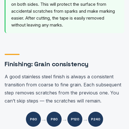
on both sides. This will protect the surface from
accidental scratches from sparks and make marking
easier. After cutting, the tape is easily removed
without leaving any marks.
Finishing: Grain consistency
A good stainless steel finish is always a consistent
transition from coarse to fine grain. Each subsequent
step removes scratches from the previous one. You
can’t skip steps — the scratches will remain.
→
→
→
P60
P80
P120
P240