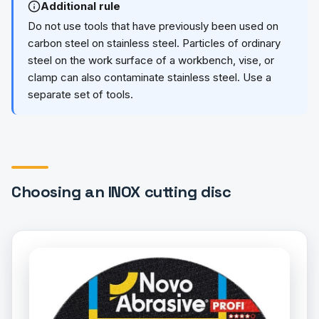
Additional rule
Do not use tools that have previously been used on
carbon steel on stainless steel. Particles of ordinary
steel on the work surface of a workbench, vise, or
clamp can also contaminate stainless steel. Use a
separate set of tools.
Choosing an INOX cutting disc