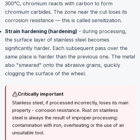
300°C, chromium reacts with carbon to form
chromium carbides. The zone near the cut loses its
corrosion resistance — this is called sensitization.
Strain hardening (hardening)
- during processing,
the surface layer of stainless steel becomes
significantly harder. Each subsequent pass over the
same place is harder than the previous one. The metal
also "smeared" onto the abrasive grains, quickly
clogging the surface of the wheel.
Critically important
Stainless steel, if processed incorrectly, loses its main
property - corrosion resistance. Rust on stainless
steel is always the result of improper processing:
contamination with iron, overheating or the use of an
unsuitable tool.