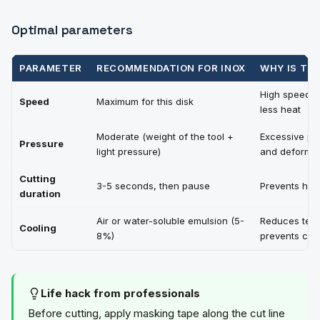
Optimal parameters
PARAMETER
RECOMMENDATION FOR INOX
WHY IS TH
High speed =
Speed
Maximum for this disk
less heat
Moderate (weight of the tool +
Excessive pr
Pressure
light pressure)
and deforms
Cutting
3-5 seconds, then pause
Prevents hea
duration
Air or water-soluble emulsion (5-
Reduces temp
Cooling
8%)
prevents chil
Life hack from professionals
Before cutting, apply masking tape along the cut line