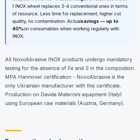
1 INOX wheel replaces 3-4 conventional ones in terms
of resource. Less time for replacement, higher cut
quality, no contamination. Actual
savings — up to
40%
on consumables when working regularly with
INOX.
All NovoAbrasive INOX products undergo mandatory
testing for the absence of Fe and S in the composition.
MPA Hannover certification - NovoAbrasive is the
only Ukrainian manufacturer with this certificate.
Production on Davide Maternini equipment (Italy)
using European raw materials (Austria, Germany).