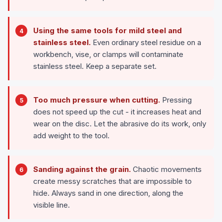
Using the same tools for mild steel and
stainless steel.
Even ordinary steel residue on a
workbench, vise, or clamps will contaminate
stainless steel. Keep a separate set.
Too much pressure when cutting.
Pressing
does not speed up the cut - it increases heat and
wear on the disc. Let the abrasive do its work, only
add weight to the tool.
Sanding against the grain.
Chaotic movements
create messy scratches that are impossible to
hide. Always sand in one direction, along the
visible line.