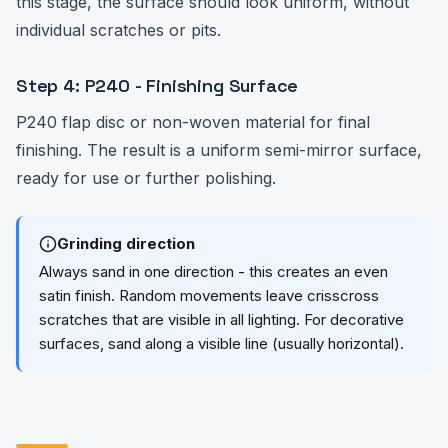
this stage, the surface should look uniform, without
individual scratches or pits.
Step 4: P240 - Finishing Surface
P240 flap disc or non-woven material for final
finishing. The result is a uniform semi-mirror surface,
ready for use or further polishing.
Grinding direction
Always sand in one direction - this creates an even
satin finish. Random movements leave crisscross
scratches that are visible in all lighting. For decorative
surfaces, sand along a visible line (usually horizontal).