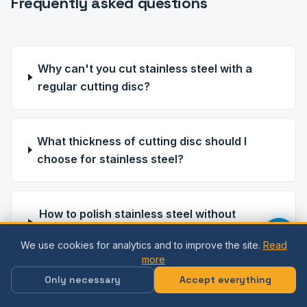
Frequently asked questions
Why can't you cut stainless steel with a
regular cutting disc?
What thickness of cutting disc should I
choose for stainless steel?
How to polish stainless steel without
scratching?
We use cookies for analytics and to improve the site.
Read
more
Only necessary
Accept everything
What is the difference between the
processing of AISI 304 and AISI 316?