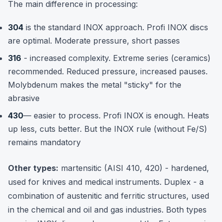
The main difference in processing:
304
is the standard INOX approach. Profi INOX discs
are optimal. Moderate pressure, short passes
316
- increased complexity. Extreme series (ceramics)
recommended. Reduced pressure, increased pauses.
Molybdenum makes the metal "sticky" for the
abrasive
430
— easier to process. Profi INOX is enough. Heats
up less, cuts better. But the INOX rule (without Fe/S)
remains mandatory
Other types:
martensitic (AISI 410, 420) - hardened,
used for knives and medical instruments. Duplex - a
combination of austenitic and ferritic structures, used
in the chemical and oil and gas industries. Both types