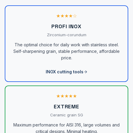
★★★★☆
PROFI INOX
Zirconium-corundum
The optimal choice for daily work with stainless steel.
Self-sharpening grain, stable performance, affordable
price.
INOX cutting tools
★★★★★
EXTREME
Ceramic grain SG
Maximum performance for AISI 316, large volumes and
critical designs. Minimal heating.