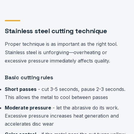
Stainless steel cutting technique
Proper technique is as important as the right tool.
Stainless steel is unforgiving—overheating or
excessive pressure immediately affects quality.
Basic cutting rules
Short passes
- cut 3-5 seconds, pause 2-3 seconds.
This allows the metal to cool between passes
Moderate pressure
- let the abrasive do its work.
Excessive pressure increases heat generation and
accelerates disc wear