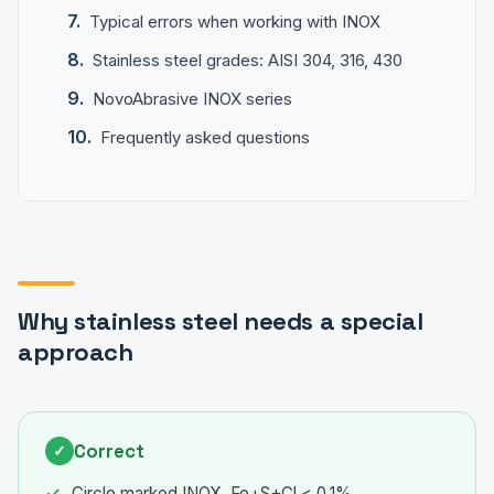
Typical errors when working with INOX
Stainless steel grades: AISI 304, 316, 430
NovoAbrasive INOX series
Frequently asked questions
Why stainless steel needs a special
approach
Correct
✓
Circle marked INOX, Fe+S+Cl < 0.1%.