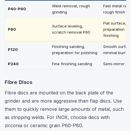
Weld removal, rough
Fast metal rem
P40-P60
grinding
rough finish
Flat surface,
Surface leveling,
P80
preparation for
scratch removal P60
finishing
Finishing sanding,
Smooth surfac
P120
preparation for polishing
minimal burrs
P240
Fine finishing sanding
Semi-mirror su
Fibre Discs
Fibre discs are mounted on the back plate of the
grinder and are more aggressive than flap discs. Use
them to quickly remove large amounts of metal, such
as stripping welds. For INOX, choose discs with
zirconia or ceramic grain P60-P80.