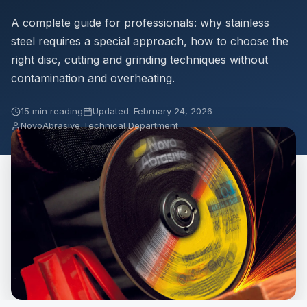
A complete guide for professionals: why stainless
steel requires a special approach, how to choose the
right disc, cutting and grinding techniques without
contamination and overheating.
15 min reading
Updated: February 24, 2026
NovoAbrasive Technical Department