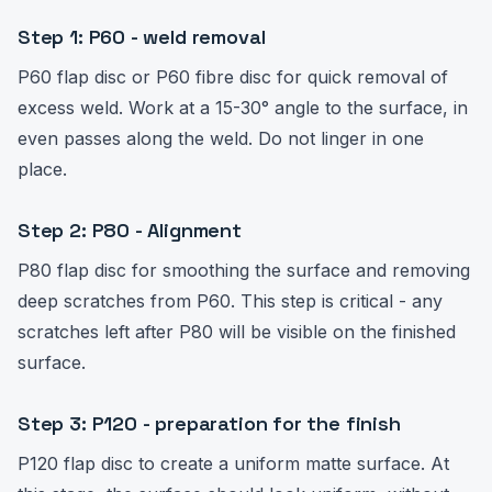
Step 1: P60 - weld removal
P60 flap disc or P60 fibre disc for quick removal of
excess weld. Work at a 15-30° angle to the surface, in
even passes along the weld. Do not linger in one
place.
Step 2: P80 - Alignment
P80 flap disc for smoothing the surface and removing
deep scratches from P60. This step is critical - any
scratches left after P80 will be visible on the finished
surface.
Step 3: P120 - preparation for the finish
P120 flap disc to create a uniform matte surface. At