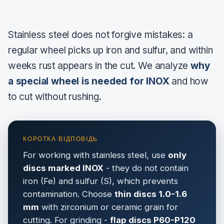
Stainless steel does not forgive mistakes: a
regular wheel picks up iron and sulfur, and within
weeks rust appears in the cut. We analyze
why
a special wheel is needed for INOX
and how
to cut without rushing.
For working with stainless steel, use
only
discs marked INOX
- they do not contain
iron (Fe) and sulfur (S), which prevents
contamination. Choose
thin discs 1.0-1.6
mm
with zirconium or ceramic grain for
cutting. For grinding -
flap discs P60-P120