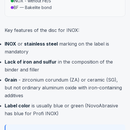
INOX - without Fe/S
BF — Bakelite bond
Key features of the disc for INOX:
INOX
or
stainless steel
marking on the label is
mandatory
Lack of iron and sulfur
in the composition of the
binder and filler
Grain
- zirconium corundum (ZA) or ceramic (SG),
but not ordinary aluminum oxide with iron-containing
additives
Label color
is usually blue or green (NovoAbrasive
has blue for Profi INOX)