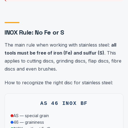
INOX Rule: No Fe or S
The main rule when working with stainless steel:
all
tools must be free of iron (Fe) and sulfur (S)
. This
applies to cutting discs, grinding discs, flap discs, fibre
discs and even brushes.
How to recognize the right disc for stainless steel:
AS 46 INOX BF
AS — special grain
46 — graininess