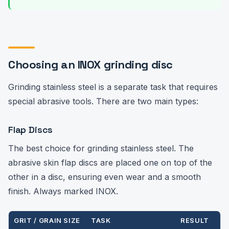
Choosing an INOX grinding disc
Grinding stainless steel is a separate task that requires
special abrasive tools. There are two main types:
Flap Discs
The best choice for grinding stainless steel. The
abrasive skin flap discs are placed one on top of the
other in a disc, ensuring even wear and a smooth
finish. Always marked INOX.
GRIT / GRAIN SIZE
TASK
RESULT