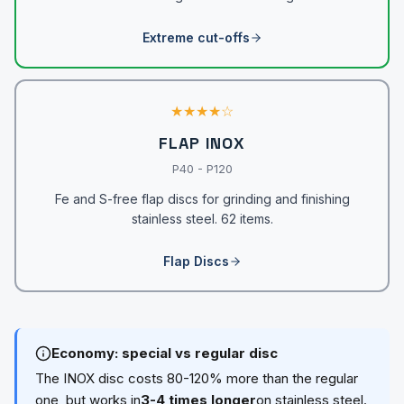
Extreme cut-offs
★★★★☆
FLAP INOX
P40 - P120
Fe and S-free flap discs for grinding and finishing
stainless steel. 62 items.
Flap Discs
Economy: special vs regular disc
The INOX disc costs 80-120% more than the regular
one, but works in
3-4 times longer
on stainless steel.