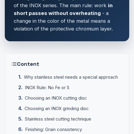
of the INOX series. The main rule: work
in
short passes without overheating
- a
change in the color of the metal means a
violation of the protective chromium layer.
Content
Why stainless steel needs a special approach
INOX Rule: No Fe or S
Choosing an INOX cutting disc
Choosing an INOX grinding disc
Stainless steel cutting technique
Finishing: Grain consistency