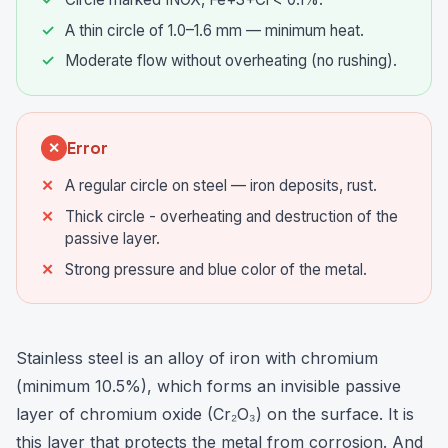
A thin circle of 1.0–1.6 mm — minimum heat.
Moderate flow without overheating (no rushing).
Error
✕
A regular circle on steel — iron deposits, rust.
Thick circle - overheating and destruction of the
passive layer.
Strong pressure and blue color of the metal.
Stainless steel is an alloy of iron with chromium
(minimum 10.5%), which forms an invisible passive
layer of chromium oxide (Cr₂O₃) on the surface. It is
this layer that protects the metal from corrosion. And