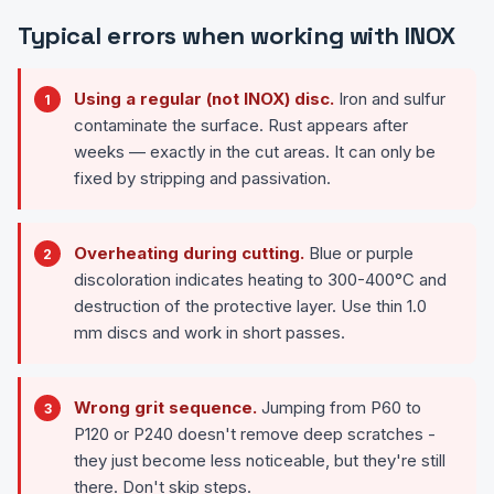
Typical errors when working with INOX
Using a regular (not INOX) disc.
Iron and sulfur
contaminate the surface. Rust appears after
weeks — exactly in the cut areas. It can only be
fixed by stripping and passivation.
Overheating during cutting.
Blue or purple
discoloration indicates heating to 300-400°C and
destruction of the protective layer. Use thin 1.0
mm discs and work in short passes.
Wrong grit sequence.
Jumping from P60 to
P120 or P240 doesn't remove deep scratches -
they just become less noticeable, but they're still
there. Don't skip steps.