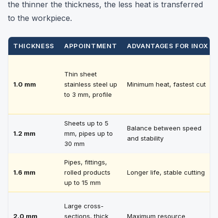
the thinner the thickness, the less heat is transferred
to the workpiece.
THICKNESS
APPOINTMENT
ADVANTAGES FOR INOX
Thin sheet
1.0 mm
stainless steel up
Minimum heat, fastest cut
to 3 mm, profile
Sheets up to 5
Balance between speed
1.2 mm
mm, pipes up to
and stability
30 mm
Pipes, fittings,
1.6 mm
rolled products
Longer life, stable cutting
up to 15 mm
Large cross-
2.0 mm
sections, thick
Maximum resource