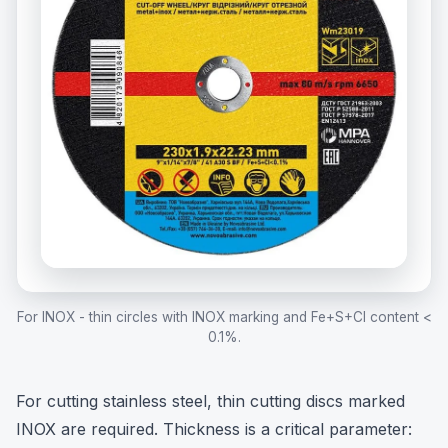
For INOX - thin circles with INOX marking and Fe+S+Cl content <
0.1%.
For cutting stainless steel, thin cutting discs marked
INOX are required. Thickness is a critical parameter: