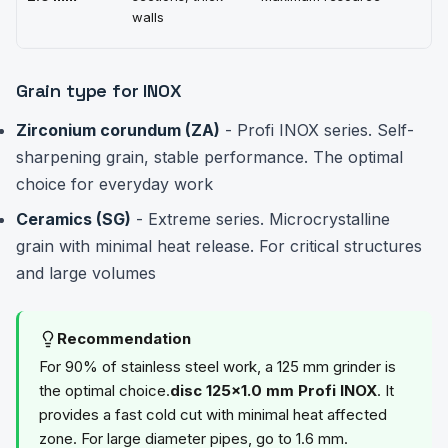
walls
Grain type for INOX
Zirconium corundum (ZA)
- Profi INOX series. Self-
sharpening grain, stable performance. The optimal
choice for everyday work
Ceramics (SG)
- Extreme series. Microcrystalline
grain with minimal heat release. For critical structures
and large volumes
Recommendation
For 90% of stainless steel work, a 125 mm grinder is
the optimal choice.
disc 125×1.0 mm Profi INOX
. It
provides a fast cold cut with minimal heat affected
zone. For large diameter pipes, go to 1.6 mm.