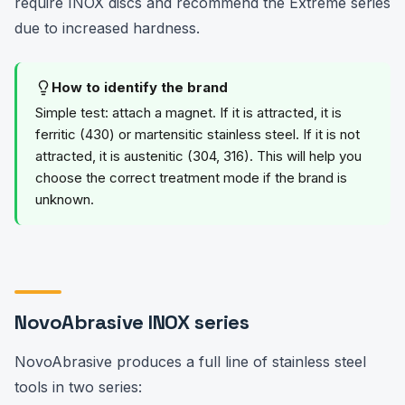
require INOX discs and recommend the Extreme series
due to increased hardness.
How to identify the brand
Simple test: attach a magnet. If it is attracted, it is
ferritic (430) or martensitic stainless steel. If it is not
attracted, it is austenitic (304, 316). This will help you
choose the correct treatment mode if the brand is
unknown.
NovoAbrasive INOX series
NovoAbrasive produces a full line of stainless steel
tools in two series: