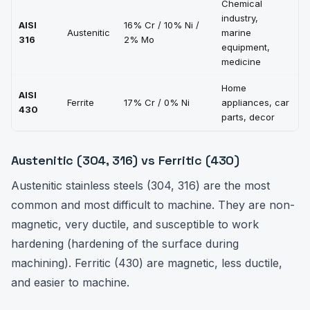
Chemical
M
industry,
AISI
16% Cr / 10% Ni /
v
Austenitic
marine
316
2% Mo
t
equipment,
(
medicine
Home
L
AISI
Ferrite
17% Cr / 0% Ni
appliances, car
M
430
parts, decor
P
Austenitic (304, 316) vs Ferritic (430)
Austenitic stainless steels (304, 316) are the most
common and most difficult to machine. They are non-
magnetic, very ductile, and susceptible to work
hardening (hardening of the surface during
machining). Ferritic (430) are magnetic, less ductile,
and easier to machine.