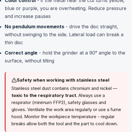
Color control
- if the metal near the cut turns yellow,
blue or purple, you are overheating. Reduce pressure
and increase pauses
No pendulum movements
- drive the disc straight,
without swinging to the side. Lateral load can break a
thin disc
Correct angle
- hold the grinder at a 90° angle to the
surface, without tilting
Safety when working with stainless steel
Stainless steel dust contains chromium and nickel —
toxic to the respiratory tract
. Always use a
respirator (minimum FFP2), safety glasses and
gloves. Ventilate the work area regularly or use a fume
hood. Monitor the workpiece temperature - regular
breaks allow both the tool and the part to cool down.