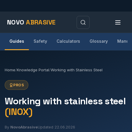
NOVO
ABRASIVE
Guides
Safety
Calculators
Glossary
Manufa
Home
/
Knowledge Portal
/
Working with Stainless Steel
PROS
Working with stainless steel
(INOX)
By
NovoAbrasive
Updated 22.06.2026