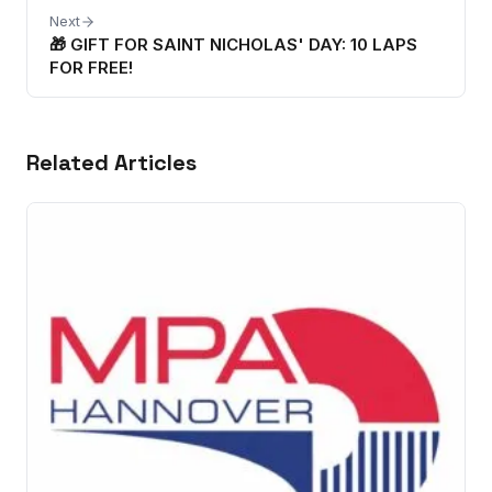
Next
🎁 GIFT FOR SAINT NICHOLAS' DAY: 10 LAPS
FOR FREE!
Related Articles