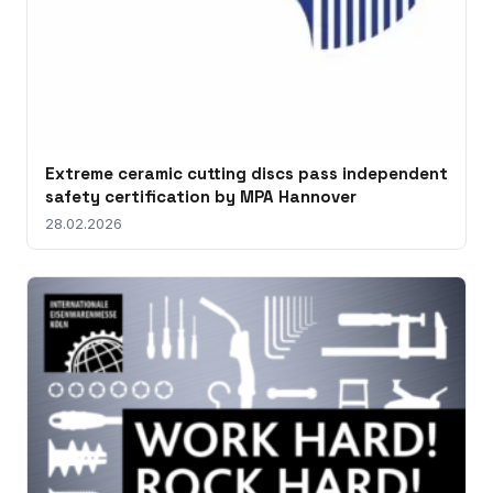
Extreme ceramic cutting discs pass independent
safety certification by MPA Hannover
28.02.2026