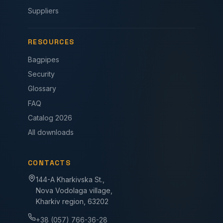
Suppliers
RESOURCES
Bagpipes
Security
Glossary
FAQ
Catalog 2026
All downloads
CONTACTS
144-A Kharkivska St.,
Nova Vodolaga village,
Kharkiv region, 63202
+38 (057) 766-36-28