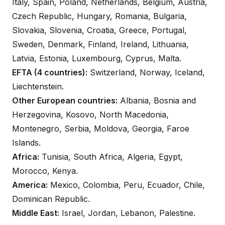
Italy, Spain, Poland, Netherlands, Belgium, Austria,
Czech Republic, Hungary, Romania, Bulgaria,
Slovakia, Slovenia, Croatia, Greece, Portugal,
Sweden, Denmark, Finland, Ireland, Lithuania,
Latvia, Estonia, Luxembourg, Cyprus, Malta.
EFTA (4 countries):
Switzerland, Norway, Iceland,
Liechtenstein.
Other European countries:
Albania, Bosnia and
Herzegovina, Kosovo, North Macedonia,
Montenegro, Serbia, Moldova, Georgia, Faroe
Islands.
Africa:
Tunisia, South Africa, Algeria, Egypt,
Morocco, Kenya.
America:
Mexico, Colombia, Peru, Ecuador, Chile,
Dominican Republic.
Middle East:
Israel, Jordan, Lebanon, Palestine.