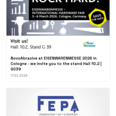
NovoAbrasive at EISENWARENMESSE 2026 in
Cologne - we invite you to the stand Hall 10.2 |
G039
17.02.2026