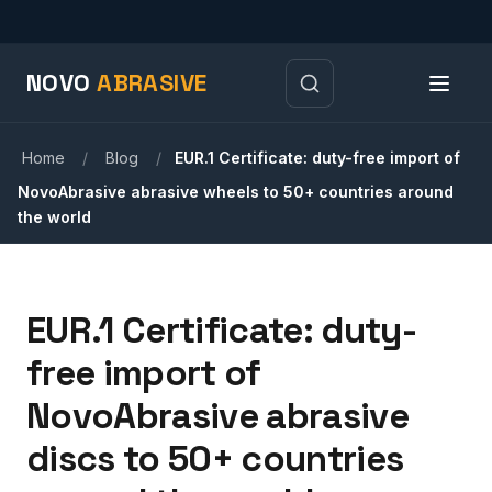
NOVO
ABRASIVE
Home
/
Blog
/
EUR.1 Certificate: duty-free import of
NovoAbrasive abrasive wheels to 50+ countries around
the world
EUR.1 Certificate: duty-
free import of
NovoAbrasive abrasive
discs to 50+ countries