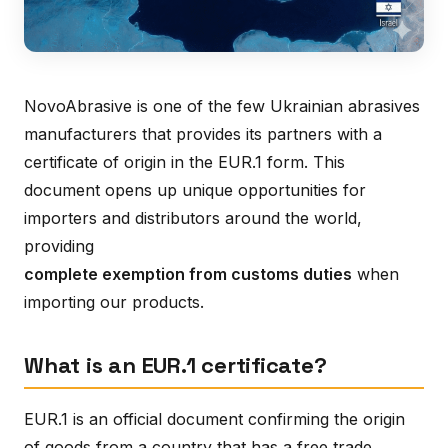
NovoAbrasive is one of the few Ukrainian abrasives
manufacturers that provides its partners with a
certificate of origin in the EUR.1 form. This
document opens up unique opportunities for
importers and distributors around the world,
providing
complete exemption from customs duties
when
importing our products.
What is an EUR.1 certificate?
EUR.1 is an official document confirming the origin
of goods from a country that has a free trade