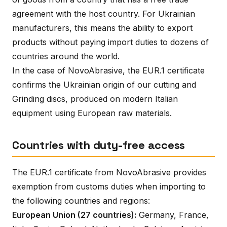
agreement with the host country. For Ukrainian
manufacturers, this means the ability to export
products without paying import duties to dozens of
countries around the world.
In the case of NovoAbrasive, the EUR.1 certificate
confirms the Ukrainian origin of our cutting and
Grinding discs, produced on modern Italian
equipment using European raw materials.
Countries with duty-free access
The EUR.1 certificate from NovoAbrasive provides
exemption from customs duties when importing to
the following countries and regions:
European Union (27 countries):
Germany, France,