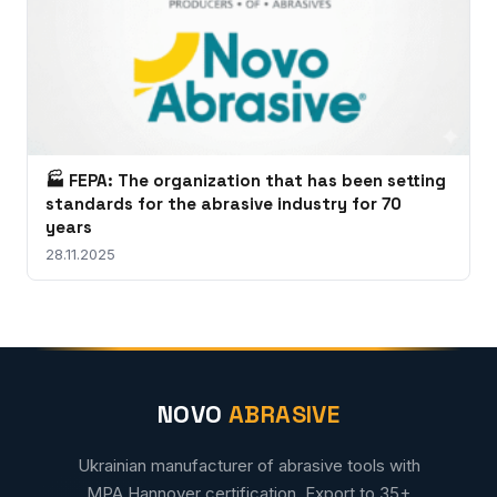
🏭 FEPA: The organization that has been setting
standards for the abrasive industry for 70
years
28.11.2025
NOVO
ABRASIVE
Ukrainian manufacturer of abrasive tools with
MPA Hannover certification. Export to 35+