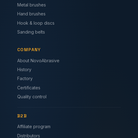
Metal brushes
Hand brushes
Hook & loop discs
Sanding belts
COMPANY
About NovoAbrasive
History
Factory
Certificates
Quality control
B2B
Affiliate program
Distributors