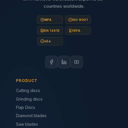
countries worldwide.
MPA
ISO 9001
EN 12413
FEPA
oSa
PRODUCT
Cutting discs
Grinding discs
Flap Discs
Diamond blades
Saw blades