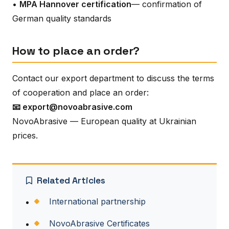
•
MPA Hannover certification
— confirmation of
German quality standards
How to place an order?
Contact our export department to discuss the terms
of cooperation and place an order:
📧 export@novoabrasive.com
NovoAbrasive — European quality at Ukrainian
prices.
Related Articles
International partnership
NovoAbrasive Certificates