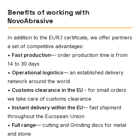
Benefits of working with
NovoAbrasive
In addition to the EUR.1 certificate, we offer partners
a set of competitive advantages:
•
Fast production
— order production time is from
14 to 30 days
•
Operational logistics
— an established delivery
network around the world
•
Customs clearance in the EU
- for small orders
we take care of customs clearance
•
Instant delivery within the EU
— fast shipment
throughout the European Union
•
Full range
— cutting and Grinding discs for metal
and stone