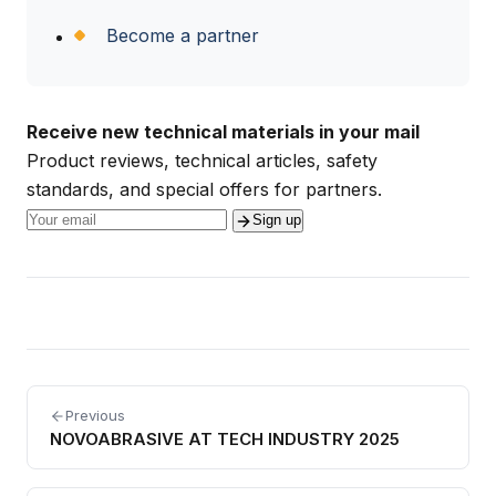
Become a partner
Receive new technical materials in your mail
Product reviews, technical articles, safety
standards, and special offers for partners.
Sign up
Previous
NOVOABRASIVE AT TECH INDUSTRY 2025