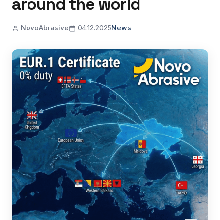
around the world
NovoAbrasive
04.12.2025
News