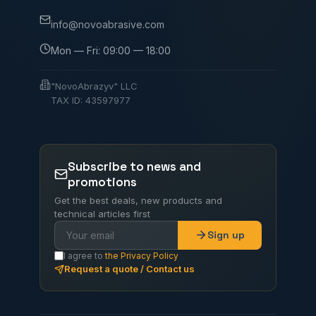
info@novoabrasive.com
Mon — Fri: 09:00 — 18:00
"NovoAbrazyv" LLC
TAX ID: 43597977
Subscribe to news and
promotions
Get the best deals, new products and
technical articles first
Sign up
I agree to
the Privacy Policy
Request a quote / Contact us