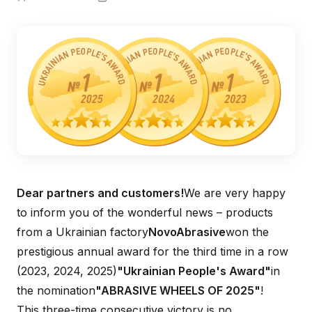
Dear partners and customers!
We are very happy
to inform you of the wonderful news – products
from a Ukrainian factory
NovoAbrasive
won the
prestigious annual award for the third time in a row
(2023, 2024, 2025)
"Ukrainian People's Award"
in
the nomination
"ABRASIVE WHEELS OF 2025"
!
This three-time consecutive victory is no