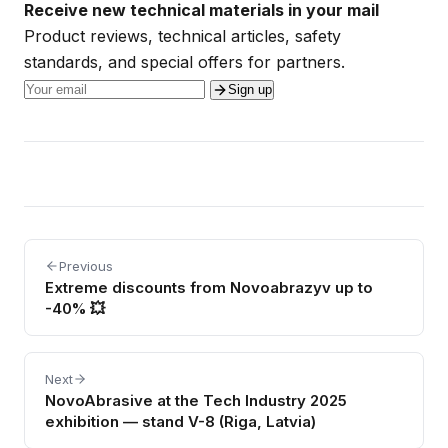
Receive new technical materials in your mail
Product reviews, technical articles, safety
standards, and special offers for partners.
Sign up
Previous
Extreme discounts from Novoabrazyv up to
-40% 💥
Next
NovoAbrasive at the Tech Industry 2025
exhibition — stand V-8 (Riga, Latvia)