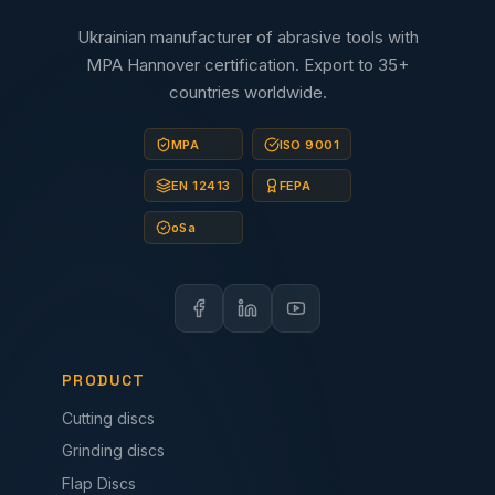
Ukrainian manufacturer of abrasive tools with
MPA Hannover certification. Export to 35+
countries worldwide.
MPA
ISO 9001
EN 12413
FEPA
oSa
PRODUCT
Cutting discs
Grinding discs
Flap Discs