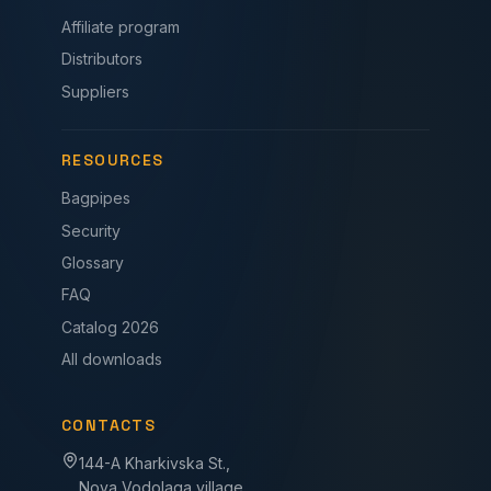
Affiliate program
Distributors
Suppliers
RESOURCES
Bagpipes
Security
Glossary
FAQ
Catalog 2026
All downloads
CONTACTS
144-A Kharkivska St.,
Nova Vodolaga village,