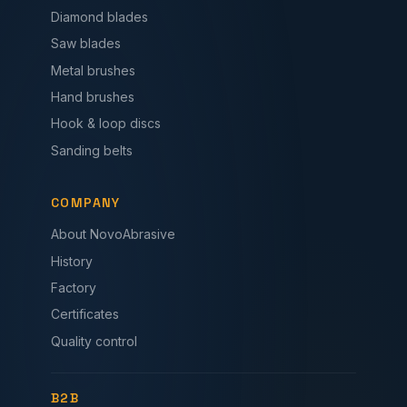
Diamond blades
Saw blades
Metal brushes
Hand brushes
Hook & loop discs
Sanding belts
COMPANY
About NovoAbrasive
History
Factory
Certificates
Quality control
B2B