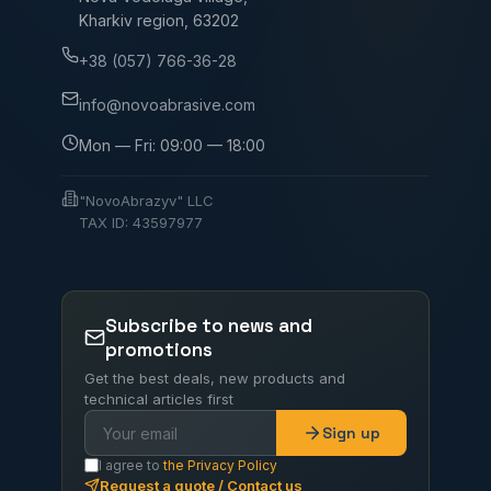
Kharkiv region, 63202
+38 (057) 766-36-28
info@novoabrasive.com
Mon — Fri: 09:00 — 18:00
"NovoAbrazyv" LLC
TAX ID: 43597977
Subscribe to news and
promotions
Get the best deals, new products and
technical articles first
Sign up
I agree to
the Privacy Policy
Request a quote / Contact us