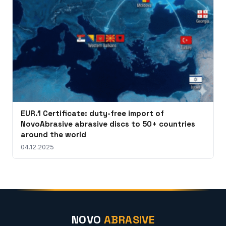
EUR.1 Certificate: duty-free import of
NovoAbrasive abrasive discs to 50+ countries
around the world
04.12.2025
NOVO
ABRASIVE