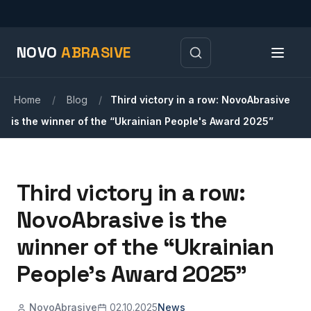
NOVO
ABRASIVE
Home
/
Blog
/
Third victory in a row: NovoAbrasive
is the winner of the “Ukrainian People's Award 2025”
Third victory in a row:
NovoAbrasive is the
winner of the “Ukrainian
People's Award 2025”
NovoAbrasive
02.10.2025
News