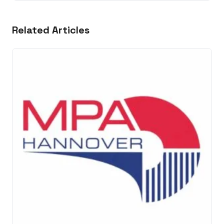
Related Articles