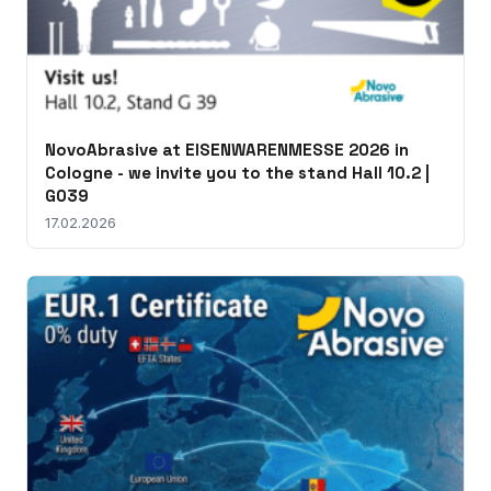
NovoAbrasive at EISENWARENMESSE 2026 in
Cologne - we invite you to the stand Hall 10.2 |
G039
17.02.2026