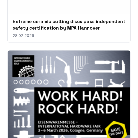
Extreme ceramic cutting discs pass independent
safety certification by MPA Hannover
28.02.2026