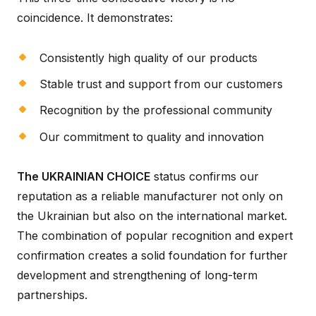
coincidence. It demonstrates:
Consistently high quality of our products
Stable trust and support from our customers
Recognition by the professional community
Our commitment to quality and innovation
The UKRAINIAN CHOICE
status confirms our
reputation as a reliable manufacturer not only on
the Ukrainian but also on the international market.
The combination of popular recognition and expert
confirmation creates a solid foundation for further
development and strengthening of long-term
partnerships.