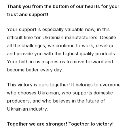
Thank you from the bottom of our hearts for your
trust and support!
Your support is especially valuable now, in this
difficult time for Ukrainian manufacturers. Despite
all the challenges, we continue to work, develop
and provide you with the highest quality products.
Your faith in us inspires us to move forward and
become better every day.
This victory is ours together! It belongs to everyone
who chooses Ukrainian, who supports domestic
producers, and who believes in the future of
Ukrainian industry.
Together we are stronger! Together to victory!