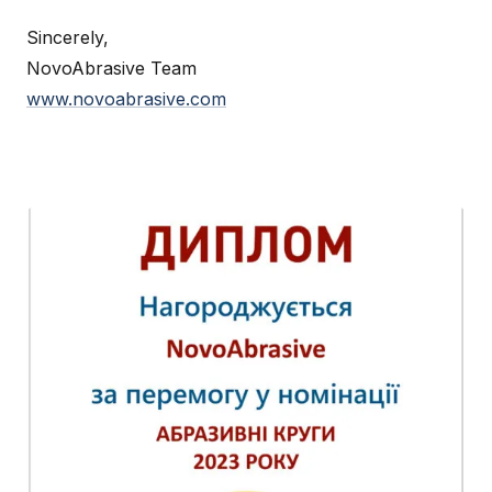
Sincerely,
NovoAbrasive Team
www.novoabrasive.com