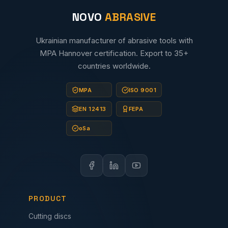
NOVO
ABRASIVE
Ukrainian manufacturer of abrasive tools with
MPA Hannover certification. Export to 35+
countries worldwide.
MPA
ISO 9001
EN 12413
FEPA
oSa
PRODUCT
Cutting discs