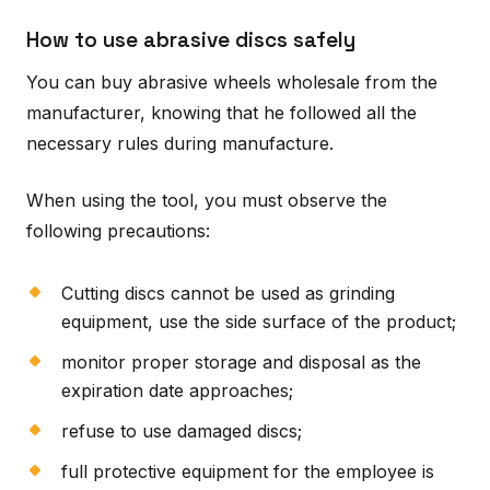
How to use abrasive discs safely
You can buy abrasive wheels wholesale from the
manufacturer, knowing that he followed all the
necessary rules during manufacture.
When using the tool, you must observe the
following precautions:
Cutting discs cannot be used as grinding
equipment, use the side surface of the product;
monitor proper storage and disposal as the
expiration date approaches;
refuse to use damaged discs;
full protective equipment for the employee is