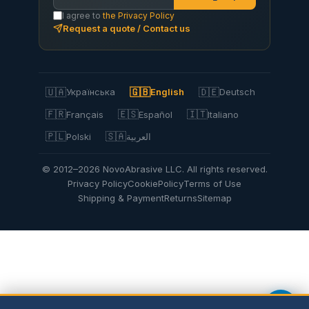
I agree to
the Privacy Policy
Request a quote / Contact us
🇺🇦
🇬🇧
🇩🇪
Українська
English
Deutsch
🇫🇷
🇪🇸
🇮🇹
Français
Español
Italiano
🇵🇱
🇸🇦
Polski
العربية
© 2012–2026 NovoAbrasive LLC. All rights reserved.
Privacy Policy
Cookie
Policy
Terms of Use
Shipping & Payment
Returns
Sitemap