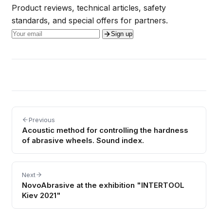
Product reviews, technical articles, safety
standards, and special offers for partners.
Sign up
Previous
Acoustic method for controlling the hardness
of abrasive wheels. Sound index.
Next
NovoAbrasive at the exhibition "INTERTOOL
Kiev 2021"