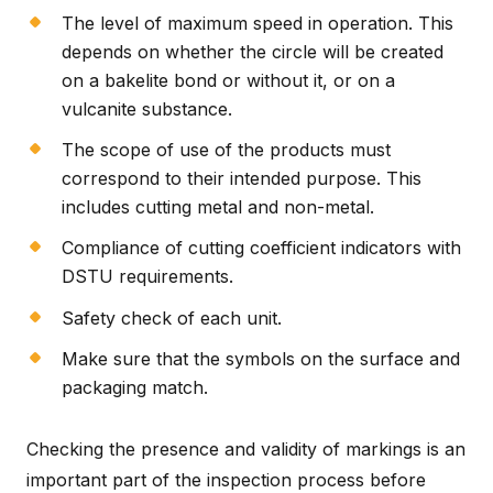
The level of maximum speed in operation. This
depends on whether the circle will be created
on a bakelite bond or without it, or on a
vulcanite substance.
The scope of use of the products must
correspond to their intended purpose. This
includes cutting metal and non-metal.
Compliance of cutting coefficient indicators with
DSTU requirements.
Safety check of each unit.
Make sure that the symbols on the surface and
packaging match.
Checking the presence and validity of markings is an
important part of the inspection process before