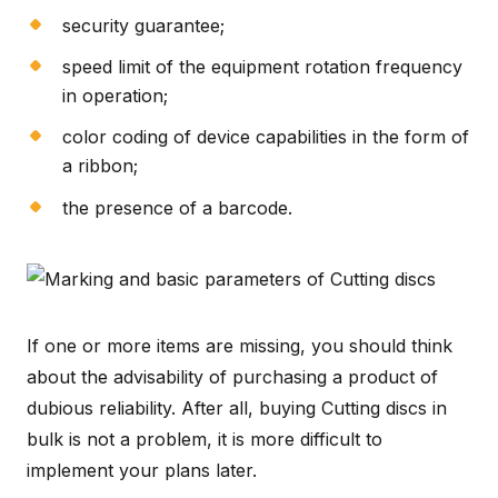
security guarantee;
speed limit of the equipment rotation frequency
in operation;
color coding of device capabilities in the form of
a ribbon;
the presence of a barcode.
If one or more items are missing, you should think
about the advisability of purchasing a product of
dubious reliability. After all, buying Cutting discs in
bulk is not a problem, it is more difficult to
implement your plans later.