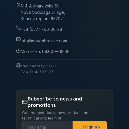
144-A Kharkivska St.,
Nova Vodolaga village,
Kharkiv region, 63202
+38 (057) 766-36-28
info@novoabrasive.com
Mon — Fri: 09:00 — 18:00
"NovoAbrazyv" LLC
TAX ID: 43597977
Subscribe to news and
promotions
Get the best deals, new products and
technical articles first
Sign up