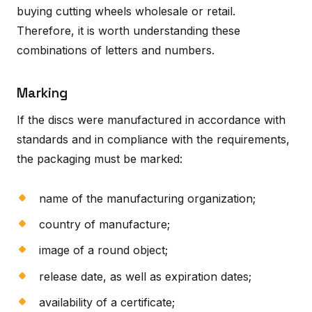
buying cutting wheels wholesale or retail.
Therefore, it is worth understanding these
combinations of letters and numbers.
Marking
If the discs were manufactured in accordance with
standards and in compliance with the requirements,
the packaging must be marked:
name of the manufacturing organization;
country of manufacture;
image of a round object;
release date, as well as expiration dates;
availability of a certificate;