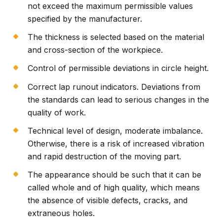
not exceed the maximum permissible values
specified by the manufacturer.
The thickness is selected based on the material
and cross-section of the workpiece.
Control of permissible deviations in circle height.
Correct lap runout indicators. Deviations from
the standards can lead to serious changes in the
quality of work.
Technical level of design, moderate imbalance.
Otherwise, there is a risk of increased vibration
and rapid destruction of the moving part.
The appearance should be such that it can be
called whole and of high quality, which means
the absence of visible defects, cracks, and
extraneous holes.