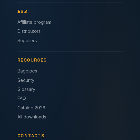
B2B
Affiliate program
Distributors
Suppliers
RESOURCES
Bagpipes
Security
Glossary
FAQ
Catalog 2026
All downloads
CONTACTS