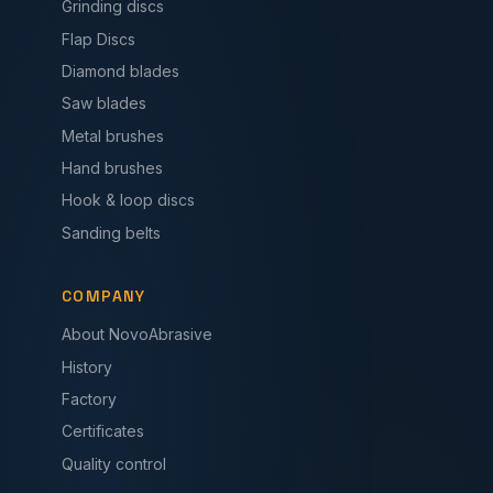
Grinding discs
Flap Discs
Diamond blades
Saw blades
Metal brushes
Hand brushes
Hook & loop discs
Sanding belts
COMPANY
About NovoAbrasive
History
Factory
Certificates
Quality control