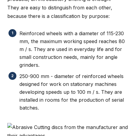
They are easy to distinguish from each other,
because there is a classification by purpose:
Reinforced wheels with a diameter of 115-230
mm, the maximum working speed reaches 80
m / s. They are used in everyday life and for
small construction needs, mainly for angle
grinders.
250-900 mm - diameter of reinforced wheels
designed for work on stationary machines
developing speeds up to 100 m / s. They are
installed in rooms for the production of serial
batches.