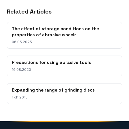
Related Articles
The effect of storage conditions on the
properties of abrasive wheels
06.05.2025
Precautions for using abrasive tools
16.08.2020
Expanding the range of grinding discs
17.11.2015