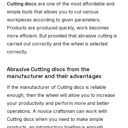
Cutting discs
are one of the most affordable and
simple tools that allows you to cut various
workpieces according to given parameters.
Products are produced quickly, work becomes
more efficient. But provided that abrasive cutting is
carried out correctly and the wheel is selected
correctly.
Abrasive Cutting discs from the
manufacturer and their advantages
If the manufacturer of Cutting discs is reliable
enough, then the wheel will allow you to increase
your productivity and perform more and better
operations. A novice craftsman can work with
Cutting discs when you need to make simple
products, an introductory briefing is enough.