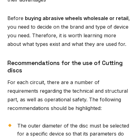
Before
buying abrasive wheels wholesale or retail
,
you need to decide on the brand and type of device
you need. Therefore, it is worth learning more
about what types exist and what they are used for.
Recommendations for the use of Cutting
discs
For each circuit, there are a number of
requirements regarding the technical and structural
part, as well as operational safety. The following
recommendations should be highlighted:
The outer diameter of the disc must be selected
for a specific device so that its parameters do