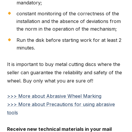
mandatory;
constant monitoring of the correctness of the
installation and the absence of deviations from
the norm in the operation of the mechanism;
Run the disk before starting work for at least 2
minutes.
It is important to buy metal cutting discs where the
seller can guarantee the reliability and safety of the
wheel. Buy only what you are sure of!
>>> More about Abrasive Wheel Marking
>>> More about Precautions for using abrasive
tools
Receive new technical materials in your mail