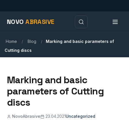
NOVO
ABRASIVE
Home
/
Blog
/
Marking and basic parameters of
Cutting discs
Marking and basic
parameters of Cutting
discs
NovoAbrasive
23.04.2021
Uncategorized