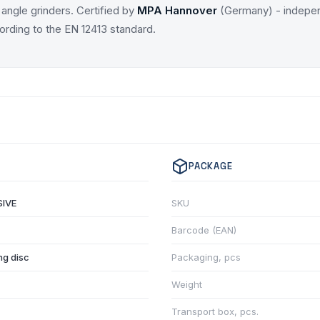
angle grinders. Certified by
MPA Hannover
(Germany) - indepen
ording to the EN 12413 standard.
PACKAGE
IVE
SKU
Barcode (EAN)
ng disc
Packaging, pcs
Weight
Transport box, pcs.