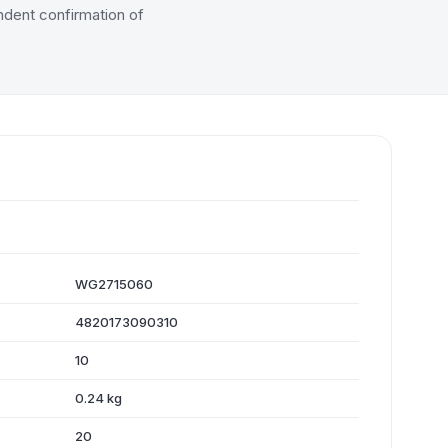
dent confirmation of
WG2715060
4820173090310
10
0.24 kg
20