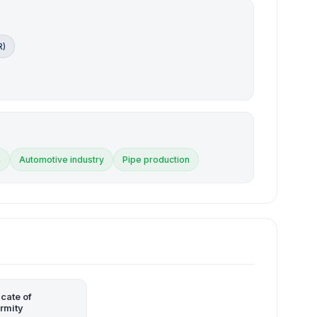
R)
n
Automotive industry
Pipe production
icate of
rmity