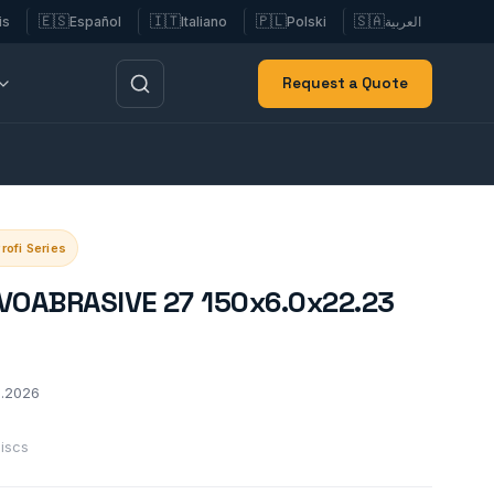
🇪🇸
🇮🇹
🇵🇱
🇸🇦
is
Español
Italiano
Polski
العربية
Request a Quote
rofi Series
OVOABRASIVE 27 150x6.0x22.23
2.2026
discs