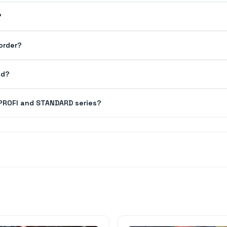
?
order?
ed?
 PROFI and STANDARD series?