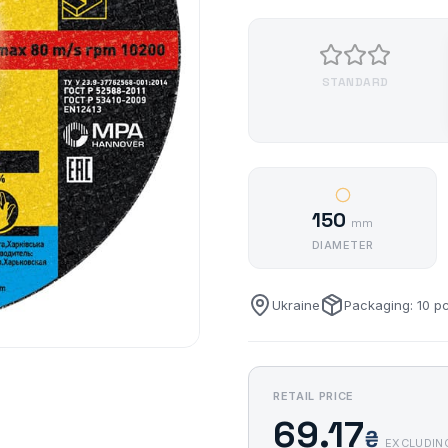
STANDARD
150
mm
DIAMETER
Ukraine
Packaging: 10 p
RETAIL PRICE
69.17
₴
EXCLUDIN