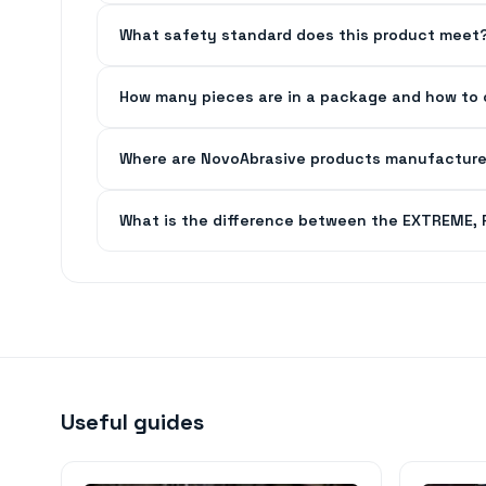
What safety standard does this product meet
How many pieces are in a package and how to 
Where are NovoAbrasive products manufactur
What is the difference between the EXTREME,
Useful guides