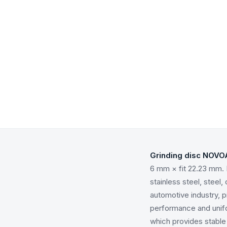
Grinding disc NOVO
6 mm × fit 22.23 mm. 
stainless steel, steel
automotive industry, 
performance and unifo
which provides stable 