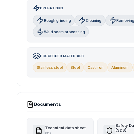
OPERATIONS
Rough grinding
Cleaning
Removing
Weld seam processing
PROCESSED MATERIALS
Stainless steel
Steel
Cast iron
Aluminum
Documents
Safety Da
Technical data sheet
(SDS)
PDF