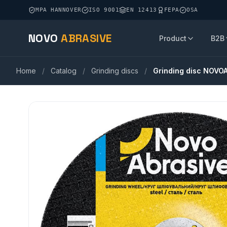
MPA HANNOVER
ISO 9001
EN 12413
FEPA
OSA
NOVO
ABRASIVE
Product
B2B
Home
/
Catalog
/
Grinding discs
/
Grinding disc NOVO