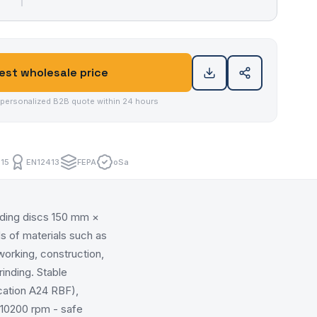
st wholesale price
 personalized B2B quote within 24 hours
15
EN12413
FEPA
oSa
nding discs 150 mm ×
s of materials such as
lworking, construction,
rinding. Stable
cation A24 RBF),
 10200 rpm - safe