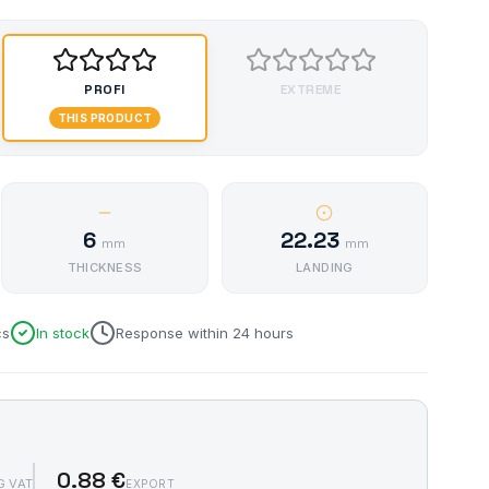
PROFI
EXTREME
THIS PRODUCT
6
22.23
mm
mm
THICKNESS
LANDING
cs
In stock
Response within 24 hours
0.88 €
G VAT
EXPORT