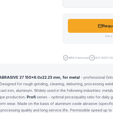
Reque
Get a
MPA Hannover
ISO 9001:20
ABRASIVE 27 150x6.0x22.23 mm, for metal
- professional Gri
Designed for rough grinding, cleaning, deburring, processing weld
, cast iron, aluminum. Widely used in the following industries: meta
pipe production.
Profi
series - optimal price/quality ratio for daily g
rm wear. Made on the basis of aluminum oxide abrasive (specifi
processing quality and long service life. Permissible speed up to