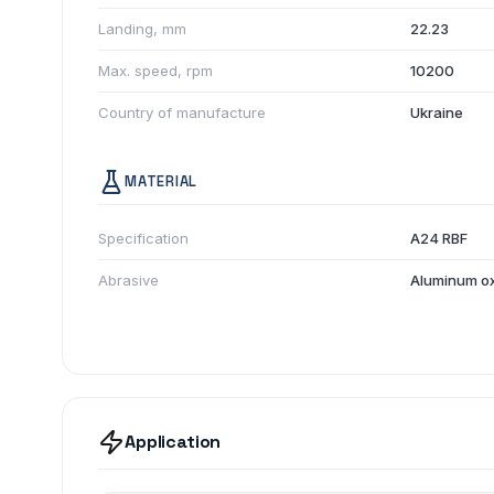
Landing, mm
22.23
Max. speed, rpm
10200
Country of manufacture
Ukraine
MATERIAL
Specification
A24 RBF
Abrasive
Aluminum o
Application