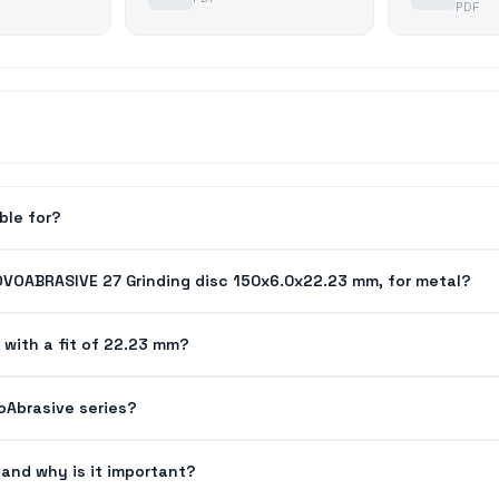
PDF
ble for?
OVOABRASIVE 27 Grinding disc 150x6.0x22.23 mm, for metal?
 with a fit of 22.23 mm?
voAbrasive series?
and why is it important?