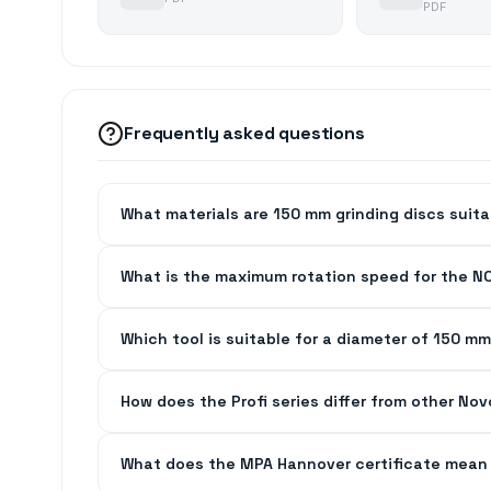
PDF
Frequently asked questions
What materials are 150 mm grinding discs suita
What is the maximum rotation speed for the N
Which tool is suitable for a diameter of 150 mm
How does the Profi series differ from other No
What does the MPA Hannover certificate mean 