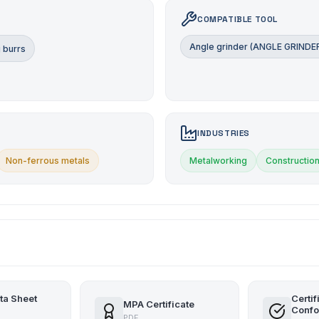
COMPATIBLE TOOL
Angle grinder (ANGLE GRINDE
 burrs
INDUSTRIES
Non-ferrous metals
Metalworking
Constructio
ta Sheet
Certif
MPA Certificate
Confo
PDF