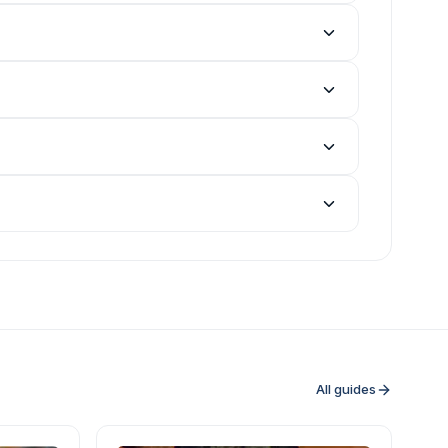
All guides