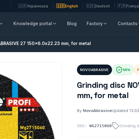
🇺🇦
🇬🇧
🇩🇪
🇫🇷
Українська
English
Deutsch
França
Knowledge portal
Blog
Factory
Contacts
ABRASIVE 27 150x6.0x22.23 mm, for metal
NOVOABRASIVE
MPA
P
Grinding disc N
mm, for metal
By
NovoAbrasive
Updated 13.0
Grinding 
SKU:
WG2715060