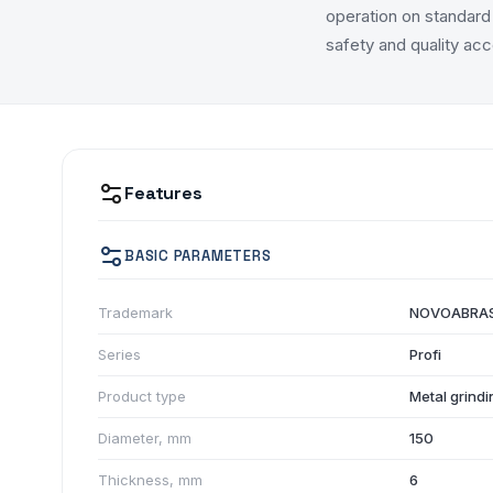
operation on standard 
safety and quality acc
Features
BASIC PARAMETERS
Trademark
NOVOABRAS
Series
Profi
Product type
Metal grindi
Diameter, mm
150
Thickness, mm
6