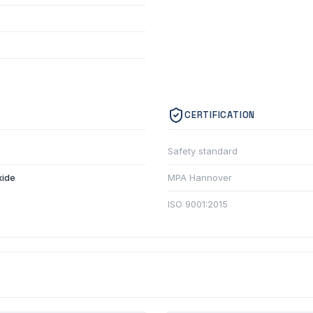
CERTIFICATION
Safety standard
xide
MPA Hannover
ISO 9001:2015