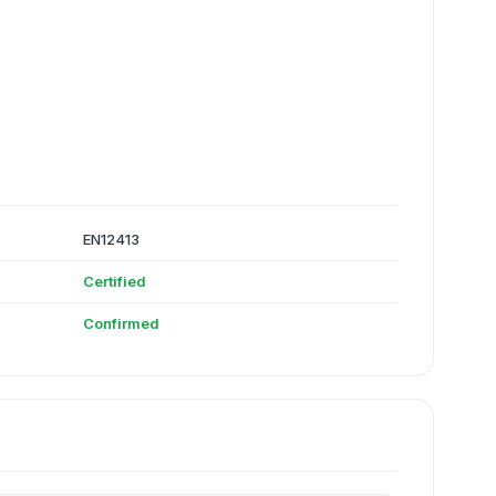
EN12413
Certified
Confirmed