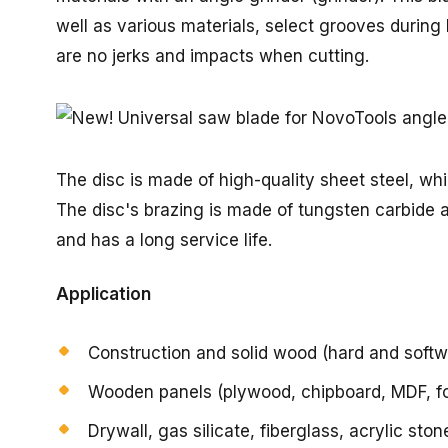
well as various materials, select grooves during
are no jerks and impacts when cutting.
The disc is made of high-quality sheet steel, wh
The disc's brazing is made of tungsten carbide a
and has a long service life.
Application
Construction and solid wood (hard and soft
Wooden panels (plywood, chipboard, MDF, f
Drywall, gas silicate, fiberglass, acrylic st