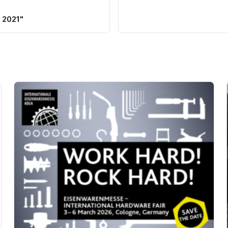
 2021"