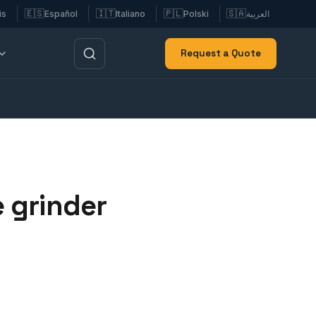
🇪🇸
🇮🇹
🇵🇱
🇸🇦
is
Español
Italiano
Polski
العربية
Request a Quote
 grinder