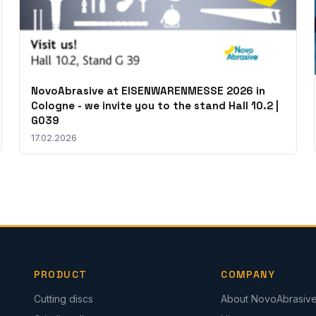
NovoAbrasive at EISENWARENMESSE 2026 in
Cologne - we invite you to the stand Hall 10.2 |
G039
17.02.2026
PRODUCT
COMPANY
Cutting discs
About NovoAbrasiv