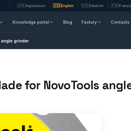
🇺🇦
🇬🇧
🇩🇪
🇫🇷
Українська
English
Deutsch
França
Knowledge portal
Blog
Factory
Contacts
 angle grinder
lade for NovoTools angle