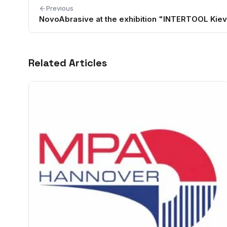
Previous
NovoAbrasive at the exhibition "INTERTOOL Kiev
Related Articles