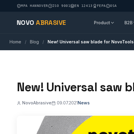
MPA HANNOVER
ISO 9001
EN 12413
FEPA
OSA
NOVO
ABRASIVE
Product
B2B
Home
/
Blog
/
New! Universal saw blade for NovoTools
New! Universal saw b
NovoAbrasive
09.07.2021
News