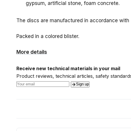
gypsum, artificial stone, foam concrete.
The discs are manufactured in accordance with
Packed in a colored blister.
More details
Receive new technical materials in your mail
Product reviews, technical articles, safety standards
Sign up