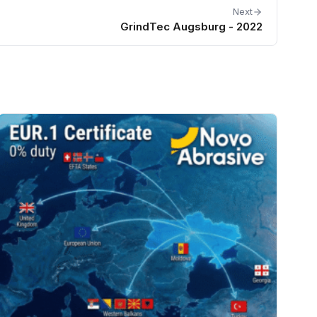
Next
GrindTec Augsburg - 2022