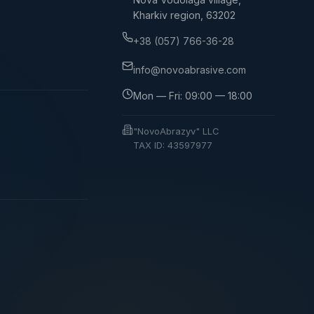
Kharkiv region, 63202
+38 (057) 766-36-28
info@novoabrasive.com
Mon — Fri: 09:00 — 18:00
"NovoAbrazyv" LLC
TAX ID: 43597977