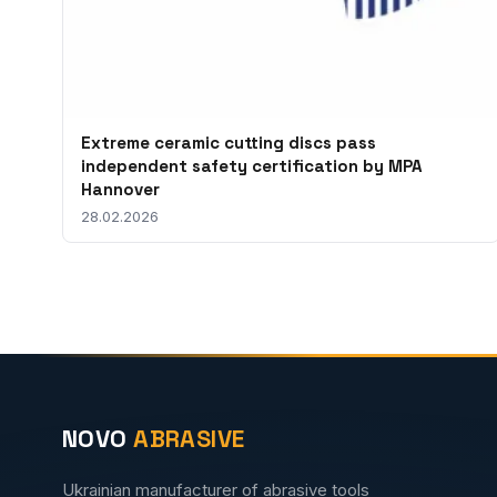
Extreme ceramic cutting discs pass
independent safety certification by MPA
Hannover
28.02.2026
NOVO
ABRASIVE
Ukrainian manufacturer of abrasive tools