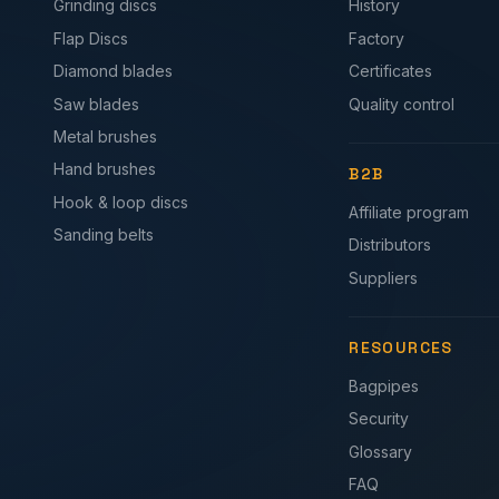
Grinding discs
History
Flap Discs
Factory
Diamond blades
Certificates
Saw blades
Quality control
Metal brushes
Hand brushes
B2B
Hook & loop discs
Affiliate program
Sanding belts
Distributors
Suppliers
RESOURCES
Bagpipes
Security
Glossary
FAQ