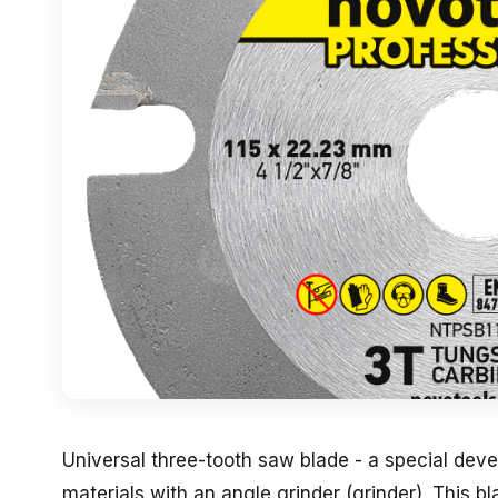
Universal three-tooth saw blade - a special dev
materials with an angle grinder (grinder). This b