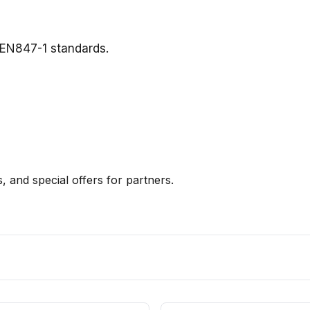
 EN847-1 standards.
, and special offers for partners.