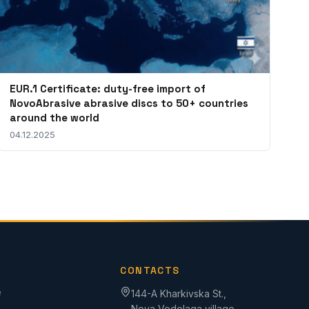
EUR.1 Certificate: duty-free import of
NovoAbrasive abrasive discs to 50+ countries
around the world
04.12.2025
CONTACTS
e
144-A Kharkivska St.,
Nova Vodolaga village,