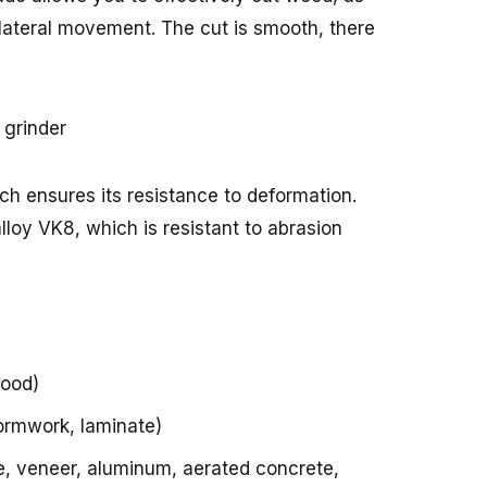
 lateral movement. The cut is smooth, there
ich ensures its resistance to deformation.
lloy VK8, which is resistant to abrasion
wood)
ormwork, laminate)
one, veneer, aluminum, aerated concrete,