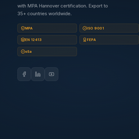
with MPA Hannover certification. Export to
35+ countries worldwide.
MPA
ISO 9001
EN 12413
FEPA
oSa