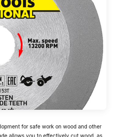
elopment for safe work on wood and other
lade allows you to effectively cut wood, as