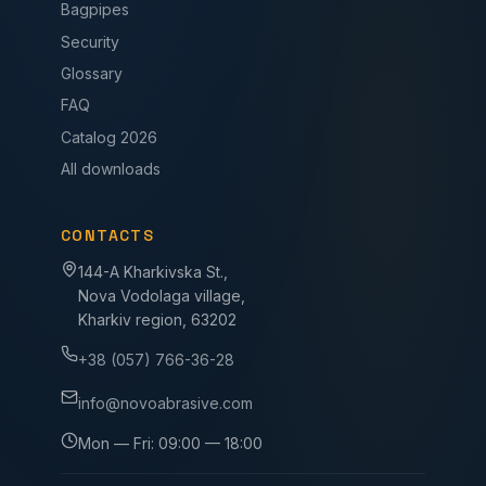
Bagpipes
Security
Glossary
FAQ
Catalog 2026
All downloads
CONTACTS
144-A Kharkivska St.,
Nova Vodolaga village,
Kharkiv region, 63202
+38 (057) 766-36-28
info@novoabrasive.com
Mon — Fri: 09:00 — 18:00