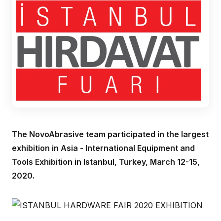
The NovoAbrasive team participated in the largest
exhibition in Asia - International Equipment and
Tools Exhibition in Istanbul, Turkey, March 12-15,
2020.