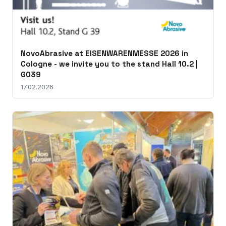
NovoAbrasive at EISENWARENMESSE 2026 in
Cologne - we invite you to the stand Hall 10.2 |
G039
17.02.2026