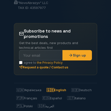
"NovoAbrazyv" LLC
TAX ID: 43597977
Subscribe to news and
promotions
Get the best deals, new products and
technical articles first
Sign up
I agree to
the Privacy Policy
Request a quote / Contact us
🇺🇦
🇬🇧
🇩🇪
Українська
English
Deutsch
🇫🇷
🇪🇸
🇮🇹
Français
Español
Italiano
🇵🇱
🇸🇦
Polski
العربية