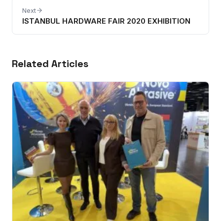
Next
ISTANBUL HARDWARE FAIR 2020 EXHIBITION
Related Articles