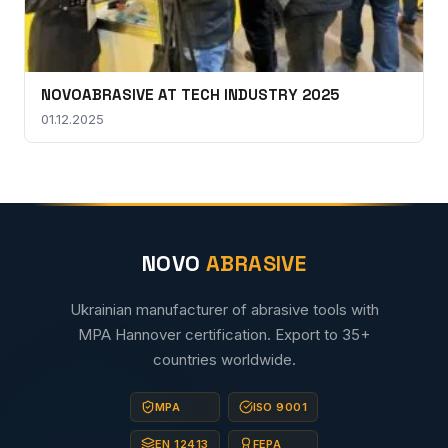
NOVOABRASIVE AT TECH INDUSTRY 2025
01.12.2025
NOVO
ABRASIVE
Ukrainian manufacturer of abrasive tools with
MPA Hannover certification. Export to 35+
countries worldwide.
MPA
ISO 9001
EN 12413
FEPA