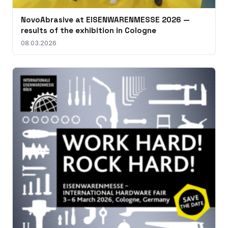
NovoAbrasive at EISENWARENMESSE 2026 —
results of the exhibition in Cologne
08.03.2026