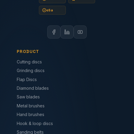
oSa
PRODUCT
Cutting discs
Grinding discs
Flap Discs
Diamond blades
Saw blades
Metal brushes
Hand brushes
Hook & loop discs
Sanding belts