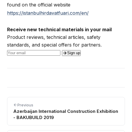
found on the official website
https://istanbulhirdavatfuari.com/en/
Receive new technical materials in your mail
Product reviews, technical articles, safety
standards, and special offers for partners.
Sign up
Previous
Azerbaijan International Construction Exhibition
- BAKUBUILD 2019