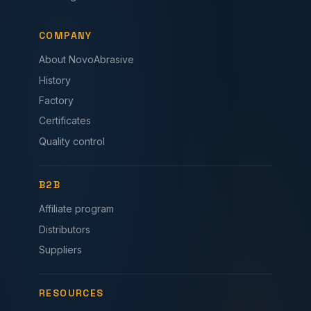
COMPANY
About NovoAbrasive
History
Factory
Certificates
Quality control
B2B
Affiliate program
Distributors
Suppliers
RESOURCES