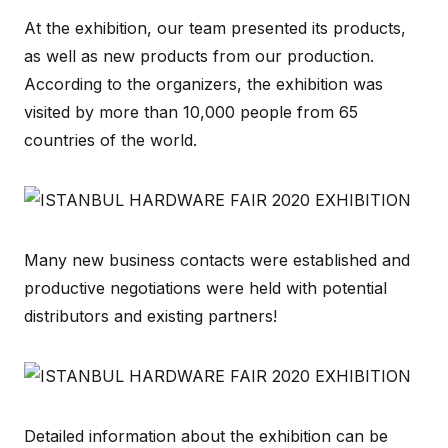
At the exhibition, our team presented its products,
as well as new products from our production.
According to the organizers, the exhibition was
visited by more than 10,000 people from 65
countries of the world.
Many new business contacts were established and
productive negotiations were held with potential
distributors and existing partners!
Detailed information about the exhibition can be