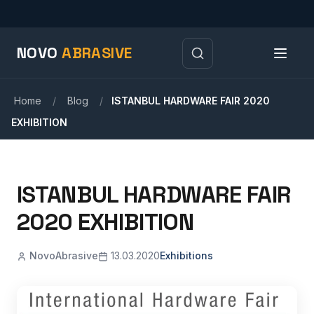
NOVO
ABRASIVE
Home
/
Blog
/
ISTANBUL HARDWARE FAIR 2020
EXHIBITION
ISTANBUL HARDWARE FAIR
2020 EXHIBITION
NovoAbrasive
13.03.2020
Exhibitions