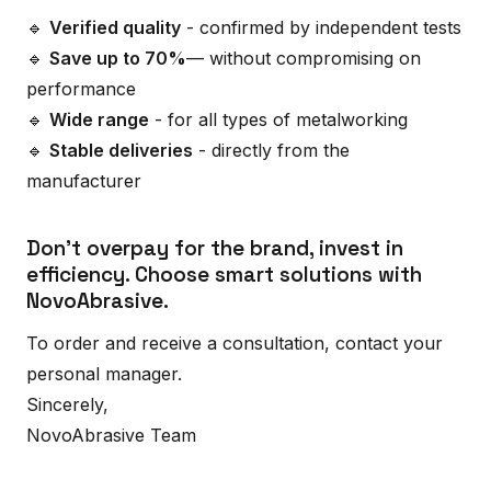
🔹
Verified quality
- confirmed by independent tests
🔹
Save up to 70%
— without compromising on
performance
🔹
Wide range
- for all types of metalworking
🔹
Stable deliveries
- directly from the
manufacturer
Don't overpay for the brand, invest in
efficiency. Choose smart solutions with
NovoAbrasive.
To order and receive a consultation, contact your
personal manager.
Sincerely,
NovoAbrasive Team