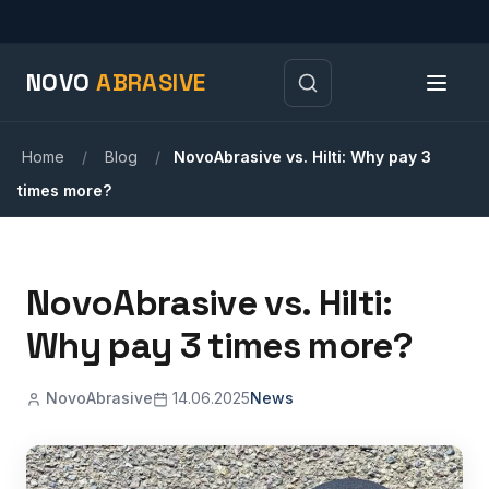
NOVO
ABRASIVE
Home
/
Blog
/
NovoAbrasive vs. Hilti: Why pay 3
times more?
NovoAbrasive vs. Hilti:
Why pay 3 times more?
NovoAbrasive
14.06.2025
News