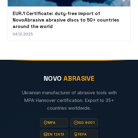
EUR.1 Certificate: duty-free import of
NovoAbrasive abrasive discs to 50+ countries
around the world
04.12.2025
NOVO
ABRASIVE
Ukrainian manufacturer of abrasive tools with
MPA Hannover certification. Export to 35+
countries worldwide.
MPA
ISO 9001
EN 12413
FEPA