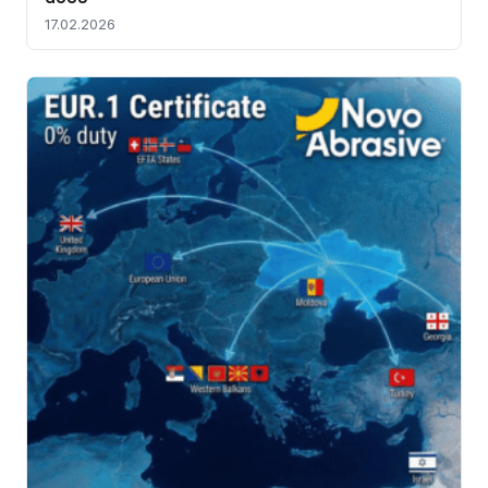
17.02.2026