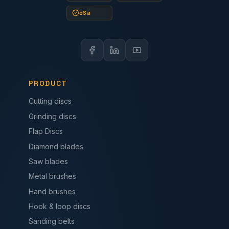
oSa
PRODUCT
Cutting discs
Grinding discs
Flap Discs
Diamond blades
Saw blades
Metal brushes
Hand brushes
Hook & loop discs
Sanding belts