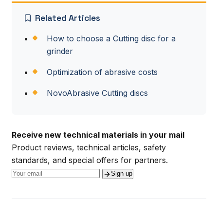
Related Articles
How to choose a Cutting disc for a
grinder
Optimization of abrasive costs
NovoAbrasive Cutting discs
Receive new technical materials in your mail
Product reviews, technical articles, safety
standards, and special offers for partners.
Sign up