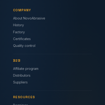
COMPANY
About NovoAbrasive
History
Factory
Certificates
Quality control
B2B
Affiliate program
Distributors
Suppliers
RESOURCES