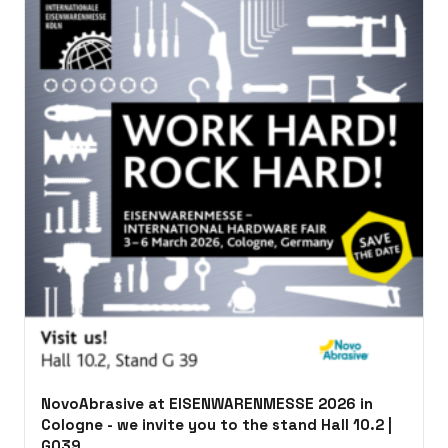
NovoAbrasive at EISENWARENMESSE 2026 in
Cologne - we invite you to the stand Hall 10.2 |
G039