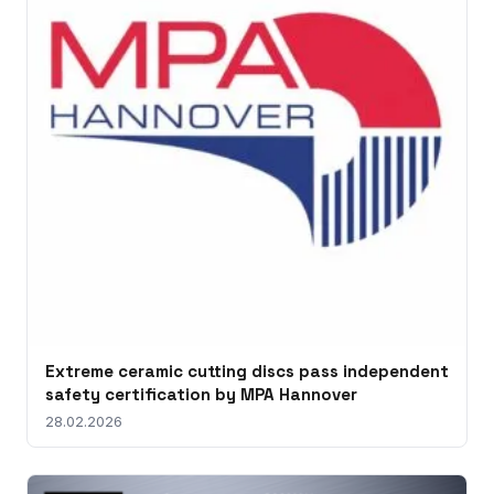
Extreme ceramic cutting discs pass independent
safety certification by MPA Hannover
28.02.2026