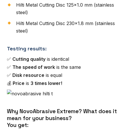
Hilti Metal Cutting Disc 125×1.0 mm (stainless
steel)
Hilti Metal Cutting Disc 230×1.8 mm (stainless
steel)
Testing results:
✅
Cutting quality
is identical
✅
The speed of work
is the same
✅
Disk resource
is equal
💰
Price
is
3 times lower!
Why NovoAbrasive Extreme? What does it
mean for your business?
You get: