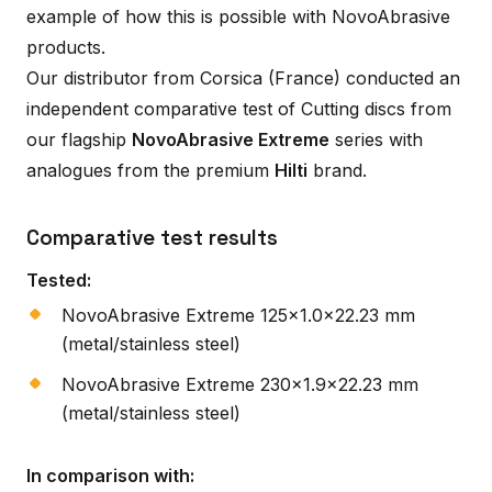
example of how this is possible with NovoAbrasive
products.
Our distributor from Corsica (France) conducted an
independent comparative test of Cutting discs from
our flagship
NovoAbrasive Extreme
series with
analogues from the premium
Hilti
brand.
Comparative test results
Tested:
NovoAbrasive Extreme 125×1.0×22.23 mm
(metal/stainless steel)
NovoAbrasive Extreme 230×1.9×22.23 mm
(metal/stainless steel)
In comparison with: