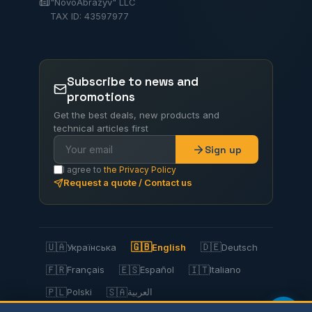
"NovoAbrazyv" LLC
TAX ID: 43597977
Subscribe to news and
promotions
Get the best deals, new products and
technical articles first
Sign up
I agree to
the Privacy Policy
Request a quote / Contact us
🇺🇦
🇬🇧
🇩🇪
Українська
English
Deutsch
🇫🇷
🇪🇸
🇮🇹
Français
Español
Italiano
🇵🇱
🇸🇦
Polski
العربية