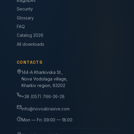
Bagpipes
Security
Glossary
FAQ
Catalog 2026
All downloads
CONTACTS
144-A Kharkivska St.,
Nova Vodolaga village,
Kharkiv region, 63202
+38 (057) 766-36-28
info@novoabrasive.com
Mon — Fri: 09:00 — 18:00