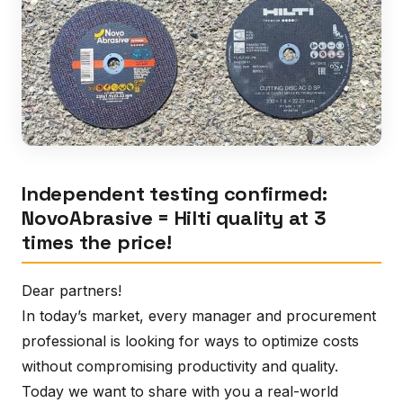
Independent testing confirmed:
NovoAbrasive = Hilti quality at 3
times the price!
Dear partners!
In today’s market, every manager and procurement
professional is looking for ways to optimize costs
without compromising productivity and quality.
Today we want to share with you a real-world