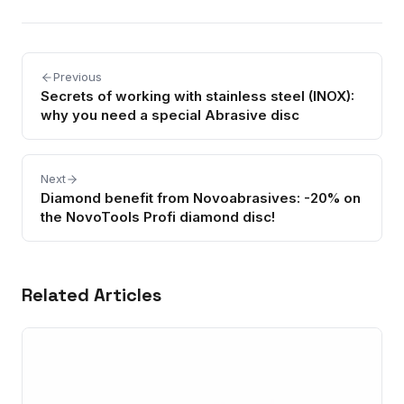
Previous
Secrets of working with stainless steel (INOX):
why you need a special Abrasive disc
Next
Diamond benefit from Novoabrasives: -20% on
the NovoTools Profi diamond disc!
Related Articles