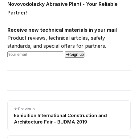
Novovodolazky Abrasive Plant - Your Reliable
Partner!
Receive new technical materials in your mail
Product reviews, technical articles, safety
standards, and special offers for partners.
Sign up
Previous
Exhibition International Construction and
Architecture Fair - BUDMA 2019