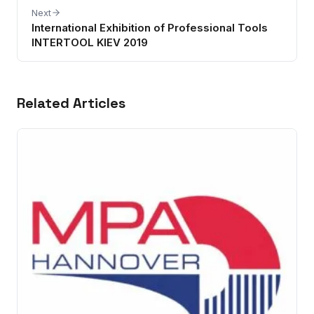
Next
International Exhibition of Professional Tools
INTERTOOL KIEV 2019
Related Articles