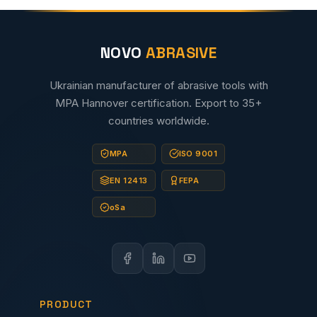
NOVO
ABRASIVE
Ukrainian manufacturer of abrasive tools with
MPA Hannover certification. Export to 35+
countries worldwide.
MPA
ISO 9001
EN 12413
FEPA
oSa
PRODUCT