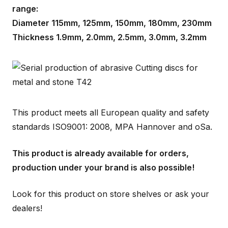
range:
Diameter 115mm, 125mm, 150mm, 180mm, 230mm
Thickness 1.9mm, 2.0mm, 2.5mm, 3.0mm, 3.2mm
This product meets all European quality and safety
standards ISO9001: 2008, MPA Hannover and oSa.
This product is already available for orders,
production under your brand is also possible!
Look for this product on store shelves or ask your
dealers!