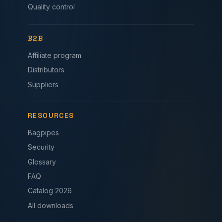
Quality control
B2B
Affiliate program
Distributors
Suppliers
RESOURCES
Bagpipes
Security
Glossary
FAQ
Catalog 2026
All downloads