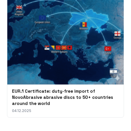
EUR.1 Certificate: duty-free import of
NovoAbrasive abrasive discs to 50+ countries
around the world
04.12.2025