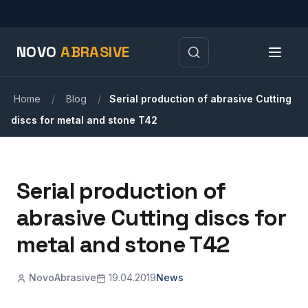
NOVO
ABRASIVE
Home
/
Blog
/
Serial production of abrasive Cutting
discs for metal and stone T42
Serial production of
abrasive Cutting discs for
metal and stone T42
NovoAbrasive
19.04.2019
News