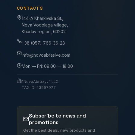
CONTACTS
144-A Kharkivska St.,
Nova Vodolaga village,
Kharkiv region, 63202
+38 (057) 766-36-28
info@novoabrasive.com
Mon — Fri: 09:00 — 18:00
"NovoAbrazyv" LLC
TAX ID: 43597977
Subscribe to news and
promotions
Get the best deals, new products and