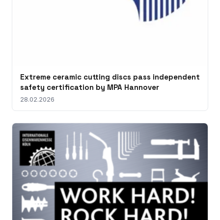
Extreme ceramic cutting discs pass independent
safety certification by MPA Hannover
28.02.2026