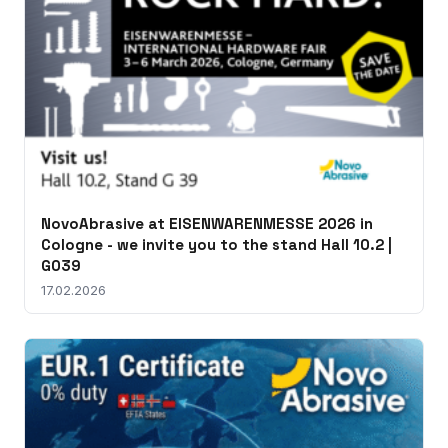
NovoAbrasive at EISENWARENMESSE 2026 in
Cologne - we invite you to the stand Hall 10.2 |
G039
17.02.2026