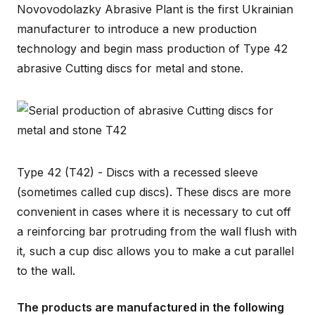
Novovodolazky Abrasive Plant is the first Ukrainian
manufacturer to introduce a new production
technology and begin mass production of Type 42
abrasive Cutting discs for metal and stone.
Type 42 (T42) - Discs with a recessed sleeve
(sometimes called cup discs). These discs are more
convenient in cases where it is necessary to cut off
a reinforcing bar protruding from the wall flush with
it, such a cup disc allows you to make a cut parallel
to the wall.
The products are manufactured in the following