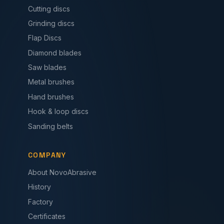
Cutting discs
Grinding discs
Flap Discs
Diamond blades
Saw blades
Metal brushes
Hand brushes
Hook & loop discs
Sanding belts
COMPANY
About NovoAbrasive
History
Factory
Certificates